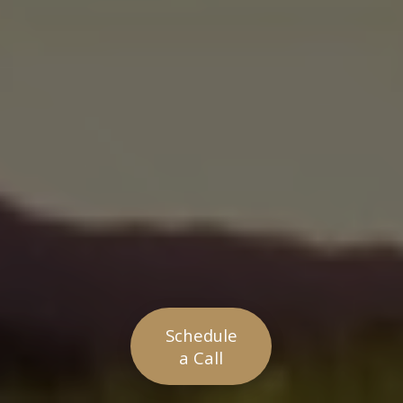
Schedule
a Call