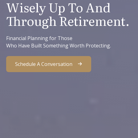
Wisely Up To And
Through Retirement.
Financial Planning for Those
Who Have Built Something Worth Protecting.
Schedule A Conversation