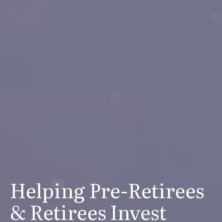
Helping Pre-Retirees
& Retirees Invest