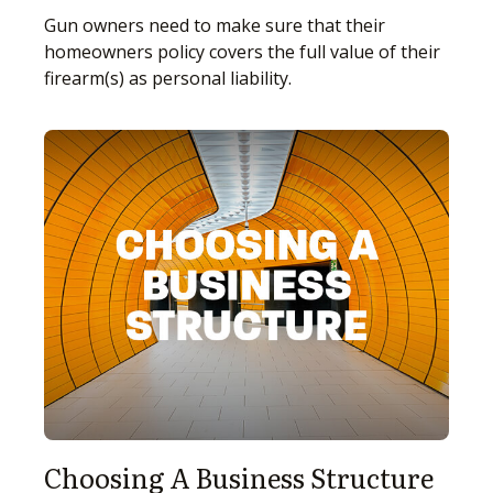
Gun owners need to make sure that their
homeowners policy covers the full value of their
firearm(s) as personal liability.
Choosing A Business Structure