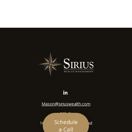
Mason@siriuswealth.com
Visit
Schedule
16305 Swingley Ridge Road
a Call
Suite 210