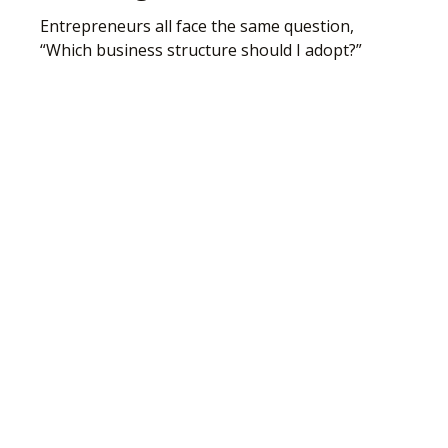
Entrepreneurs all face the same question,
“Which business structure should I adopt?”