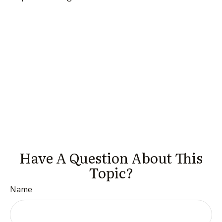
Have A Question About This
Topic?
Name