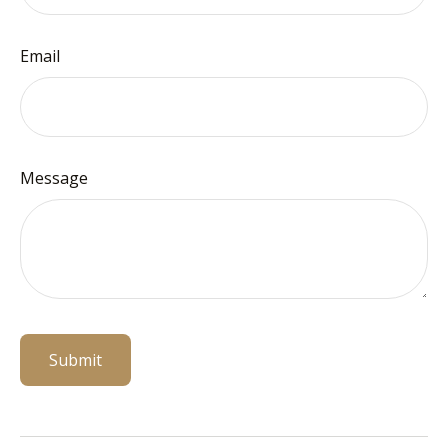
Email
Message