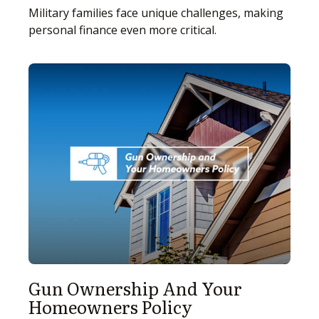
Military families face unique challenges, making
personal finance even more critical.
Gun Ownership And Your
Homeowners Policy