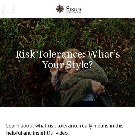
Risk Tolerance: What’s
Your Style?
Learn about what risk tolerance really means in this
helpful and insightful video.