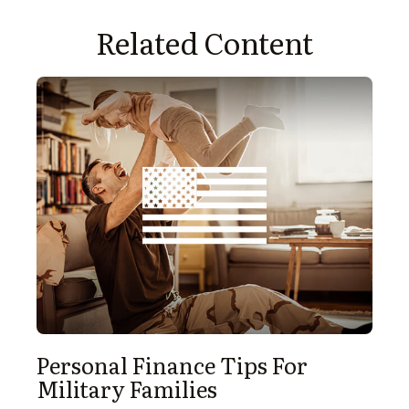
Related Content
Personal Finance Tips For
Military Families