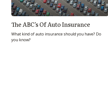
The ABC’s Of Auto Insurance
What kind of auto insurance should you have? Do
you know?