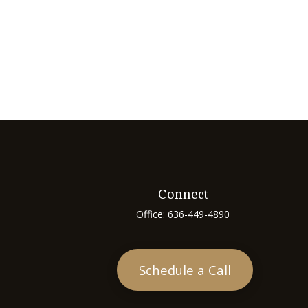
Connect
Office:
636-449-4890
Schedule a Call