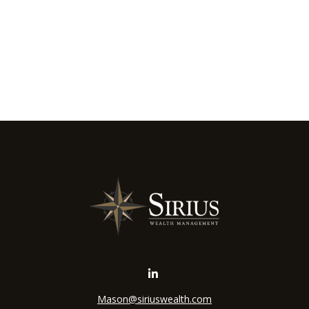
Mason@siriuswealth.com