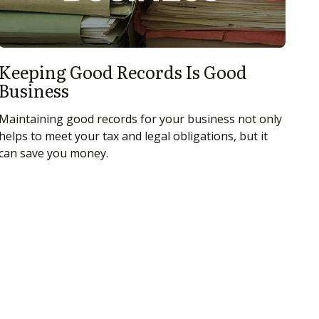
Keeping Good Records Is Good
Business
Maintaining good records for your business not only
helps to meet your tax and legal obligations, but it
can save you money.