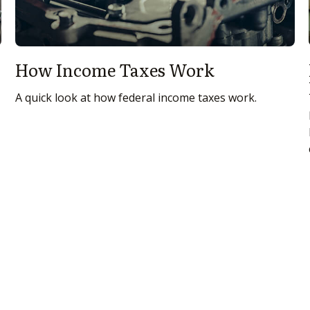
How Income Taxes Work
A quick look at how federal income taxes work.