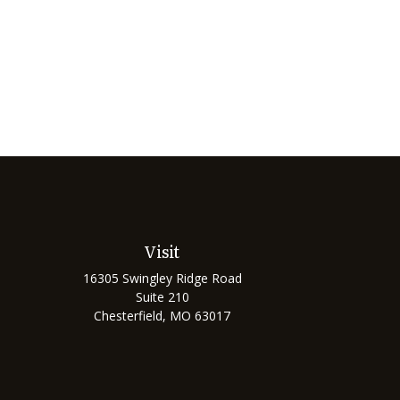
Visit
16305 Swingley Ridge Road
Suite 210
Chesterfield,
MO
63017