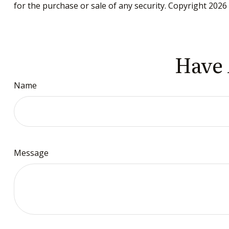
for the purchase or sale of any security. Copyright
2026 
Have 
Name
Message