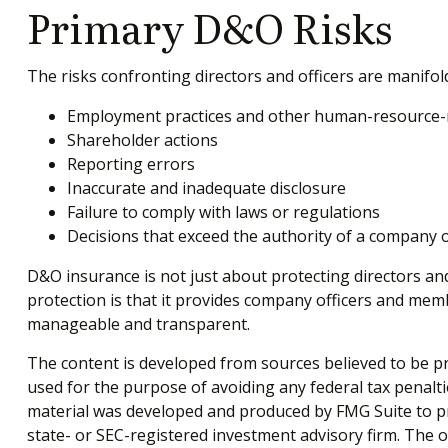
Primary D&O Risks
The risks confronting directors and officers are manifol
Employment practices and other human-resource-r
Shareholder actions
Reporting errors
Inaccurate and inadequate disclosure
Failure to comply with laws or regulations
Decisions that exceed the authority of a company o
D&O insurance is not just about protecting directors and
protection is that it provides company officers and me
manageable and transparent.
The content is developed from sources believed to be pro
used for the purpose of avoiding any federal tax penaltie
material was developed and produced by FMG Suite to pro
state- or SEC-registered investment advisory firm. The 