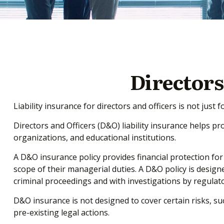
Directors
Liability insurance for directors and officers is not jus
Directors and Officers (D&O) liability insurance helps pro
organizations, and educational institutions.
A D&O insurance policy provides financial protection for
scope of their managerial duties. A D&O policy is designe
criminal proceedings and with investigations by regulato
D&O insurance is not designed to cover certain risks, su
pre-existing legal actions.