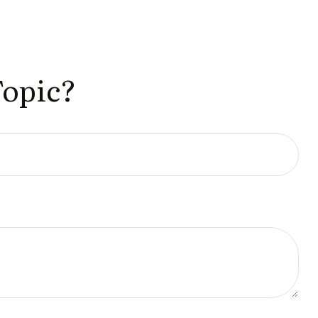
Topic?