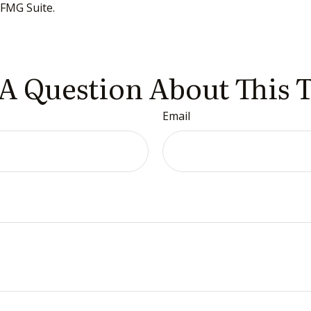
FMG Suite.
A Question About This 
Email