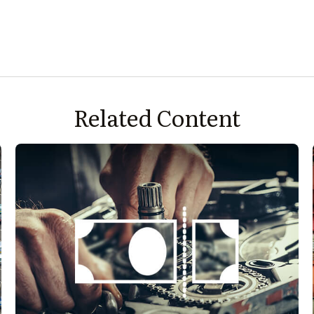
Related Content