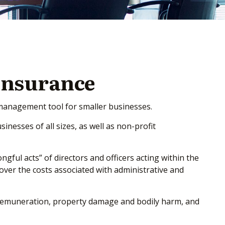
 Insurance
sk management tool for smaller businesses.
sinesses of all sizes, as well as non-profit
gful acts” of directors and officers acting within the
cover the costs associated with administrative and
al remuneration, property damage and bodily harm, and