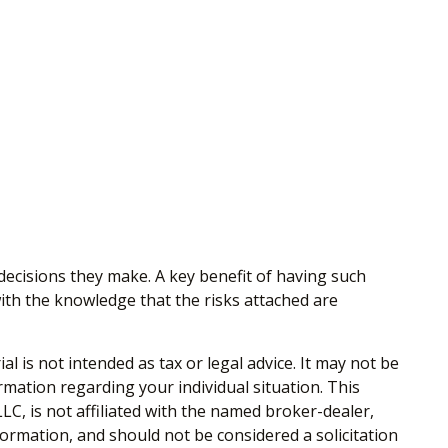
 decisions they make. A key benefit of having such
th the knowledge that the risks attached are
 is not intended as tax or legal advice. It may not be
ormation regarding your individual situation. This
C, is not affiliated with the named broker-dealer,
ormation, and should not be considered a solicitation