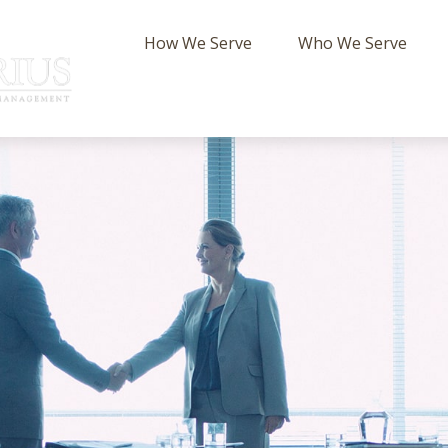
How We Serve
Who We Serve