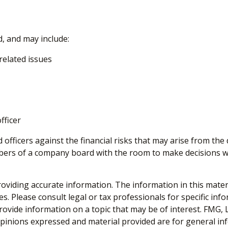
d, and may include:
elated issues
fficer
 officers against the financial risks that may arise from the
mbers of a company board with the room to make decisions wi
viding accurate information. The information in this material
s. Please consult legal or tax professionals for specific inf
vide information on a topic that may be of interest. FMG, LL
opinions expressed and material provided are for general inf