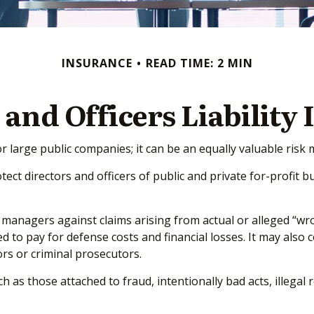
INSURANCE
READ TIME: 2 MIN
 and Officers Liability
t for large public companies; it can be an equally valuable ri
tect directors and officers of public and private for-profit bu
 managers against claims arising from actual or alleged “wron
d to pay for defense costs and financial losses. It may also 
rs or criminal prosecutors.
ch as those attached to fraud, intentionally bad acts, illeg