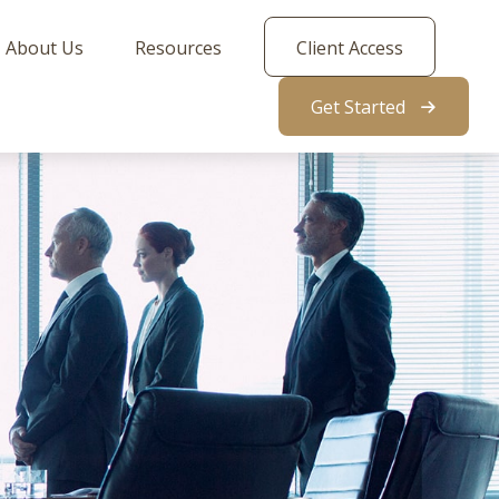
About Us
Resources
Client Access
Get Started