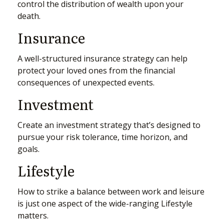
control the distribution of wealth upon your
death.
Insurance
A well-structured insurance strategy can help
protect your loved ones from the financial
consequences of unexpected events.
Investment
Create an investment strategy that’s designed to
pursue your risk tolerance, time horizon, and
goals.
Lifestyle
How to strike a balance between work and leisure
is just one aspect of the wide-ranging Lifestyle
matters.