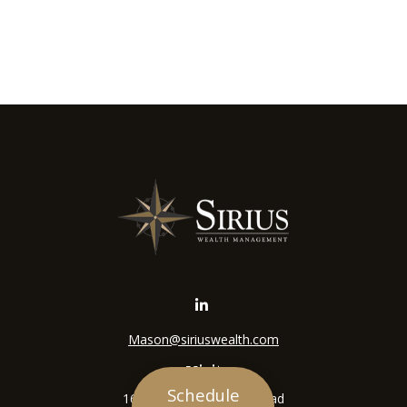
Mason@siriuswealth.com
Visit
Schedule
16305 Swingley Ridge Road