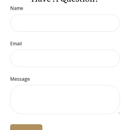
Name
Email
Message