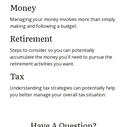
Money
Managing your money involves more than simply
making and following a budget.
Retirement
Steps to consider so you can potentially
accumulate the money you'll need to pursue the
retirement activities you want.
Tax
Understanding tax strategies can potentially help
you better manage your overall tax situation.
Have A Question?