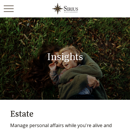
Insights
Estate
Manage personal affairs while you're alive and