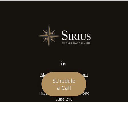
Mason@siriuswealth.com
Schedule
Visit
a Call
16305 Swingley Ridge Road
Suite 210
Chesterfield,
MO
63017
Connect