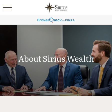
About Sirius Wealth