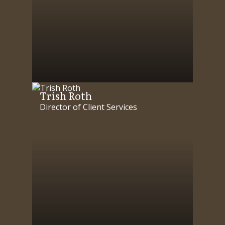
Trish Roth
Director of Client Services