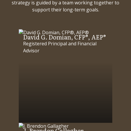
strategy is guided by a team working together to
support their long-term goals.
David G. Domian, CFP®, AEP®
Registered Principal and Financial
Advisor
J. Brendon Gallagher