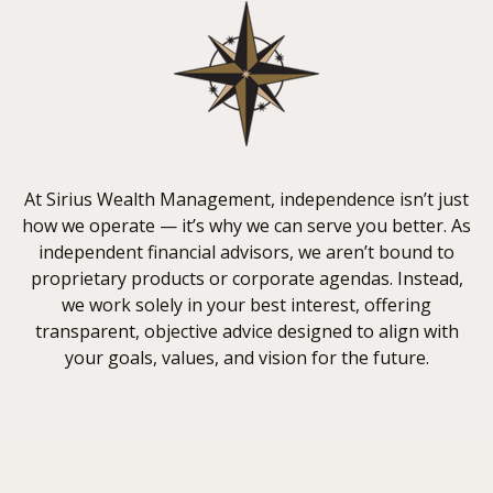
At Sirius Wealth Management, independence isn’t just
how we operate — it’s why we can serve you better. As
independent financial advisors, we aren’t bound to
proprietary products or corporate agendas. Instead,
we work solely in your best interest, offering
transparent, objective advice designed to align with
your goals, values, and vision for the future.