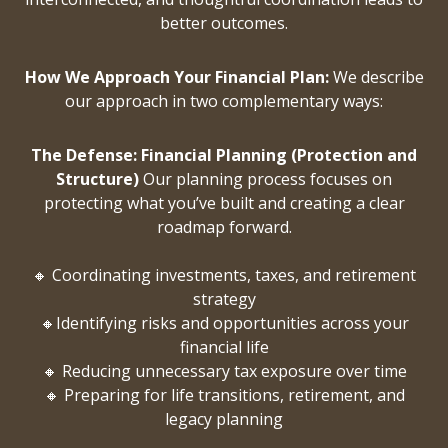
better outcomes.
How We Approach Your Financial Plan:
We describe
our approach in two complementary ways:
The Defense: Financial Planning (Protection and
Structure)
Our planning process focuses on
protecting what you’ve built and creating a clear
roadmap forward.
🔸 Coordinating investments, taxes, and retirement
strategy
🔸Identifying risks and opportunities across your
financial life
🔸 Reducing unnecessary tax exposure over time
🔸 Preparing for life transitions, retirement, and
legacy planning