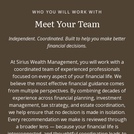
WHO YOU WILL WORK WITH
Meet Your Team
Independent. Coordinated. Built to help you make better
financial decisions.
At Sirius Wealth Management, you will work with a
coordinated team of experienced professionals
focused on every aspect of your financial life. We
believe the most effective financial guidance comes
from multiple perspectives. By combining decades of
experience across financial planning, investment
management, tax strategy, and estate coordination,
we help ensure that no decision is made in isolation.
Every recommendation we make is reviewed through
a broader lens — because your financial life is
interconnected, and thoughtful coordination leads to