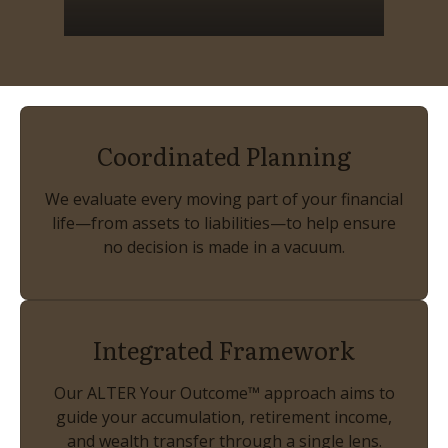
Coordinated Planning
We evaluate every moving part of your financial
life—from assets to liabilities—to help ensure
no decision is made in a vacuum.
Integrated Framework
Our ALTER Your Outcome™ approach aims to
guide your accumulation, retirement income,
and wealth transfer through a single lens.