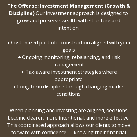
The Offense: Investment Management (Growth &
Discipline)
Our investment approach is designed to
grow and preserve wealth with structure and
intention.
🔸Customized portfolio construction aligned with your
goals
🔸Ongoing monitoring, rebalancing, and risk
management
🔸Tax-aware investment strategies where
appropriate
🔸Long-term discipline through changing market
conditions
When planning and investing are aligned, decisions
become clearer, more intentional, and more effective.
This coordinated approach allows our clients to move
forward with confidence — knowing their financial