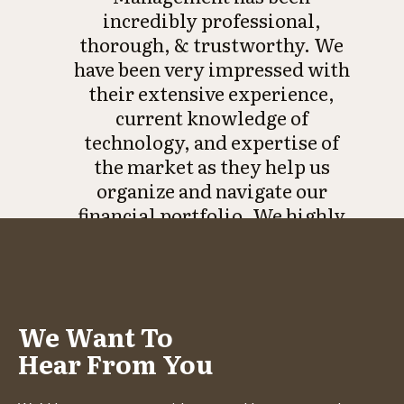
incredibly professional,
thorough, & trustworthy. We
have been very impressed with
their extensive experience,
current knowledge of
technology, and expertise of
the market as they help us
organize and navigate our
financial portfolio. We highly
recommend them when it
comes to trusting someone
with your data and future
strategy of your investments.”
We Want To
- Kim C.
Hear From You