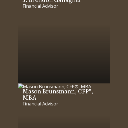
Financial Advisor
Mason Brunsmann, CFP®,
MBA
Financial Advisor