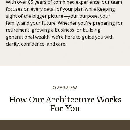
With over 85 years of combined experience, our team
focuses on every detail of your plan while keeping
sight of the bigger picture—your purpose, your
family, and your future. Whether you’re preparing for
retirement, growing a business, or building
generational wealth, we’re here to guide you with
clarity, confidence, and care.
OVERVIEW
How Our Architecture Works
For You