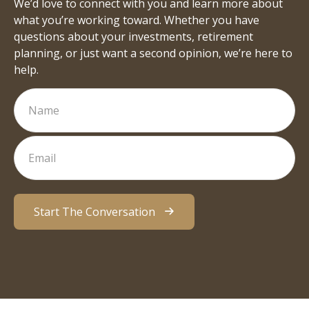
We’d love to connect with you and learn more about
what you’re working toward. Whether you have
questions about your investments, retirement
planning, or just want a second opinion, we’re here to
help.
Start The Conversation