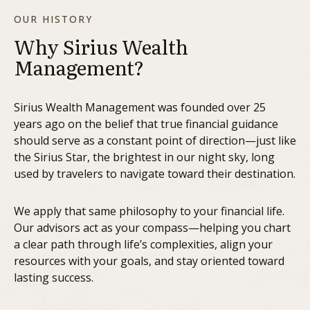
OUR HISTORY
Why Sirius Wealth
Management?
Sirius Wealth Management was founded over 25
years ago on the belief that true financial guidance
should serve as a constant point of direction—just like
the Sirius Star, the brightest in our night sky, long
used by travelers to navigate toward their destination.
We apply that same philosophy to your financial life.
Our advisors act as your compass—helping you chart
a clear path through life’s complexities, align your
resources with your goals, and stay oriented toward
lasting success.