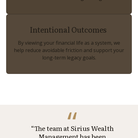
Intentional Outcomes
By viewing your financial life as a system, we
help reduce avoidable friction and support your
long-term legacy goals.
“The team at Sirius Wealth
Management has been