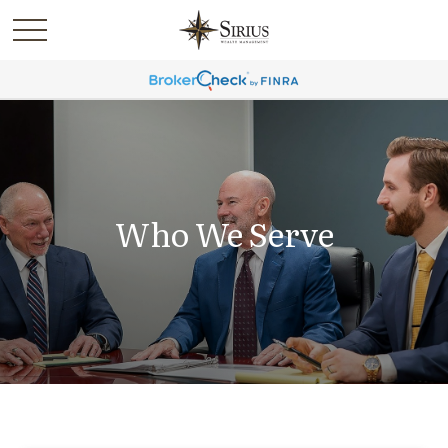
Who We Serve