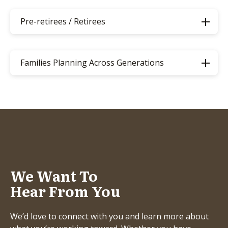
Pre-retirees / Retirees
Families Planning Across Generations
We Want To
Hear From You
We’d love to connect with you and learn more about