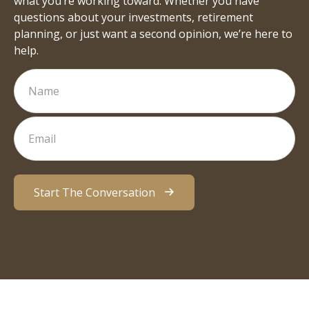
what you’re working toward. Whether you have
questions about your investments, retirement
planning, or just want a second opinion, we’re here to
help.
Start The Conversation