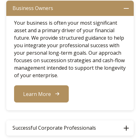
Business Owners
Your business is often your most significant
asset and a primary driver of your financial
future. We provide structured guidance to help
you integrate your professional success with
your personal long-term goals. Our approach
focuses on succession strategies and cash-flow
management intended to support the longevity
of your enterprise.
Learn More
Successful Corporate Professionals