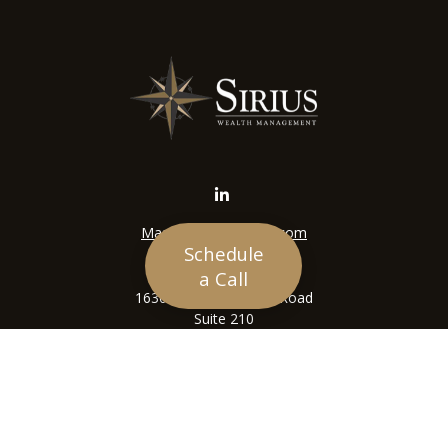
Mason@siriuswealth.com
Schedule
Visit
a Call
16305 Swingley Ridge Road
Suite 210
Chesterfield,
MO
63017
Connect
Office:
636-449-4890