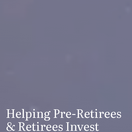
Helping Pre-Retirees
& Retirees Invest