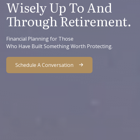
Wisely Up To And
Through Retirement.
Financial Planning for Those
Who Have Built Something Worth Protecting.
Schedule A Conversation