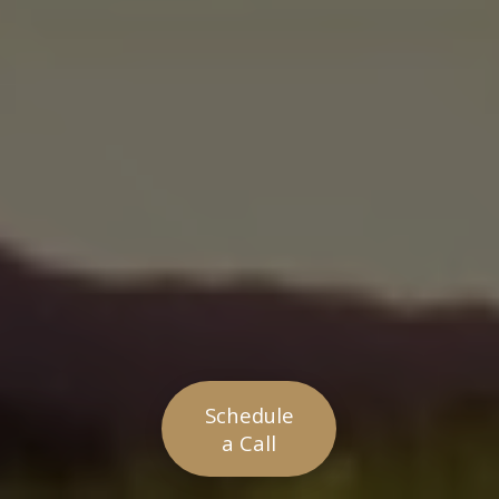
Schedule
a Call