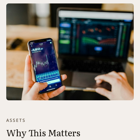
ASSETS
Why This Matters