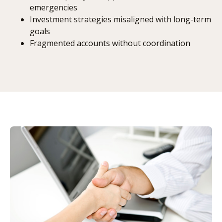
emergencies
Investment strategies misaligned with long-term
goals
Fragmented accounts without coordination