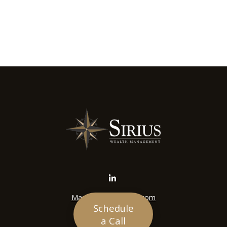
Mason@siriuswealth.com
Schedule
Visit
a Call