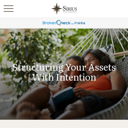
Structuring Your Assets
With Intention