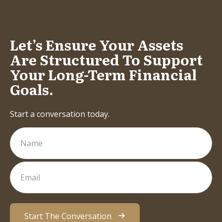
Let’s Ensure Your Assets
Are Structured To Support
Your Long-Term Financial
Goals.
Start a conversation today.
Start The Conversation