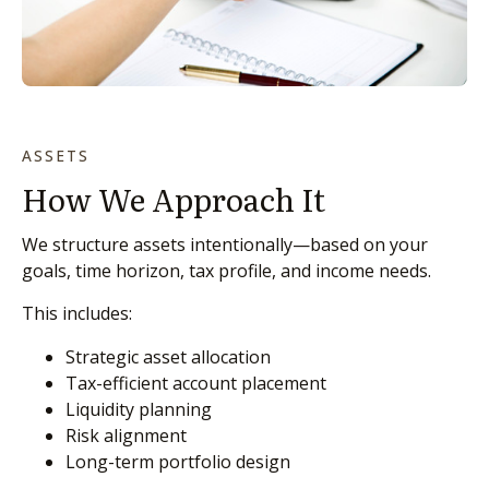
ASSETS
How We Approach It
We structure assets intentionally—based on your
goals, time horizon, tax profile, and income needs.
This includes:
Strategic asset allocation
Tax-efficient account placement
Liquidity planning
Risk alignment
Long-term portfolio design