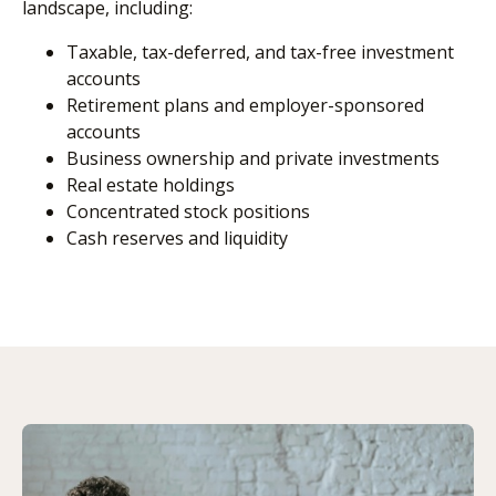
landscape, including:
Taxable, tax-deferred, and tax-free investment
accounts
Retirement plans and employer-sponsored
accounts
Business ownership and private investments
Real estate holdings
Concentrated stock positions
Cash reserves and liquidity