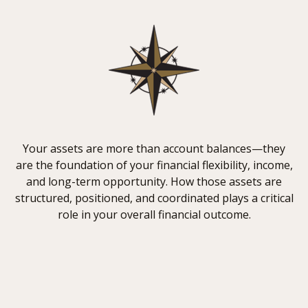
Your assets are more than account balances—they
are the foundation of your financial flexibility, income,
and long-term opportunity. How those assets are
structured, positioned, and coordinated plays a critical
role in your overall financial outcome.