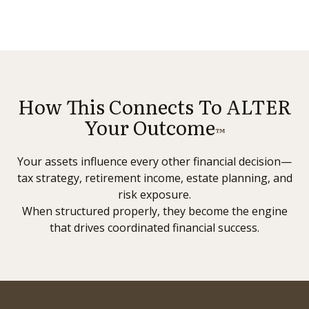
How This Connects To ALTER
Your Outcome
™
Your assets influence every other financial decision—
tax strategy, retirement income, estate planning, and
risk exposure.
When structured properly, they become the engine
that drives coordinated financial success.