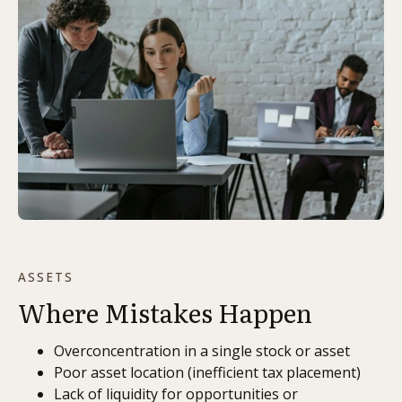
ASSETS
Where Mistakes Happen
Overconcentration in a single stock or asset
Poor asset location (inefficient tax placement)
Lack of liquidity for opportunities or