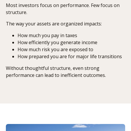
Most investors focus on performance. Few focus on
structure.
The way your assets are organized impacts:
How much you pay in taxes
How efficiently you generate income
How much risk you are exposed to
How prepared you are for major life transitions
Without thoughtful structure, even strong
performance can lead to inefficient outcomes.