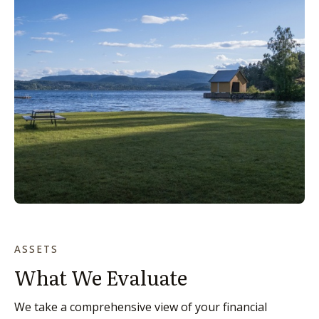
ASSETS
What We Evaluate
We take a comprehensive view of your financial