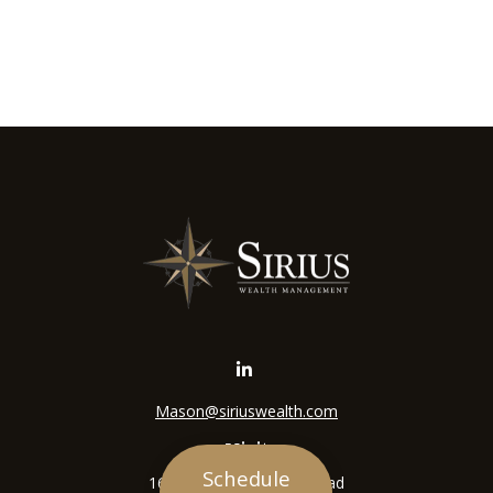
Mason@siriuswealth.com
Visit
Schedule
16305 Swingley Ridge Road