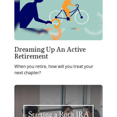
Dreaming Up An Active
Retirement
When you retire, how will you treat your
next chapter?