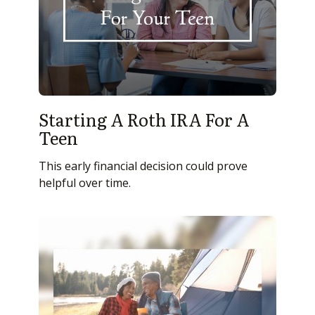
Starting A Roth IRA For A
Teen
This early financial decision could prove
helpful over time.