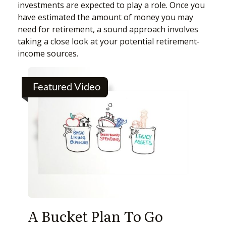
investments are expected to play a role. Once you
have estimated the amount of money you may
need for retirement, a sound approach involves
taking a close look at your potential retirement-
income sources.
Featured Video
A Bucket Plan To Go