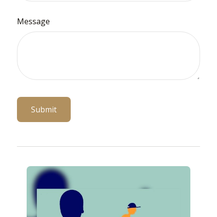
Message