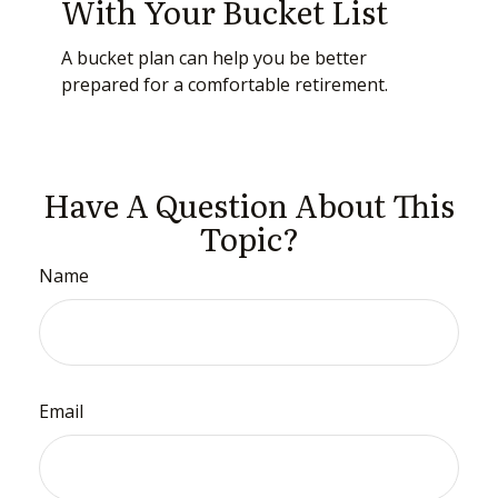
With Your Bucket List
A bucket plan can help you be better
prepared for a comfortable retirement.
Have A Question About This
Topic?
Name
Email