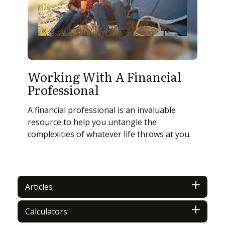
Working With A Financial
Professional
A financial professional is an invaluable
resource to help you untangle the
complexities of whatever life throws at you.
Articles
Calculators