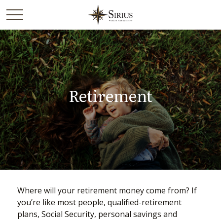
Retirement
Where will your retirement money come from? If
you’re like most people, qualified-retirement
plans, Social Security, personal savings and