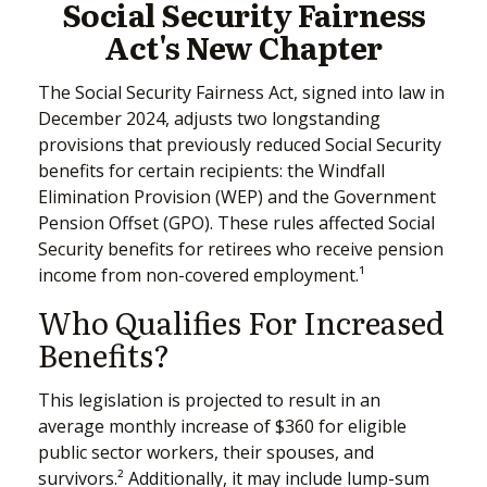
Social Security Fairness
Act's New Chapter
The Social Security Fairness Act, signed into law in
December 2024, adjusts two longstanding
provisions that previously reduced Social Security
benefits for certain recipients: the Windfall
Elimination Provision (WEP) and the Government
Pension Offset (GPO). These rules affected Social
Security benefits for retirees who receive pension
income from non-covered employment.¹
Who Qualifies For Increased
Benefits?
This legislation is projected to result in an
average monthly increase of $360 for eligible
public sector workers, their spouses, and
survivors.² Additionally, it may include lump-sum