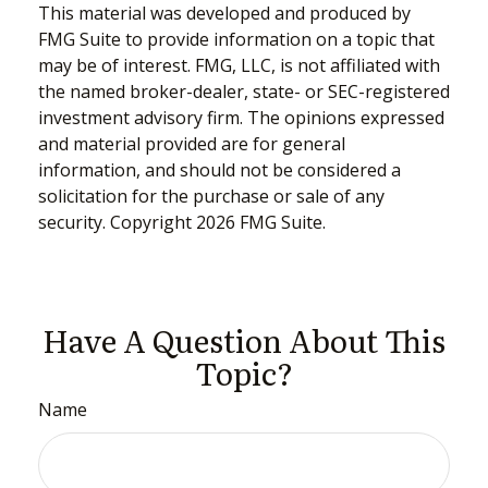
This material was developed and produced by
FMG Suite to provide information on a topic that
may be of interest. FMG, LLC, is not affiliated with
the named broker-dealer, state- or SEC-registered
investment advisory firm. The opinions expressed
and material provided are for general
information, and should not be considered a
solicitation for the purchase or sale of any
security. Copyright
2026 FMG Suite.
Have A Question About This
Topic?
Name