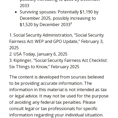
2033
Surviving spouses: Potentially $1,190 by
December 2025, possibly increasing to
$1,520 by December 2033³
1. Social Security Administration, "Social Security
Fairness Act: WEP and GPO Update," February 3,
2025
2. USA Today, January 6, 2025
3. Kiplinger, "Social Security Fairness Act Checklist:
Six Things to Know," February 2025
The content is developed from sources believed
to be providing accurate information. The
information in this material is not intended as tax
or legal advice. It may not be used for the purpose
of avoiding any federal tax penalties. Please
consult legal or tax professionals for specific
information regarding your individual situation.