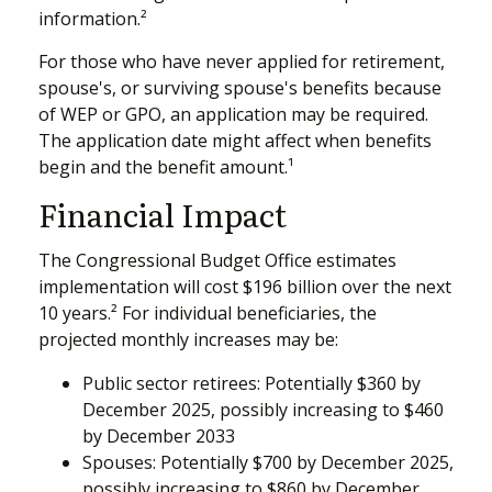
information.²
For those who have never applied for retirement,
spouse's, or surviving spouse's benefits because
of WEP or GPO, an application may be required.
The application date might affect when benefits
begin and the benefit amount.¹
Financial Impact
The Congressional Budget Office estimates
implementation will cost $196 billion over the next
10 years.² For individual beneficiaries, the
projected monthly increases may be:
Public sector retirees: Potentially $360 by
December 2025, possibly increasing to $460
by December 2033
Spouses: Potentially $700 by December 2025,
possibly increasing to $860 by December