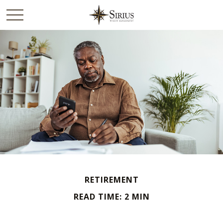
RETIREMENT
READ TIME: 2 MIN