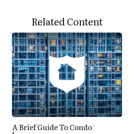
Related Content
A Brief Guide To Condo