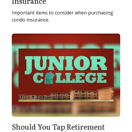
Insurance
Important items to consider when purchasing
condo insurance.
Should You Tap Retirement