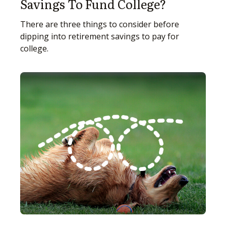
Savings To Fund College?
There are three things to consider before
dipping into retirement savings to pay for
college.