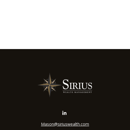
Mason@siriuswealth.com