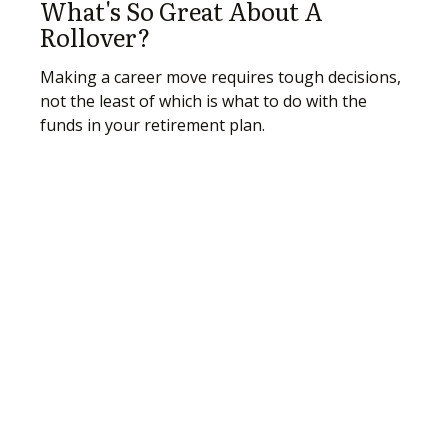
What's So Great About A
Rollover?
Making a career move requires tough decisions,
not the least of which is what to do with the
funds in your retirement plan.