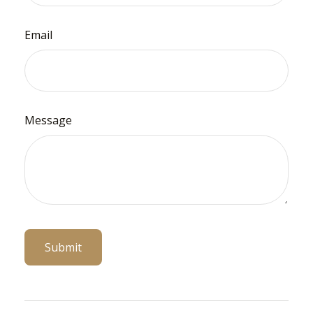
Email
Message