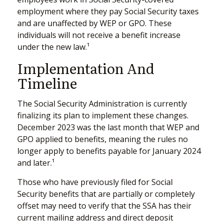
employment where they pay Social Security taxes
and are unaffected by WEP or GPO. These
individuals will not receive a benefit increase
under the new law.¹
Implementation And
Timeline
The Social Security Administration is currently
finalizing its plan to implement these changes.
December 2023 was the last month that WEP and
GPO applied to benefits, meaning the rules no
longer apply to benefits payable for January 2024
and later.¹
Those who have previously filed for Social
Security benefits that are partially or completely
offset may need to verify that the SSA has their
current mailing address and direct deposit