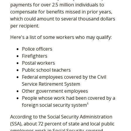
payments for over 2.5 million individuals to
compensate for benefits missed in prior years,
which could amount to several thousand dollars
per recipient.
Here's a list of some workers who may qualify:
Police officers
Firefighters
Postal workers
Public school teachers
Federal employees covered by the Civil
Service Retirement System
Other government employees
People whose work had been covered by a
foreign social security system¹
According to the Social Security Administration
(SSA), about 72 percent of state and local public
employees work in Social Security-covered