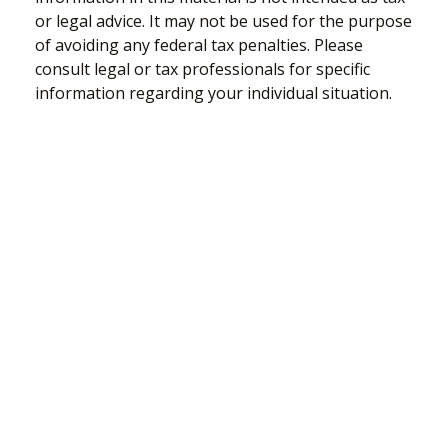
or legal advice. It may not be used for the purpose
of avoiding any federal tax penalties. Please
consult legal or tax professionals for specific
information regarding your individual situation.