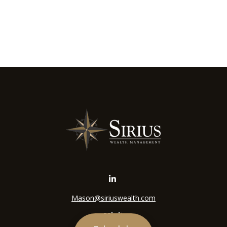
Mason@siriuswealth.com
Visit