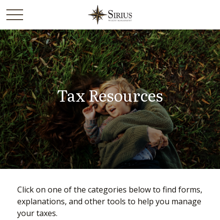
Tax Resources
Click on one of the categories below to find forms,
explanations, and other tools to help you manage
your taxes.