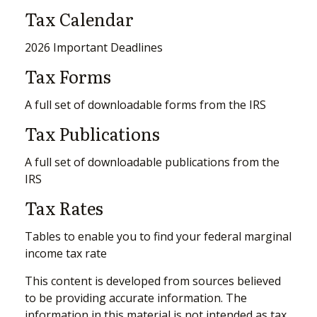
Tax Calendar
2026 Important Deadlines
Tax Forms
A full set of downloadable forms from the IRS
Tax Publications
A full set of downloadable publications from the
IRS
Tax Rates
Tables to enable you to find your federal marginal
income tax rate
This content is developed from sources believed
to be providing accurate information. The
information in this material is not intended as tax