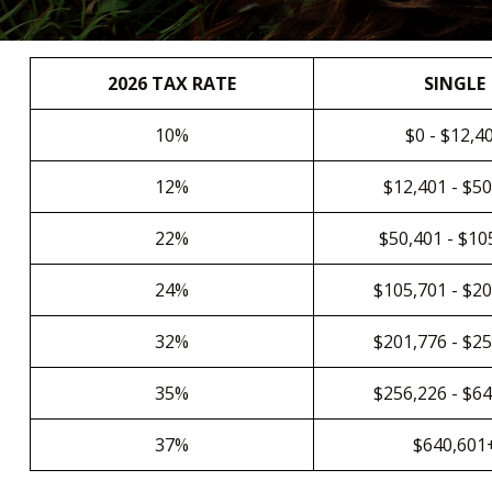
2026 TAX RATE
SINGLE
10%
$0 - $12,4
12%
$12,401 - $5
22%
$50,401 - $10
24%
$105,701 - $2
32%
$201,776 - $2
35%
$256,226 - $6
37%
$640,601