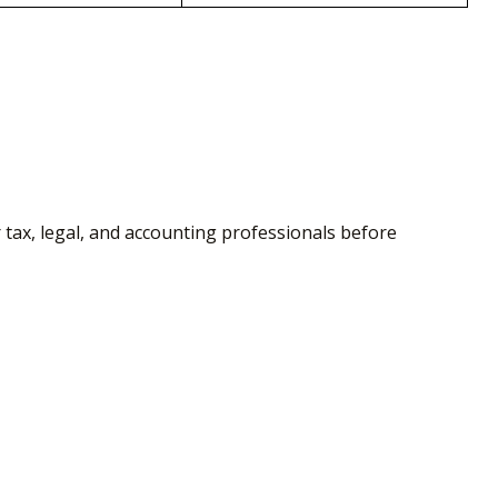
r tax, legal, and accounting professionals before