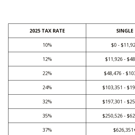
2025 TAX RATE
SINGLE
10%
$0 - $11,9
12%
$11,926 - $4
22%
$48,476 - $10
24%
$103,351 - $1
32%
$197,301 - $2
35%
$250,526 - $6
37%
$626,351