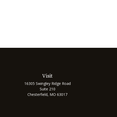
Visit
16305 Swingley Ridge Road
Suite 210
Chesterfield,
MO
63017