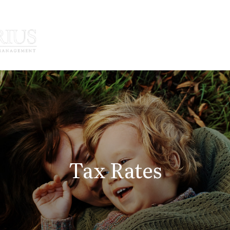
How We Serve
Who We Serve
Tax Rates