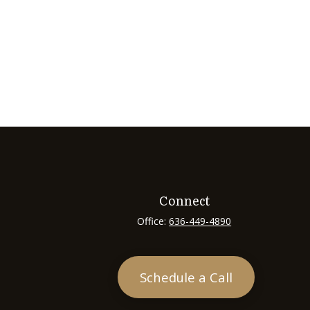
Connect
Office:
636-449-4890
Schedule a Call