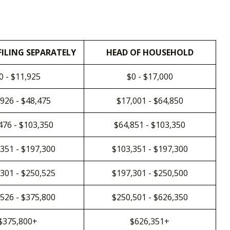
FILING SEPARATELY
HEAD OF HOUSEHOLD
0 - $11,925
$0 - $17,000
926 - $48,475
$17,001 - $64,850
476 - $103,350
$64,851 - $103,350
351 - $197,300
$103,351 - $197,300
301 - $250,525
$197,301 - $250,500
526 - $375,800
$250,501 - $626,350
$375,800+
$626,351+