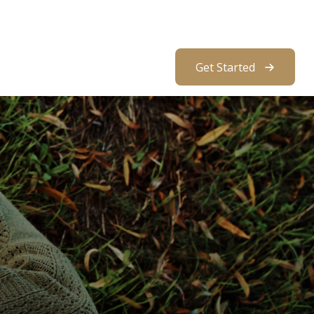
About Us
Resources
Client Access
Get Started