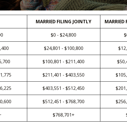
MARRIED FILING JOINTLY
MARRIED 
00
$0 - $24,800
$
0,400
$24,801 - $100,800
$12,
5,700
$100,801 - $211,400
$50,
01,775
$211,401 - $403,550
$105,
56,225
$403,551 - $512,450
$201,
40,600
$512,451 - $768,700
$256,
+
$768,701+