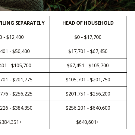
FILING SEPARATELY
HEAD OF HOUSEHOLD
0 - $12,400
$0 - $17,700
401 - $50,400
$17,701 - $67,450
401 - $105,700
$67,451 - $105,700
701 - $201,775
$105,701 - $201,750
776 - $256,225
$201,751 - $256,200
226 - $384,350
$256,201 - $640,600
$384,351+
$640,601+