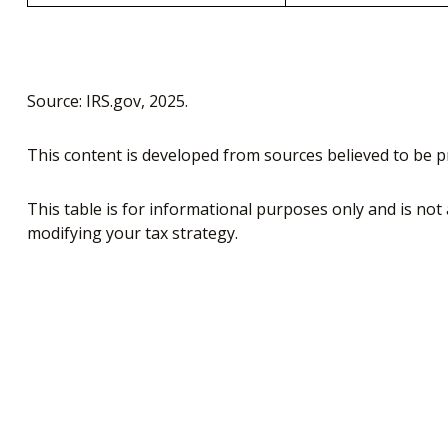
Source: IRS.gov, 2025.
This content is developed from sources believed to be p
This table is for informational purposes only and is not 
modifying your tax strategy.