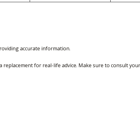
roviding accurate information.
a replacement for real-life advice. Make sure to consult you