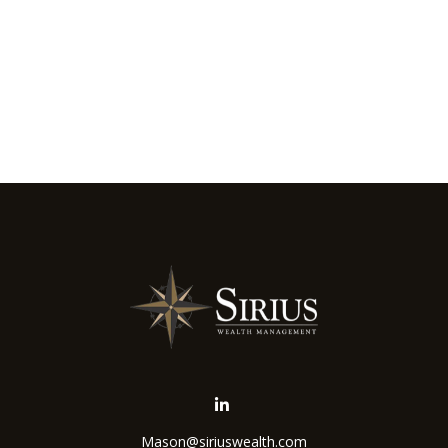
Mason@siriuswealth.com