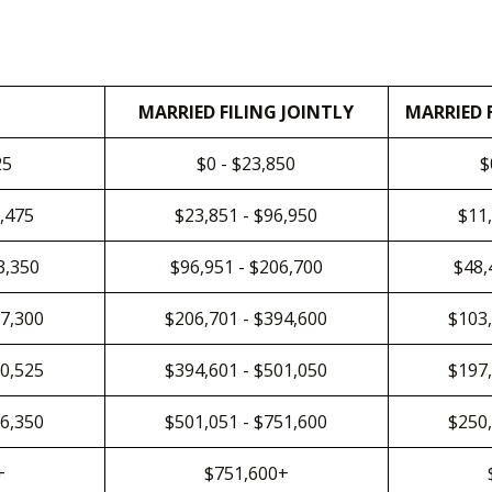
MARRIED FILING JOINTLY
MARRIED 
25
$0 - $23,850
$
8,475
$23,851 - $96,950
$11,
3,350
$96,951 - $206,700
$48,
97,300
$206,701 - $394,600
$103,
50,525
$394,601 - $501,050
$197,
26,350
$501,051 - $751,600
$250,
+
$751,600+