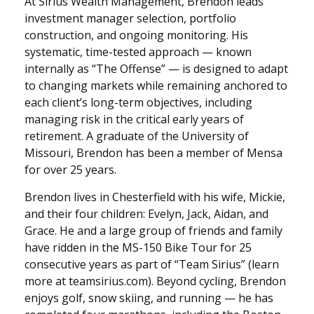
At Sirius Wealth Management, Brendon leads
investment manager selection, portfolio
construction, and ongoing monitoring. His
systematic, time-tested approach — known
internally as “The Offense” — is designed to adapt
to changing markets while remaining anchored to
each client’s long-term objectives, including
managing risk in the critical early years of
retirement. A graduate of the University of
Missouri, Brendon has been a member of Mensa
for over 25 years.
Brendon lives in Chesterfield with his wife, Mickie,
and their four children: Evelyn, Jack, Aidan, and
Grace. He and a large group of friends and family
have ridden in the MS-150 Bike Tour for 25
consecutive years as part of “Team Sirius” (learn
more at teamsirius.com). Beyond cycling, Brendon
enjoys golf, snow skiing, and running — he has