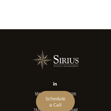
Mason@siriuswealth.com
Schedule
Visit
a Call
16305 Swingley Ridge Road