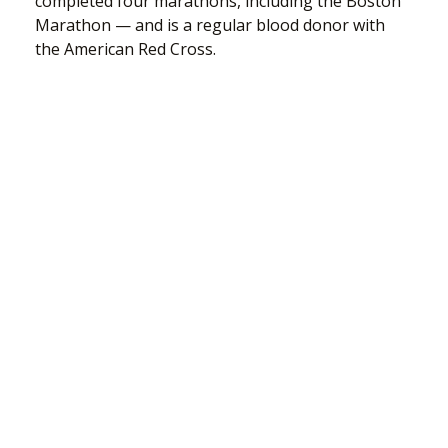
completed four marathons, including the Boston
Marathon — and is a regular blood donor with
the American Red Cross.