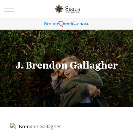
J. Brendon Gallagher