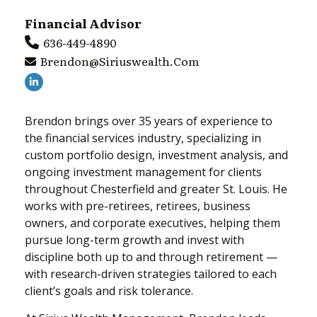
Financial Advisor
636-449-4890
Brendon@siriuswealth.com
Brendon brings over 35 years of experience to
the financial services industry, specializing in
custom portfolio design, investment analysis, and
ongoing investment management for clients
throughout Chesterfield and greater St. Louis. He
works with pre-retirees, retirees, business
owners, and corporate executives, helping them
pursue long-term growth and invest with
discipline both up to and through retirement —
with research-driven strategies tailored to each
client’s goals and risk tolerance.