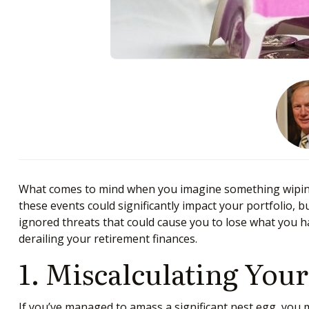
What comes to mind when you imagine something wiping 
these events could significantly impact your portfolio, b
ignored threats that could cause you to lose what you h
derailing your retirement finances.
1. Miscalculating You
If you’ve managed to amass a significant nest egg, you ma