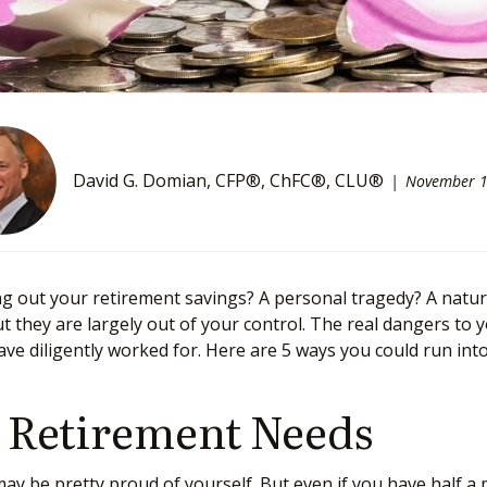
David G. Domian, CFP®, ChFC®, CLU®
November 1
out your retirement savings? A personal tragedy? A natura
ut they are largely out of your control. The real dangers to
ave diligently worked for. Here are 5 ways you could run in
r Retirement Needs
y be pretty proud of yourself. But even if you have half a m