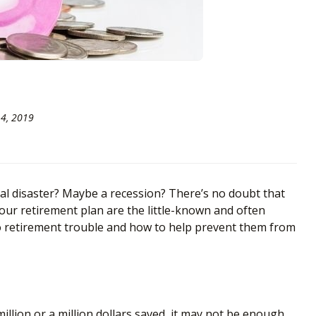
4, 2019
l disaster? Maybe a recession? There’s no doubt that
 your retirement plan are the little-known and often
to retirement trouble and how to help prevent them from
illion or a million dollars saved, it may not be enough.