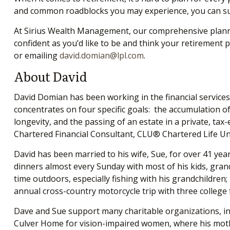
and common roadblocks you may experience, you can succ
At Sirius Wealth Management, our comprehensive plannin
confident as you’d like to be and think your retirement 
or emailing
david.domian@lpl.com
.
About David
David Domian has been working in the financial services 
concentrates on four specific goals: the accumulation of 
longevity, and the passing of an estate in a private, 
Chartered Financial Consultant, CLU® Chartered Life U
David has been married to his wife, Sue, for over 41 year
dinners almost every Sunday with most of his kids, grand
time outdoors, especially fishing with his grandchildren;
annual cross-country motorcycle trip with three college
Dave and Sue support many charitable organizations, inc
Culver Home for vision-impaired women, where his mothe