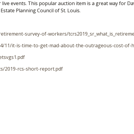
eir live events. This popular auction item is a great way for
state Planning Council of St. Louis.
/retirement-survey-of-workers/tcrs2019_sr_what_is_retirem
/11/it-is-time-to-get-mad-about-the-outrageous-cost-of-h
etsvgs1.pdf
cs/2019-rcs-short-report.pdf