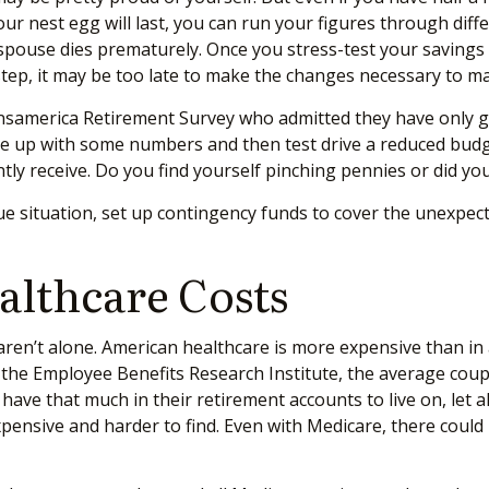
our nest egg will last, you can run your figures through dif
a spouse dies prematurely. Once you stress-test your savings
is step, it may be too late to make the changes necessary to 
Transamerica Retirement Survey who admitted they have only 
me up with some numbers and then test drive a reduced budg
ently receive. Do you find yourself pinching pennies or did y
ue situation, set up contingency funds to cover the unexpec
althcare Costs
u aren’t alone. American healthcare is more expensive than in
to the Employee Benefits Research Institute, the average cou
ave that much in their retirement accounts to live on, let 
xpensive and harder to find. Even with Medicare, there coul