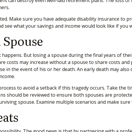
ment can destroy even well-laid retirement plans. The loss of
rners.
ated. Make sure you have adequate disability insurance to prot
d see what your savings and income would look like if you we
A Spouse
t happens. But losing a spouse during the final years of the
are costs may increase without a spouse to share costs and 
 in the event of his or her death. An early death may also d
 income.
rocess to avoid a setback if this tragedy occurs. Take the ti
ations should be reviewed to ensure both spouses are protecte
e surviving spouse. Examine multiple scenarios and make sur
eats
 possibility. The good news is that by partnering with a pr