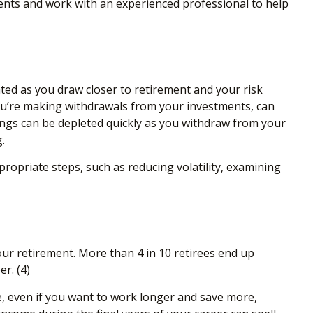
nts and work with an experienced professional to help
ted as you draw closer to retirement and your risk
you’re making withdrawals from your investments, can
vings can be depleted quickly as you withdraw from your
.
propriate steps, such as reducing volatility, examining
our retirement. More than 4 in 10 retirees end up
er.
(4)
ore, even if you want to work longer and save more,