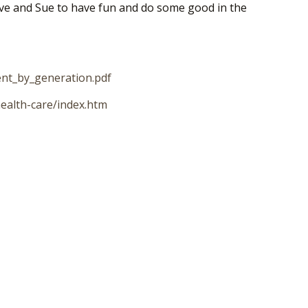
 Dave and Sue to have fun and do some good in the
ent_by_generation.pdf
ealth-care/index.htm