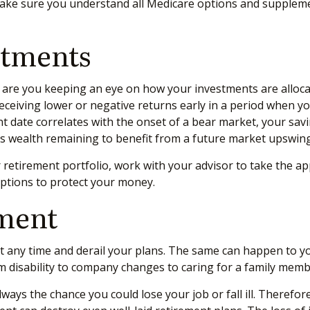
ake sure you understand all Medicare options and suppleme
stments
r are you keeping an eye on how your investments are alloca
receiving lower or negative returns early in a period when 
ent date correlates with the onset of a bear market, your sa
ess wealth remaining to benefit from a future market upswing
 retirement portfolio, work with your advisor to take the ap
options to protect your money.
ement
 at any time and derail your plans. The same can happen to y
m disability to company changes to caring for a family memb
 always the chance you could lose your job or fall ill. Theref