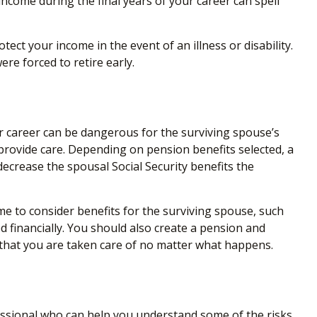
 income during the final years of your career can spell
ect your income in the event of an illness or disability.
re forced to retire early.
ir career can be dangerous for the surviving spouse’s
provide care. Depending on pension benefits selected, a
ecrease the spousal Social Security benefits the
me to consider benefits for the surviving spouse, such
d financially. You should also create a pension and
e that you are taken care of no matter what happens.
ofessional who can help you understand some of the risks