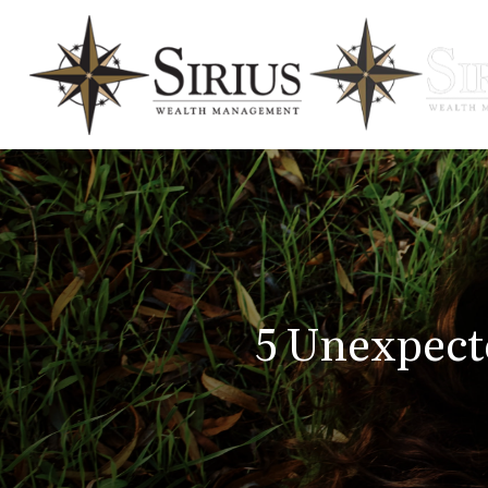
5 Unexpect