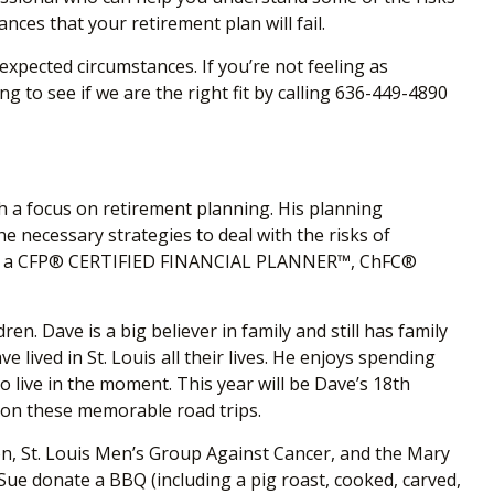
es that your retirement plan will fail.
pected circumstances. If you’re not feeling as
 to see if we are the right fit by calling 636-449-4890
th a focus on retirement planning. His planning
he necessary strategies to deal with the risks of
ons as a CFP® CERTIFIED FINANCIAL PLANNER™, ChFC
®
n. Dave is a big believer in family and still has family
lived in St. Louis all their lives. He enjoys spending
o live in the moment. This year will be Dave’s 18
th
s on these memorable road trips.
on, St. Louis Men’s Group Against Cancer, and the Mary
ue donate a BBQ (including a pig roast, cooked, carved,