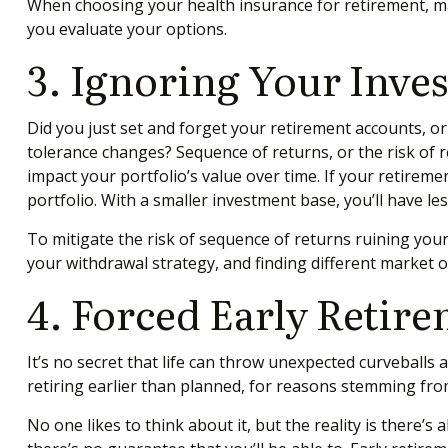
When choosing your health insurance for retirement, m
you evaluate your options.
3. Ignoring Your Inve
Did you just set and forget your retirement accounts, o
tolerance changes? Sequence of returns, or the risk of 
impact your portfolio’s value over time. If your retirem
portfolio. With a smaller investment base, you’ll have l
To mitigate the risk of sequence of returns ruining your
your withdrawal strategy, and finding different market 
4. Forced Early Retir
It’s no secret that life can throw unexpected curveballs
retiring earlier than planned, for reasons stemming fro
No one likes to think about it, but the reality is there’s