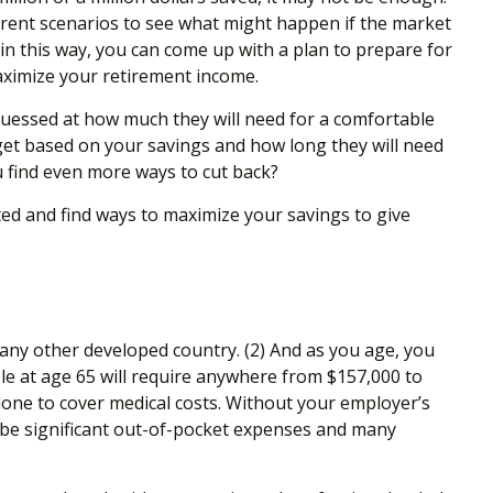
ferent scenarios to see what might happen if the market
 in this way, you can come up with a plan to prepare for
maximize your retirement income.
guessed at how much they will need for a comfortable
et based on your savings and how long they will need
ou find even more ways to cut back?
ted and find ways to maximize your savings to give
 any other developed country. (2)
And as you age, you
ple at age 65 will require anywhere from $157,000 to
alone to cover medical costs. Without your employer’s
d be significant out-of-pocket expenses and many