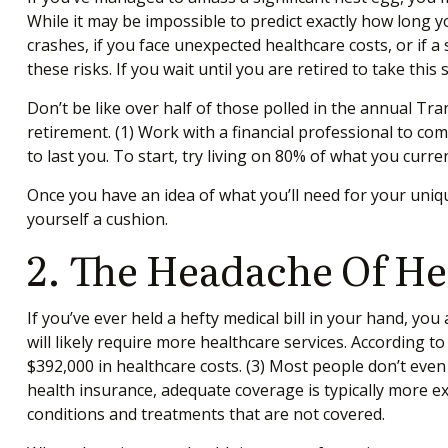
While it may be impossible to predict exactly how long y
crashes, if you face unexpected healthcare costs, or if 
these risks. If you wait until you are retired to take th
Don’t be like over half of those polled in the annual 
retirement. (1)
Work with a financial professional to co
to last you. To start, try living on 80% of what you curr
Once you have an idea of what you’ll need for your uniq
yourself a cushion.
2. The Headache Of He
If you’ve ever held a hefty medical bill in your hand, yo
will likely require more healthcare services. According 
$392,000 in healthcare costs. (3)
Most people don’t even h
health insurance, adequate coverage is typically more e
conditions and treatments that are not covered.