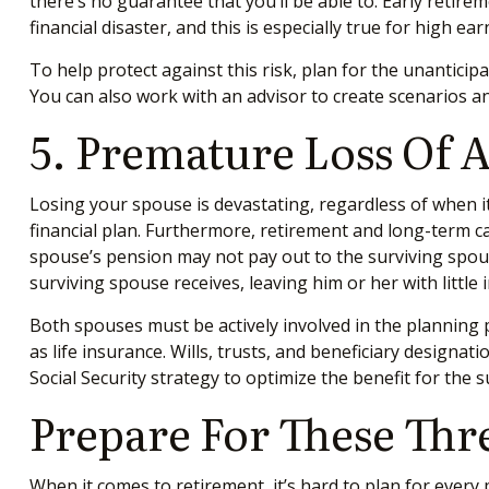
there’s no guarantee that you’ll be able to. Early retire
financial disaster, and this is especially true for high ea
To help protect against this risk, plan for the unanticip
You can also work with an advisor to create scenarios an
5. Premature Loss Of 
Losing your spouse is devastating, regardless of when i
financial plan. Furthermore, retirement and long-term c
spouse’s pension may not pay out to the surviving spouse
surviving spouse receives, leaving him or her with little
Both spouses must be actively involved in the planning p
as life insurance. Wills, trusts, and beneficiary design
Social Security strategy to optimize the benefit for th
Prepare For These Thr
When it comes to retirement, it’s hard to plan for every