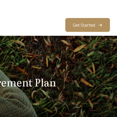
About Us
Resources
Client Access
Get Started
rement Plan