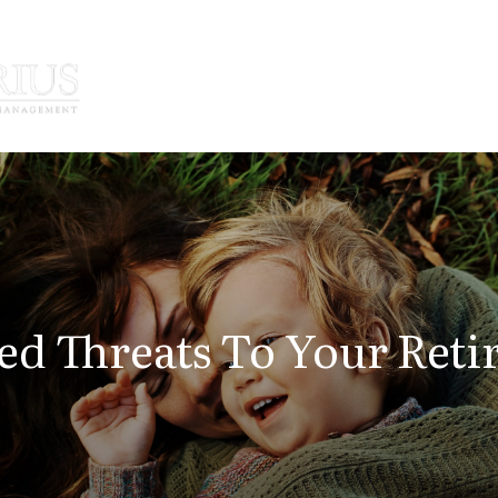
How We Serve
Who We Serve
ed Threats To Your Reti