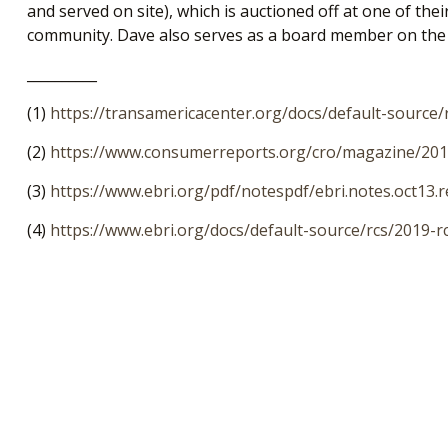
and served on site), which is auctioned off at one of th
community. Dave also serves as a board member on the E
__________
(1)
https://transamericacenter.org/docs/default-source
(2)
https://www.consumerreports.org/cro/magazine/2014
(3)
https://www.ebri.org/pdf/notespdf/ebri.notes.oct13.r
(4)
https://www.ebri.org/docs/default-source/rcs/2019-r