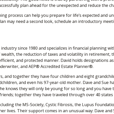
essfully plan ahead for the unexpected and reduce the chanc
g process can help you prepare for life’s expected and unex
plan may need a second look, schedule an introductory meeting
industry since 1980 and specializes in financial planning wi
wealth, the reduction of taxes and volatility in retirement, t
tax-efficient, and protected manner. David holds designati
nderwriter, and AEP
®
Accredited Estate Planner
®
.
s, and together they have four children and eight grandchildre
children, and even his 97-year-old mother. Dave and Sue have 
 he knows they will only be young for so long and you have t
 friends; together they have traveled through over 40 state
luding the MS-Society, Cystic Fibrosis, the Lupus Foundati
r lives. Their support comes in an unusual way: Dave and S