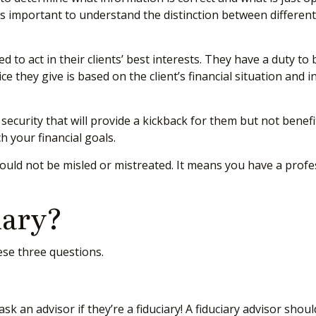
t’s important to understand the distinction between differen
ed to act in their clients’ best interests. They have a duty to
ice they give is based on the client’s financial situation and
 security that will provide a kickback for them but not benef
ch your financial goals.
hould not be misled or mistreated. It means you have a prof
iary?
hese three questions.
sk an advisor if they’re a fiduciary! A fiduciary advisor sho