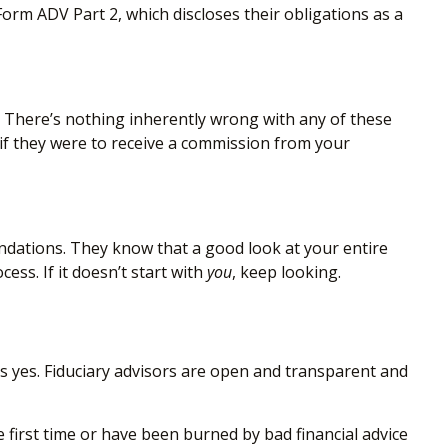
orm ADV Part 2, which discloses their obligations as a
. There’s nothing inherently wrong with any of these
 if they were to receive a commission from your
ations. They know that a good look at your entire
ess. If it doesn’t start with
you
, keep looking.
s yes. Fiduciary advisors are open and transparent and
 first time or have been burned by bad financial advice