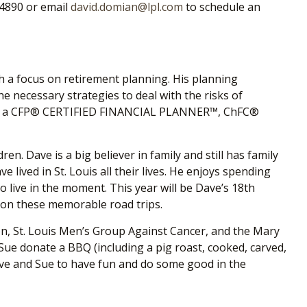
-4890 or email
david.domian@lpl.com
to schedule an
th a focus on retirement planning. His planning
he necessary strategies to deal with the risks of
ons as a CFP® CERTIFIED FINANCIAL PLANNER™, ChFC
®
n. Dave is a big believer in family and still has family
lived in St. Louis all their lives. He enjoys spending
o live in the moment. This year will be Dave’s 18
th
s on these memorable road trips.
on, St. Louis Men’s Group Against Cancer, and the Mary
ue donate a BBQ (including a pig roast, cooked, carved,
 Dave and Sue to have fun and do some good in the