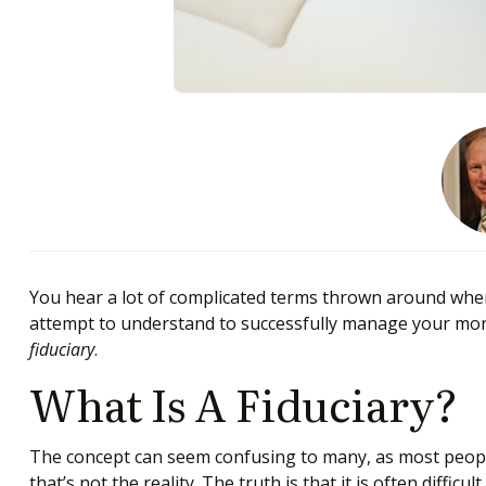
You hear a lot of complicated terms thrown around when 
attempt to understand to successfully manage your money
fiduciary
.
What Is A Fiduciary?
The concept can seem confusing to many, as most people 
that’s not the reality. The truth is that it is often diff