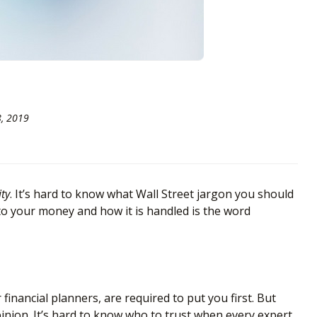
8, 2019
ity
. It’s hard to know what Wall Street jargon you should
to your money and how it is handled is the word
nancial planners, are required to put you first. But
 opinion. It’s hard to know who to trust when every expert