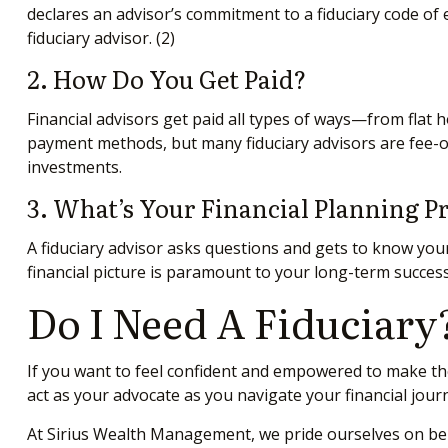
declares an advisor’s commitment to a fiduciary code of et
fiduciary advisor.
(2)
2. How Do You Get Paid?
Financial advisors get paid all types of ways—from flat
payment methods, but many fiduciary advisors are fee-on
investments.
3. What’s Your Financial Planning P
A fiduciary advisor asks questions and gets to know your
financial picture is paramount to your long-term success.
Do I Need A Fiduciary
If you want to feel confident and empowered to make the
act as your advocate as you navigate your financial jour
At Sirius Wealth Management, we pride ourselves on being