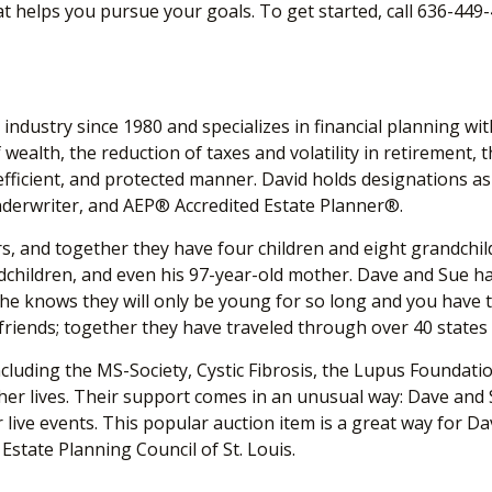
hat helps you pursue your goals. To get started, call 636-449
industry since 1980 and specializes in financial planning wi
wealth, the reduction of taxes and volatility in retirement, t
tax-efficient, and protected manner. David holds designati
nderwriter, and AEP
®
Accredited Estate Planner
®
.
s, and together they have four children and eight grandchildre
children, and even his 97-year-old mother. Dave and Sue have 
 he knows they will only be young for so long and you have t
 friends; together they have traveled through over 40 state
luding the MS-Society, Cystic Fibrosis, the Lupus Foundati
r lives. Their support comes in an unusual way: Dave and S
eir live events. This popular auction item is a great way for
state Planning Council of St. Louis.