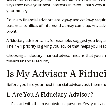
says they have your best interests in mind. That’s why i
your money.
Fiduciary financial advisors are
legally
and
ethically
requir
potential conflicts of interest that may come up. Any adv
profit.
A fiduciary advisor can’t, for example, suggest you buy a
Their #1 priority is giving you advice that helps you rea
Choosing a fiduciary financial advisor means that you s
toward financial security.
Is My Advisor A Fiduc
Before you hire your next financial advisor, ask them t
1. Are You A Fiduciary Advisor?
Let’s start with the most obvious question. Yes, you can a