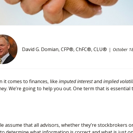
David G. Domian, CFP®, ChFC®, CLU®
October 1
it comes to finances, like
imputed interest
and
implied volatil
. We’re going to help you out. One term that is essential 
assume that all advisors, whether they’re stockbrokers or fi
icult to determine what information is correct and what is just