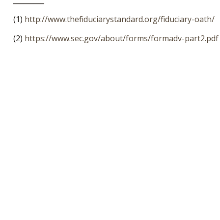
_________
(1)
http://www.thefiduciarystandard.org/fiduciary-oath/
(2)
https://www.sec.gov/about/forms/formadv-part2.pdf