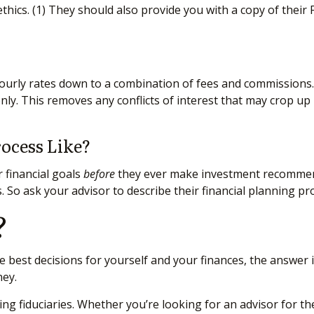
hics. (1)
They should also provide you with a copy of their F
 hourly rates down to a combination of fees and commissions
ly. This removes any conflicts of interest that may crop up
rocess Like?
 financial goals
before
they ever make investment recommend
 So ask your advisor to describe their financial planning proc
?
 best decisions for yourself and your finances, the answer i
ney.
 fiduciaries. Whether you’re looking for an advisor for the