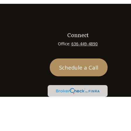
Connect
Office:
636-449-4890
Schedule a Call
heck
.
tended as tax or legal advice. Please consult legal or tax
 FMG Suite to provide information on a topic that may be of
ry firm. The opinions expressed and material provided are for
e of any security.