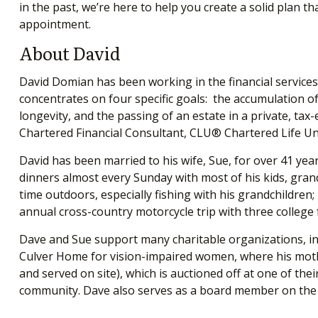
in the past, we’re here to help you create a solid plan t
appointment.
About David
David Domian has been working in the financial services 
concentrates on four specific goals: the accumulation of 
longevity, and the passing of an estate in a private, 
Chartered Financial Consultant, CLU® Chartered Life U
David has been married to his wife, Sue, for over 41 year
dinners almost every Sunday with most of his kids, grand
time outdoors, especially fishing with his grandchildren;
annual cross-country motorcycle trip with three college
Dave and Sue support many charitable organizations, inc
Culver Home for vision-impaired women, where his mothe
and served on site), which is auctioned off at one of th
community. Dave also serves as a board member on the E