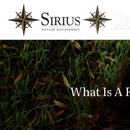
What Is A 