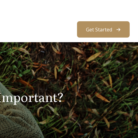
About Us
Resources
Client Access
Get Started
 Important?