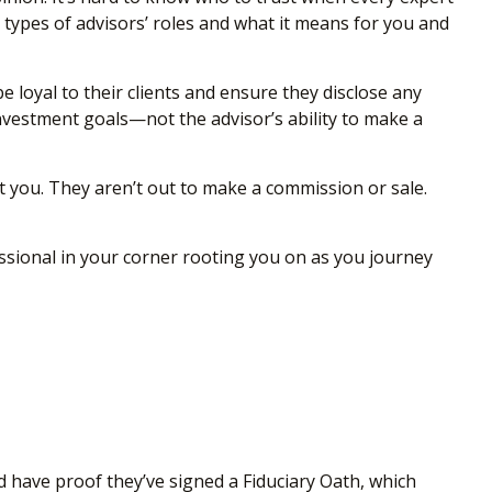
t types of advisors’ roles and what it means for you and
 be loyal to their clients and ensure they disclose any
 investment goals—not the advisor’s ability to make a
it you. They aren’t out to make a commission or sale.
essional in your corner rooting you on as you journey
uld have proof they’ve signed a Fiduciary Oath, which