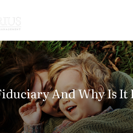
How We Serve
Who We Serve
Fiduciary And Why Is It