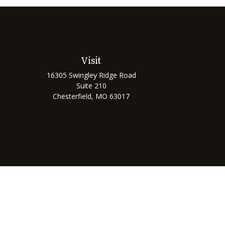
Visit
16305 Swingley Ridge Road
Suite 210
Chesterfield,
MO
63017
Chec
The content is developed from sources believed to be prov
professionals for specific information regarding your indi
interest. FMG Suite is not affiliated with the named represe
general informati