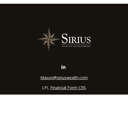
Mason@siriuswealth.com
LPL
Financial Form CRS
k the background of your financial professional on FINRA's
BrokerC
iding accurate information. The information in this material is not in
vidual situation. Some of this material was developed and produced by
ntative, broker - dealer, state - or SEC - registered investment adviso
on, and should not be considered a solicitation for the purchase or sal