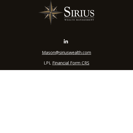
Mason@siriuswealth.com
LPL
Financial Form CRS
k the background of your financial professional on FINRA's
BrokerC
iding accurate information. The information in this material is not in
vidual situation. Some of this material was developed and produced by
ntative, broker - dealer, state - or SEC - registered investment adviso
on, and should not be considered a solicitation for the purchase or sal
 of January 1, 2020 the
California Consumer Privacy Act (CCPA)
sugges
data:
Do not sell my personal information
.
Copyright 2026 FMG Suite.