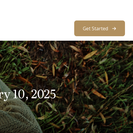
About Us
Resources
Client Access
Get Started
ry 10, 2025