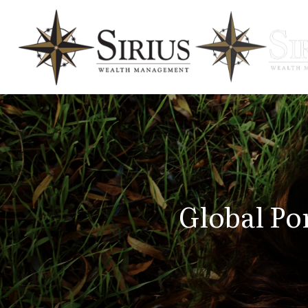
Global Por