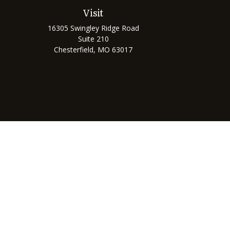
Visit
16305 Swingley Ridge Road
Suite 210
Chesterfield,
MO
63017
Chec
The content is developed from sources believed to be prov
professionals for specific information regarding your indi
interest. FMG Suite is not affiliated with the named represe
general informati
We take protecting your data and privacy very seriously. As