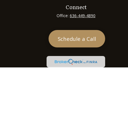
Connect
Office:
636-449-4890
Schedule a Call
heck
.
tended as tax or legal advice. Please consult legal or tax
 FMG Suite to provide information on a topic that may be of
ry firm. The opinions expressed and material provided are for
e of any security.
ts the following link as an extra measure to safeguard your