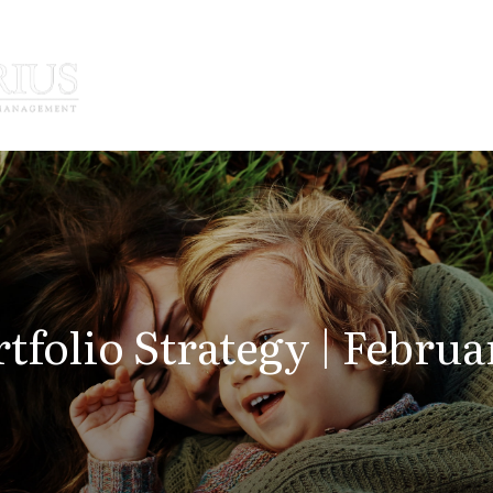
How We Serve
Who We Serve
tfolio Strategy | Februa