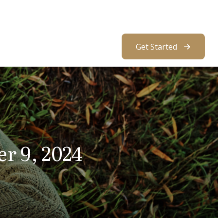
About Us
Resources
Client Access
Get Started
er 9, 2024