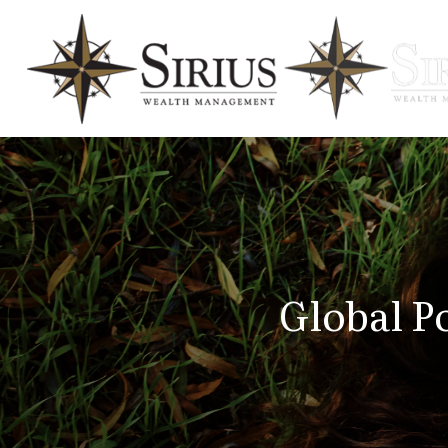
Global Po