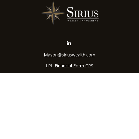
Mason@siriuswealth.com
LPL
Financial Form CRS
k the background of your financial professional on FINRA's
BrokerC
iding accurate information. The information in this material is not in
vidual situation. Some of this material was developed and produced by
ntative, broker - dealer, state - or SEC - registered investment adviso
on, and should not be considered a solicitation for the purchase or sal
 of January 1, 2020 the
California Consumer Privacy Act (CCPA)
sugges
data:
Do not sell my personal information
.
Copyright 2026 FMG Suite.