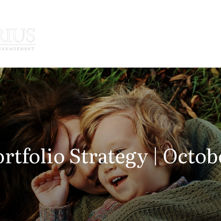
How We Serve
Who We Serve
rtfolio Strategy | Octob