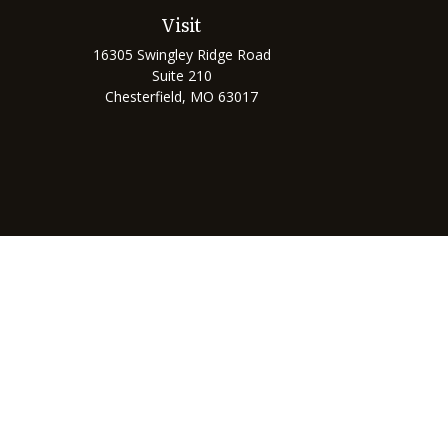
Visit
16305 Swingley Ridge Road
Suite 210
Chesterfield,
MO
63017
Chec
The content is developed from sources believed to be prov
professionals for specific information regarding your indi
interest. FMG Suite is not affiliated with the named represe
general informati
We take protecting your data and privacy very seriously. As