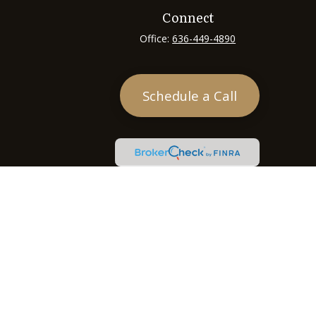
Connect
Office:
636-449-4890
Schedule a Call
heck
.
tended as tax or legal advice. Please consult legal or tax
 FMG Suite to provide information on a topic that may be of
ry firm. The opinions expressed and material provided are for
e of any security.
ts the following link as an extra measure to safeguard your