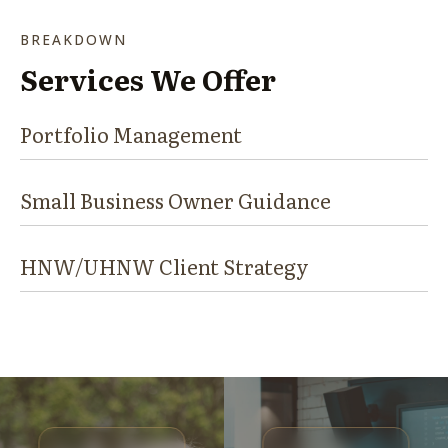
BREAKDOWN
Services We Offer
Portfolio Management
Small Business Owner Guidance
HNW/UHNW Client Strategy