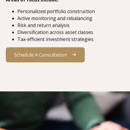
Personalized portfolio construction
Active monitoring and rebalancing
Risk and return analysis
Diversification across asset classes
Tax-efficient investment strategies
Schedule A Consultation