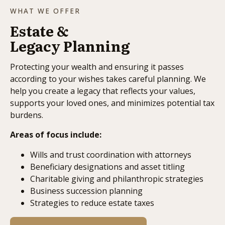
WHAT WE OFFER
Estate &
Legacy Planning
Protecting your wealth and ensuring it passes
according to your wishes takes careful planning. We
help you create a legacy that reflects your values,
supports your loved ones, and minimizes potential tax
burdens.
Areas of focus include:
Wills and trust coordination with attorneys
Beneficiary designations and asset titling
Charitable giving and philanthropic strategies
Business succession planning
Strategies to reduce estate taxes