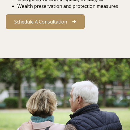
Wealth preservation and protection measures
Schedule A Consultation