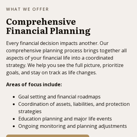
WHAT WE OFFER
Comprehensive
Financial Planning
Every financial decision impacts another. Our
comprehensive planning process brings together all
aspects of your financial life into a coordinated
strategy. We help you see the full picture, prioritize
goals, and stay on track as life changes.
Areas of focus include:
Goal setting and financial roadmaps
Coordination of assets, liabilities, and protection
strategies
Education planning and major life events
Ongoing monitoring and planning adjustments