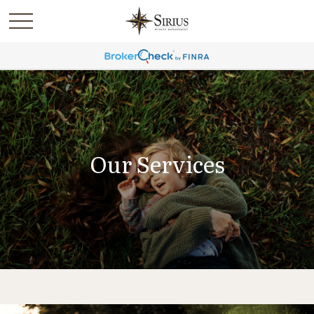
Our Services