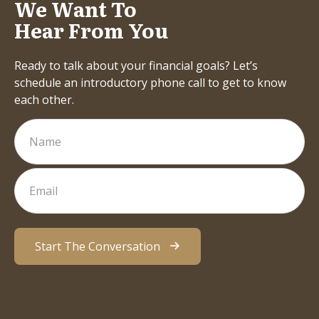
We Want To
Hear From You
Ready to talk about your financial goals? Let’s
schedule an introductory phone call to get to know
each other.
Start The Conversation