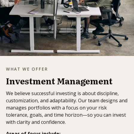
WHAT WE OFFER
Investment Management
We believe successful investing is about discipline,
customization, and adaptability. Our team designs and
manages portfolios with a focus on your risk
tolerance, goals, and time horizon—so you can invest
with clarity and confidence.
Areas of focus include: