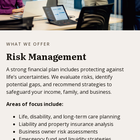
WHAT WE OFFER
Risk Management
A strong financial plan includes protecting against
life’s uncertainties. We evaluate risks, identify
potential gaps, and recommend strategies to
safeguard your income, family, and business.
Areas of focus include:
Life, disability, and long-term care planning
Liability and property insurance analysis
Business owner risk assessments
Emergency fund and liquidity strategies