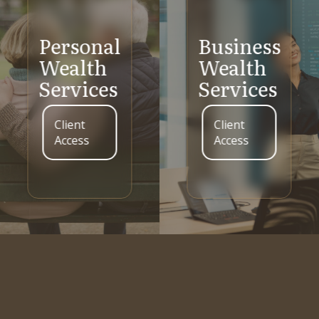
Personal
Business
Wealth
Wealth
Services
Services
Client
Client
Access
Access