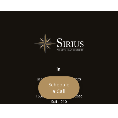
Mason@siriuswealth.com
Schedule
Visit
a Call
16305 Swingley Ridge Road
Suite 210
Chesterfield,
MO
63017