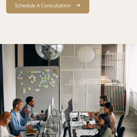
Schedule A Consultation