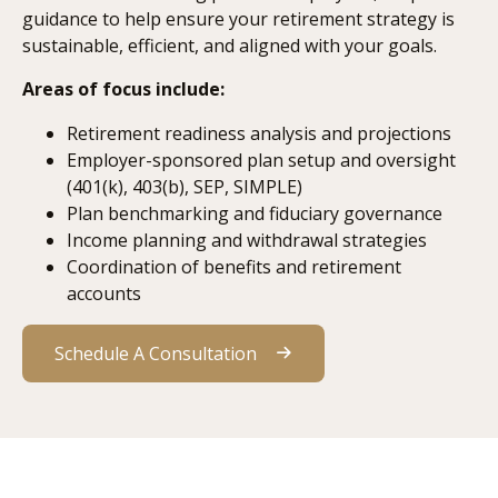
guidance to help ensure your retirement strategy is
sustainable, efficient, and aligned with your goals.
Areas of focus include:
Retirement readiness analysis and projections
Employer-sponsored plan setup and oversight
(401(k), 403(b), SEP, SIMPLE)
Plan benchmarking and fiduciary governance
Income planning and withdrawal strategies
Coordination of benefits and retirement
accounts
Schedule A Consultation