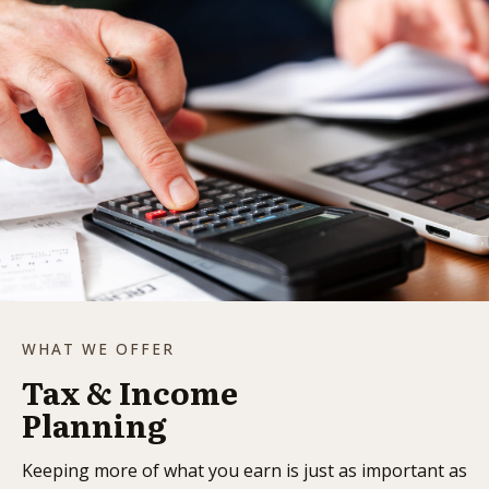
WHAT WE OFFER
Tax & Income
Planning
Keeping more of what you earn is just as important as