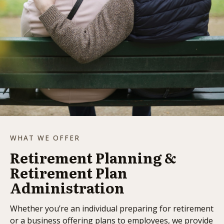
WHAT WE OFFER
Retirement Planning &
Retirement Plan
Administration
Whether you’re an individual preparing for retirement
or a business offering plans to employees, we provide