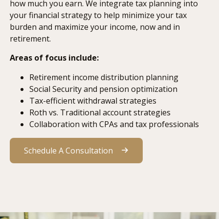
how much you earn. We integrate tax planning into
your financial strategy to help minimize your tax
burden and maximize your income, now and in
retirement.
Areas of focus include:
Retirement income distribution planning
Social Security and pension optimization
Tax-efficient withdrawal strategies
Roth vs. Traditional account strategies
Collaboration with CPAs and tax professionals
Schedule A Consultation