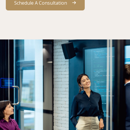
Schedule A Consultation