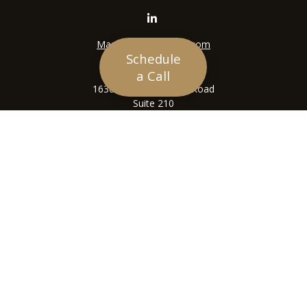
Mason@siriuswealth.com
Schedule
Visit
a Call
16305 Swingley Ridge Road
Suite 210
Chesterfield,
MO
63017
Connect
Office:
636-449-4890
LPL
Financial Form CRS
Check the background of your financial professional on
FINRA's
BrokerCheck
.
The content is developed from sources believed to be
providing accurate information. The information in this
material is not intended as tax or legal advice. Please
consult legal or tax professionals for specific