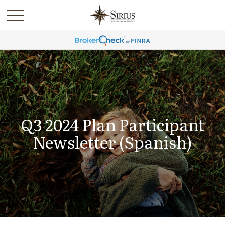
Q3 2024 Plan Participant
Newsletter (Spanish)