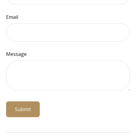
Email
Message