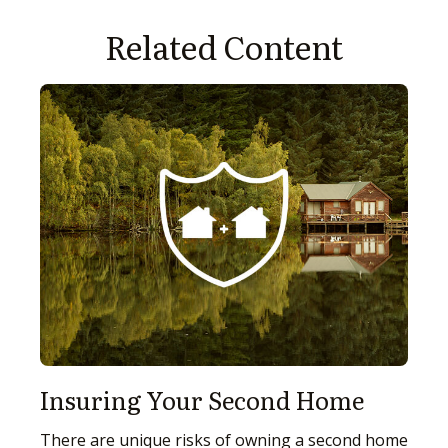
Related Content
Insuring Your Second Home
There are unique risks of owning a second home