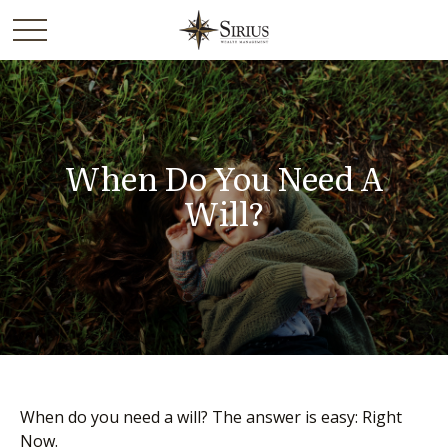
When Do You Need A
Will?
When do you need a will? The answer is easy: Right
Now.