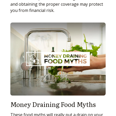
and obtaining the proper coverage may protect
you from financial risk.
Money Draining Food Myths
These food myths will really put a drain on your