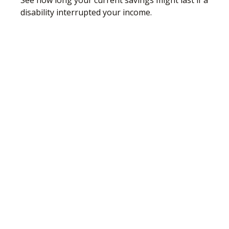
See how long your current savings might last if a
disability interrupted your income.