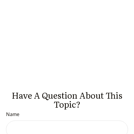
Have A Question About This
Topic?
Name