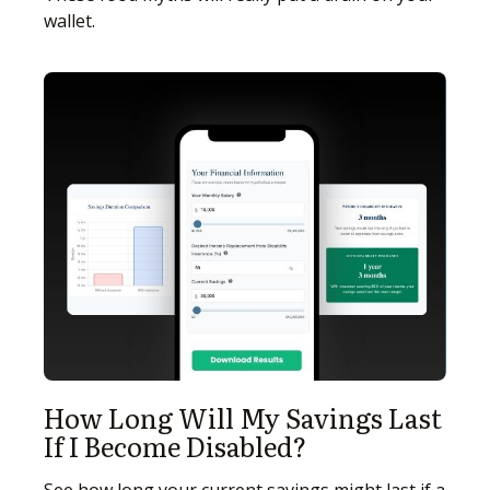
wallet.
How Long Will My Savings Last
If I Become Disabled?