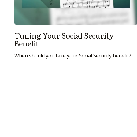
Tuning Your Social Security
Benefit
When should you take your Social Security benefit?