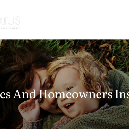
How We Serve
Who We Serve
tes And Homeowners In