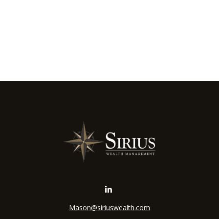
Mason@siriuswealth.com