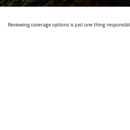
Reviewing coverage options is just one thing responsible