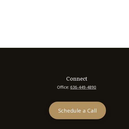
Connect
Office:
636-449-4890
Schedule a Call