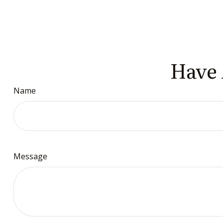
Have 
Name
Message