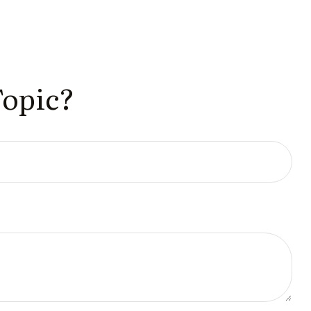
Topic?