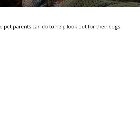
 pet parents can do to help look out for their dogs.