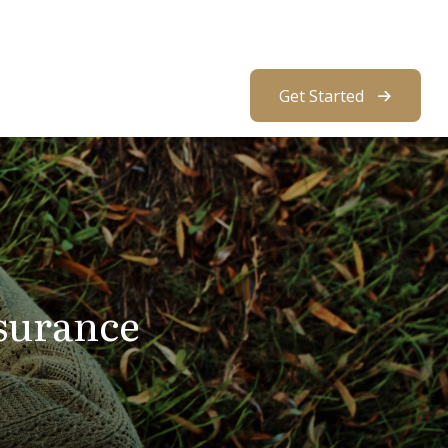
About Us
Resources
Client Access
Get Started
surance