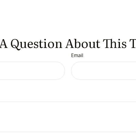
A Question About This 
Email