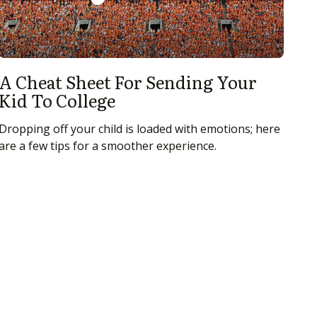
A Cheat Sheet For Sending Your
Kid To College
Dropping off your child is loaded with emotions; here
are a few tips for a smoother experience.