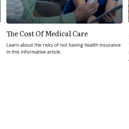
The Cost Of Medical Care
Learn about the risks of not having health insurance
in this informative article.