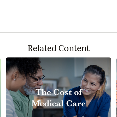
Related Content