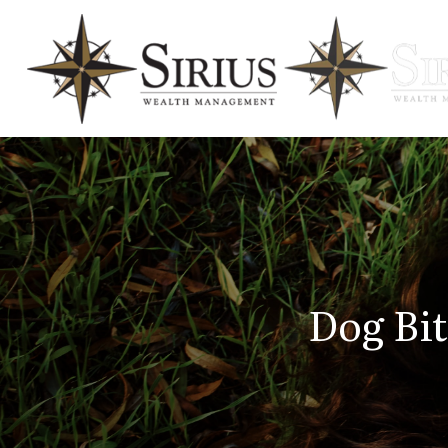
Dog Bi