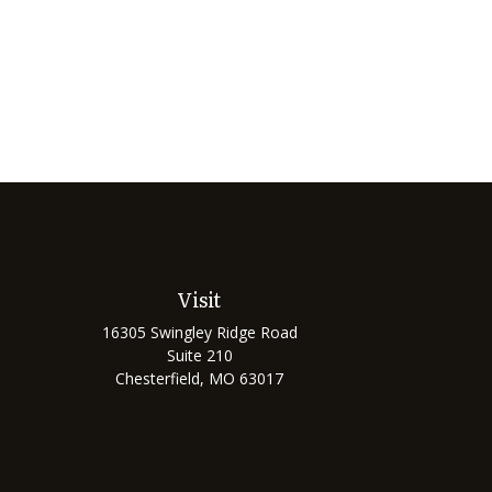
Visit
16305 Swingley Ridge Road
Suite 210
Chesterfield,
MO
63017