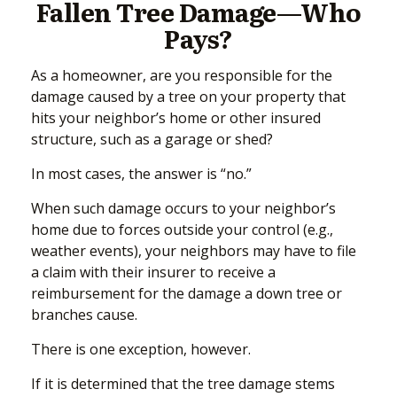
Fallen Tree Damage—Who
Pays?
As a homeowner, are you responsible for the
damage caused by a tree on your property that
hits your neighbor’s home or other insured
structure, such as a garage or shed?
In most cases, the answer is “no.”
When such damage occurs to your neighbor’s
home due to forces outside your control (e.g.,
weather events), your neighbors may have to file
a claim with their insurer to receive a
reimbursement for the damage a down tree or
branches cause.
There is one exception, however.
If it is determined that the tree damage stems