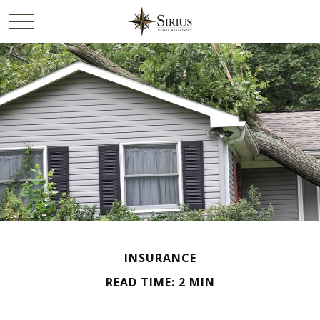
INSURANCE
READ TIME: 2 MIN