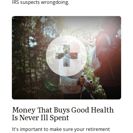
IRS suspects wrongdoing.
Money That Buys Good Health
Is Never Ill Spent
It's important to make sure your retirement