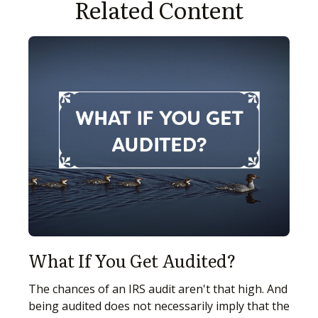
Related Content
What If You Get Audited?
The chances of an IRS audit aren't that high. And
being audited does not necessarily imply that the