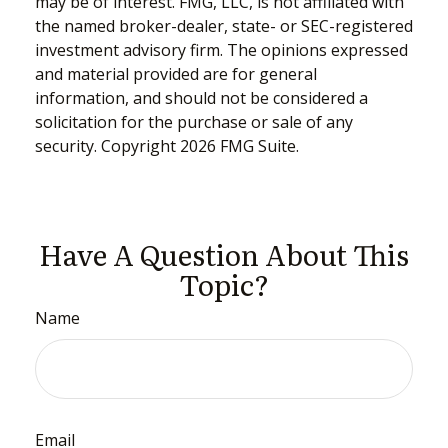
may be of interest. FMG, LLC, is not affiliated with
the named broker-dealer, state- or SEC-registered
investment advisory firm. The opinions expressed
and material provided are for general
information, and should not be considered a
solicitation for the purchase or sale of any
security. Copyright
2026 FMG Suite.
Have A Question About This
Topic?
Name
Email