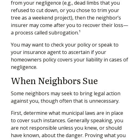
from your negligence (e.g., dead limbs that you
refused to cut down, or you chose to trim your
tree as a weekend project), then the neighbor’s
insurer may come after you to recover their loss—
a process called subrogation.¹
You may want to check your policy or speak to
your insurance agent to ascertain if your
homeowners policy covers your liability in cases of
negligence.
When Neighbors Sue
Some neighbors may seek to bring legal action
against you, though often that is unnecessary.
First, determine what municipal laws are in place
to cover such instances. Generally speaking, you
are not responsible unless you knew, or should
have known, about the danger. Proving what you