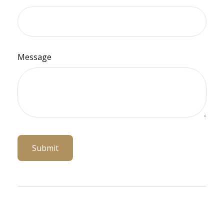
Message