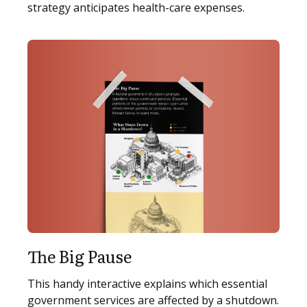
strategy anticipates health-care expenses.
The Big Pause
This handy interactive explains which essential
government services are affected by a shutdown.