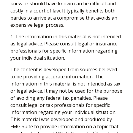
knew or should have known can be difficult and
costly in a court of law. It typically benefits both
parties to arrive at a compromise that avoids an
expensive legal process.
1. The information in this material is not intended
as legal advice. Please consult legal or insurance
professionals for specific information regarding
your individual situation.
The content is developed from sources believed
to be providing accurate information. The
information in this material is not intended as tax
or legal advice. It may not be used for the purpose
of avoiding any federal tax penalties. Please
consult legal or tax professionals for specific
information regarding your individual situation.
This material was developed and produced by
FMG Suite to provide information on a topic that