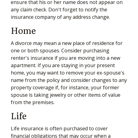
ensure that his or her name does not appear on
any claim check. Don't forget to notify the
insurance company of any address change.
Home
A divorce may mean a new place of residence for
one or both spouses. Consider purchasing
renter's insurance if you are moving into a new
apartment. If you are staying in your present
home, you may want to remove your ex-spouse's
name from the policy and consider changes to any
property coverage if, for instance, your former
spouse is taking jewelry or other items of value
from the premises.
Life
Life insurance is often purchased to cover
financial obligations that may occur when a