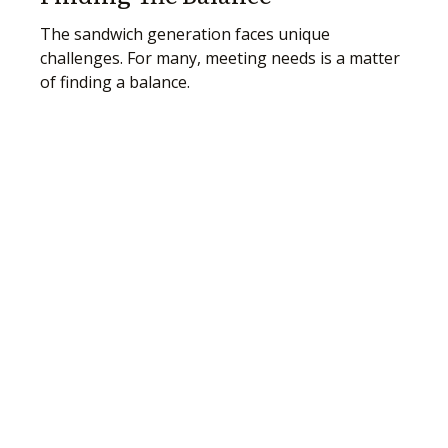
The sandwich generation faces unique
challenges. For many, meeting needs is a matter
of finding a balance.