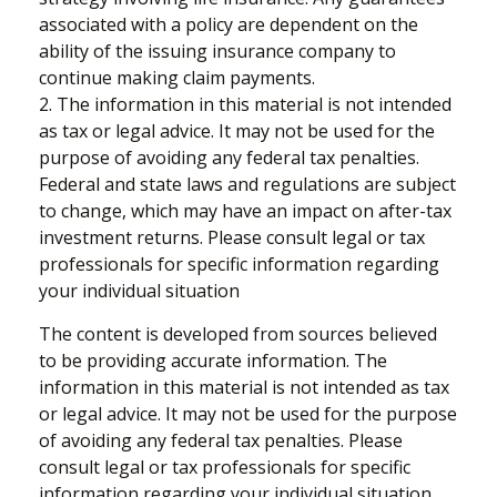
associated with a policy are dependent on the
ability of the issuing insurance company to
continue making claim payments.
2. The information in this material is not intended
as tax or legal advice. It may not be used for the
purpose of avoiding any federal tax penalties.
Federal and state laws and regulations are subject
to change, which may have an impact on after-tax
investment returns. Please consult legal or tax
professionals for specific information regarding
your individual situation
The content is developed from sources believed
to be providing accurate information. The
information in this material is not intended as tax
or legal advice. It may not be used for the purpose
of avoiding any federal tax penalties. Please
consult legal or tax professionals for specific
information regarding your individual situation.