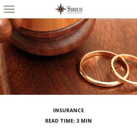
INSURANCE
READ TIME: 3 MIN