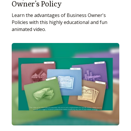
Owner's Policy
Learn the advantages of Business Owner's
Policies with this highly educational and fun
animated video.