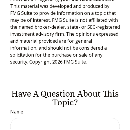
This material was developed and produced by
FMG Suite to provide information on a topic that
may be of interest. FMG Suite is not affiliated with
the named broker-dealer, state- or SEC-registered
investment advisory firm. The opinions expressed
and material provided are for general
information, and should not be considered a
solicitation for the purchase or sale of any
security. Copyright
2026 FMG Suite.
Have A Question About This
Topic?
Name