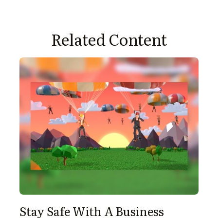
Related Content
Stay Safe With A Business