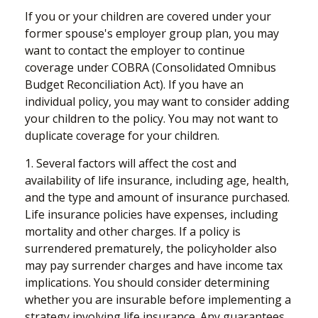
If you or your children are covered under your
former spouse's employer group plan, you may
want to contact the employer to continue
coverage under COBRA (Consolidated Omnibus
Budget Reconciliation Act). If you have an
individual policy, you may want to consider adding
your children to the policy. You may not want to
duplicate coverage for your children.
1. Several factors will affect the cost and
availability of life insurance, including age, health,
and the type and amount of insurance purchased.
Life insurance policies have expenses, including
mortality and other charges. If a policy is
surrendered prematurely, the policyholder also
may pay surrender charges and have income tax
implications. You should consider determining
whether you are insurable before implementing a
strategy involving life insurance. Any guarantees