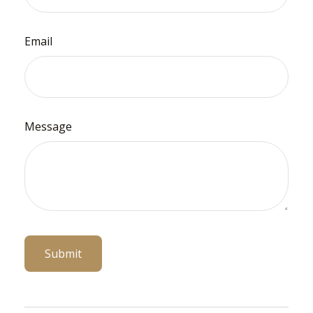
Email
Message