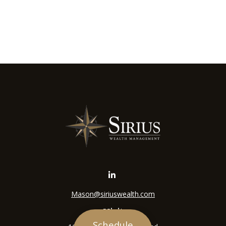
Mason@siriuswealth.com
Visit
Schedule