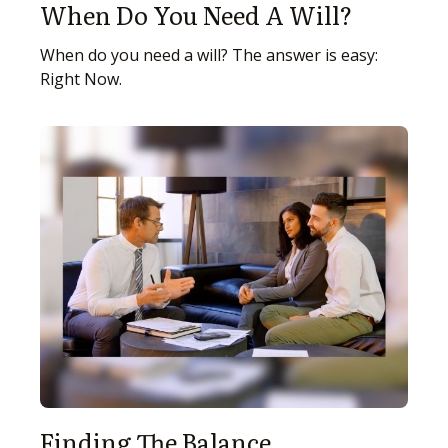
When Do You Need A Will?
When do you need a will? The answer is easy:
Right Now.
Finding The Balance