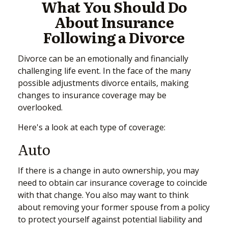
What You Should Do
About Insurance
Following a Divorce
Divorce can be an emotionally and financially
challenging life event. In the face of the many
possible adjustments divorce entails, making
changes to insurance coverage may be
overlooked.
Here's a look at each type of coverage:
Auto
If there is a change in auto ownership, you may
need to obtain car insurance coverage to coincide
with that change. You also may want to think
about removing your former spouse from a policy
to protect yourself against potential liability and