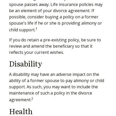
spouse passes away. Life insurance policies may
be an element of your divorce agreement. If
possible, consider buying a policy on a former
spouse's life if he or she is providing alimony or
1
child support.
If you do retain a pre-existing policy, be sure to
review and amend the beneficiary so that it
reflects your current wishes.
Disability
A disability may have an adverse impact on the
ability of a former spouse to pay alimony or child
support. As such, you may want to include the
maintenance of such a policy in the divorce
2
agreement.
Health