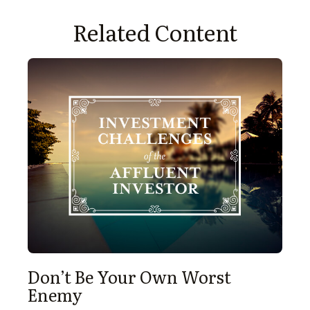
Related Content
Don’t Be Your Own Worst
Enemy