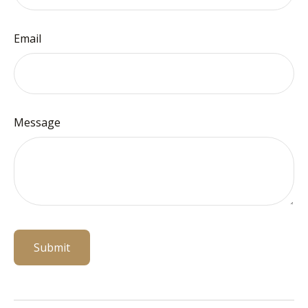
Email
Message