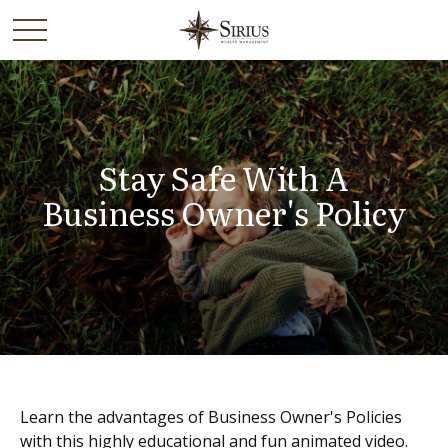
Stay Safe With A
Business Owner's Policy
Learn the advantages of Business Owner's Policies
with this highly educational and fun animated video.