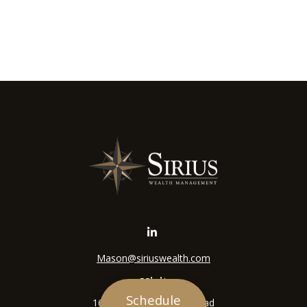
Mason@siriuswealth.com
Visit
Schedule
16305 Swingley Ridge Road