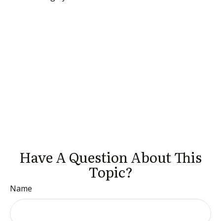
Have A Question About This
Topic?
Name