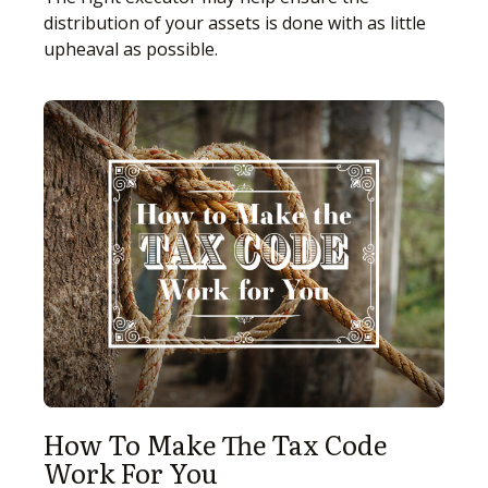
distribution of your assets is done with as little
upheaval as possible.
How To Make The Tax Code
Work For You