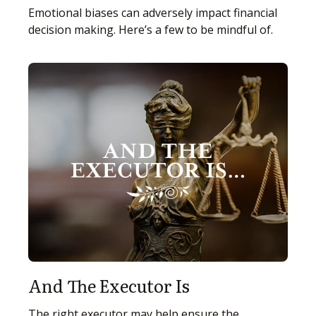
Emotional biases can adversely impact financial
decision making. Here’s a few to be mindful of.
And The Executor Is
The right executor may help ensure the