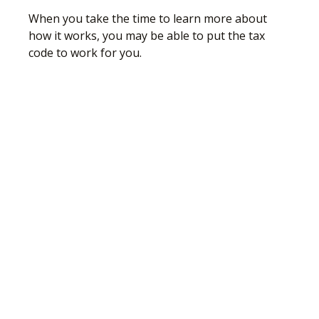
When you take the time to learn more about
how it works, you may be able to put the tax
code to work for you.