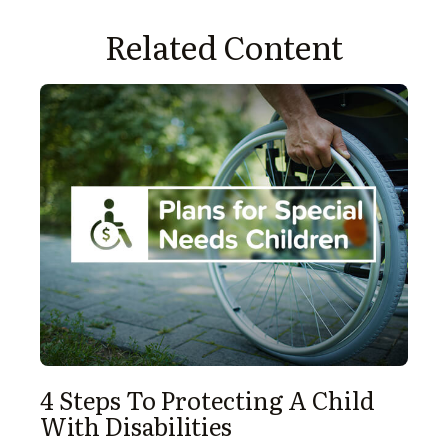
Related Content
4 Steps To Protecting A Child
With Disabilities