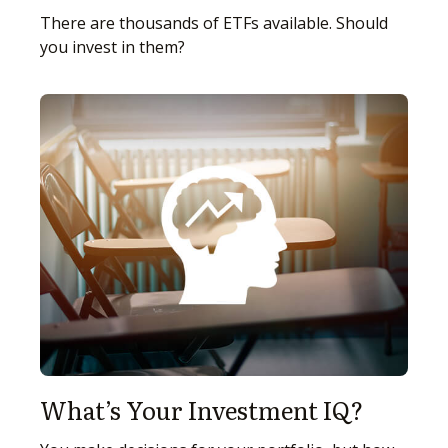
There are thousands of ETFs available. Should
you invest in them?
What’s Your Investment IQ?