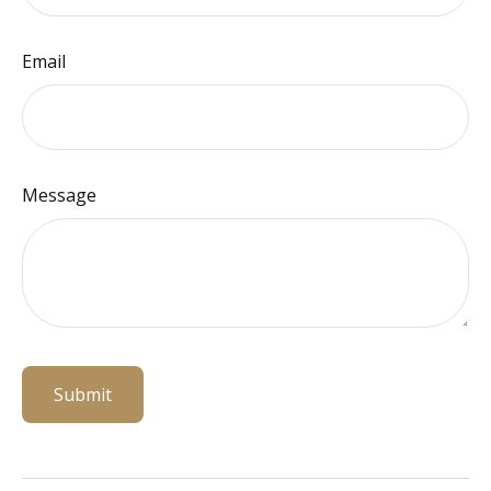
Email
Message