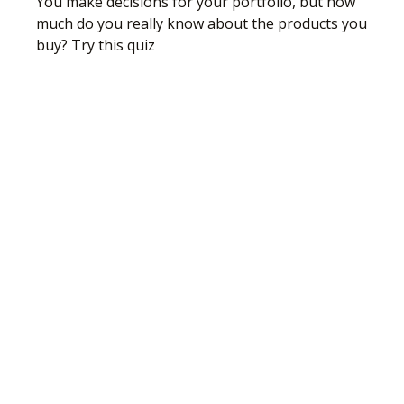
You make decisions for your portfolio, but how
much do you really know about the products you
buy? Try this quiz