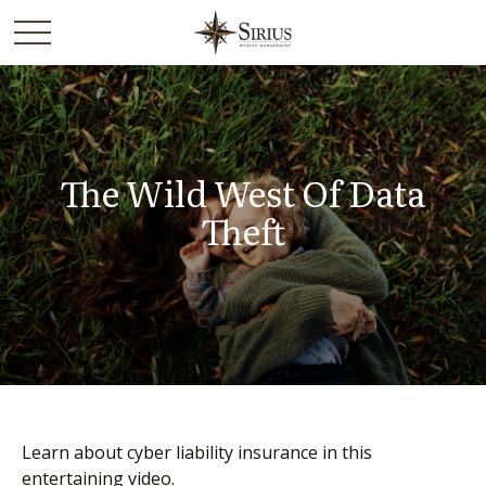
The Wild West Of Data
Theft
Learn about cyber liability insurance in this
entertaining video.