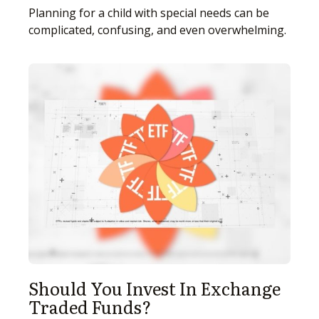
Planning for a child with special needs can be
complicated, confusing, and even overwhelming.
Should You Invest In Exchange
Traded Funds?