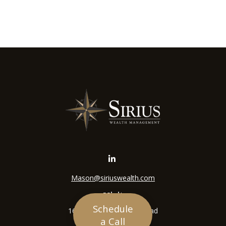
Mason@siriuswealth.com
Visit
Schedule
16305 Swingley Ridge Road
a Call
Suite 210