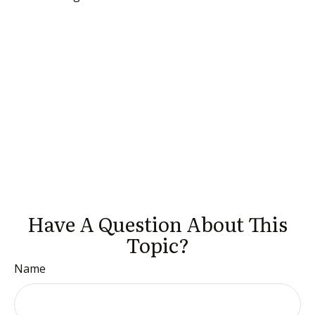
Have A Question About This
Topic?
Name