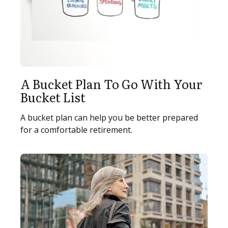
A Bucket Plan To Go With Your
Bucket List
A bucket plan can help you be better prepared
for a comfortable retirement.