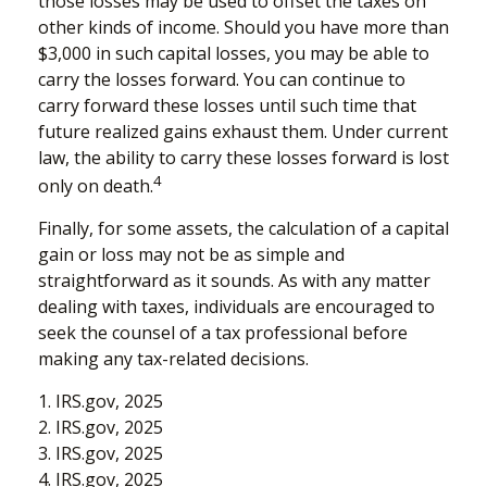
those losses may be used to offset the taxes on
other kinds of income. Should you have more than
$3,000 in such capital losses, you may be able to
carry the losses forward. You can continue to
carry forward these losses until such time that
future realized gains exhaust them. Under current
law, the ability to carry these losses forward is lost
4
only on death.
Finally, for some assets, the calculation of a capital
gain or loss may not be as simple and
straightforward as it sounds. As with any matter
dealing with taxes, individuals are encouraged to
seek the counsel of a tax professional before
making any tax-related decisions.
1. IRS.gov, 2025
2. IRS.gov, 2025
3. IRS.gov, 2025
4. IRS.gov, 2025