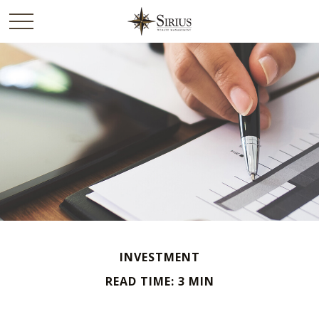
INVESTMENT
READ TIME: 3 MIN