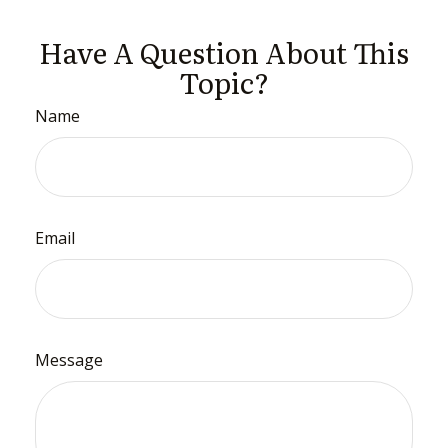
Have A Question About This
Topic?
Name
Email
Message