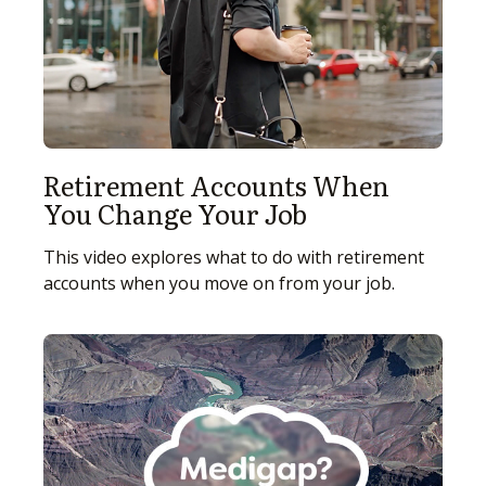
Retirement Accounts When
You Change Your Job
This video explores what to do with retirement
accounts when you move on from your job.