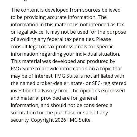
The content is developed from sources believed
to be providing accurate information. The
information in this material is not intended as tax
or legal advice. It may not be used for the purpose
of avoiding any federal tax penalties. Please
consult legal or tax professionals for specific
information regarding your individual situation.
This material was developed and produced by
FMG Suite to provide information on a topic that
may be of interest. FMG Suite is not affiliated with
the named broker-dealer, state- or SEC-registered
investment advisory firm. The opinions expressed
and material provided are for general
information, and should not be considered a
solicitation for the purchase or sale of any
security. Copyright
2026 FMG Suite.