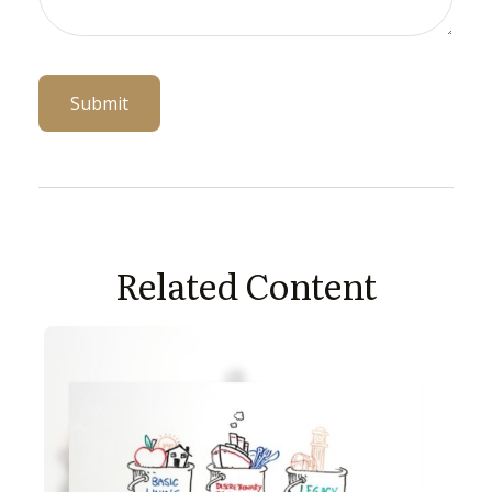
Related Content