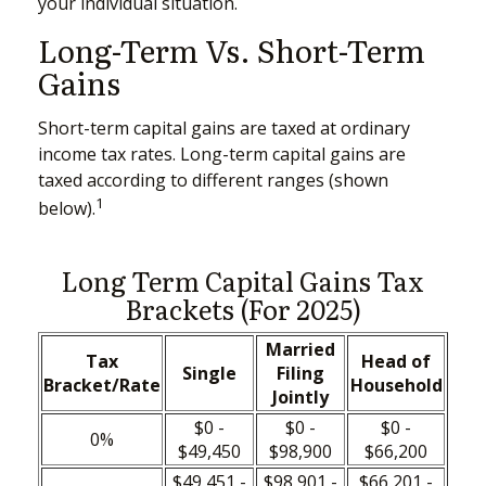
your individual situation.
Long-Term Vs. Short-Term
Gains
Short-term capital gains are taxed at ordinary
income tax rates. Long-term capital gains are
taxed according to different ranges (shown
1
below).
Long Term Capital Gains Tax
Brackets (for 2025)
Married
Tax
Head of
Single
Filing
Bracket/Rate
Household
Jointly
$0 -
$0 -
$0 -
0%
$49,450
$98,900
$66,200
$49,451 -
$98,901 -
$66,201 -