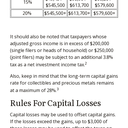
15%
$545,500
$613,700
$579,600
20%
$545,500+
$613,700+
$579,600+
It should also be noted that taxpayers whose
adjusted gross income is in excess of $200,000
(single filers or heads of household) or $250,000
(joint filers) may be subject to an additional 3.8%
2
tax as a net investment income tax.
Also, keep in mind that the long-term capital gains
rate for collectibles and precious metals remains
3
at a maximum of 28%.
Rules For Capital Losses
Capital losses may be used to offset capital gains.
If the losses exceed the gains, up to $3,000 of