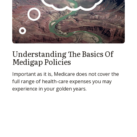
Understanding The Basics Of
Medigap Policies
Important as it is, Medicare does not cover the
full range of health-care expenses you may
experience in your golden years.