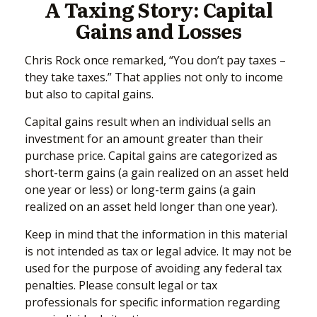
A Taxing Story: Capital
Gains and Losses
Chris Rock once remarked, “You don’t pay taxes –
they take taxes.” That applies not only to income
but also to capital gains.
Capital gains result when an individual sells an
investment for an amount greater than their
purchase price. Capital gains are categorized as
short-term gains (a gain realized on an asset held
one year or less) or long-term gains (a gain
realized on an asset held longer than one year).
Keep in mind that the information in this material
is not intended as tax or legal advice. It may not be
used for the purpose of avoiding any federal tax
penalties. Please consult legal or tax
professionals for specific information regarding