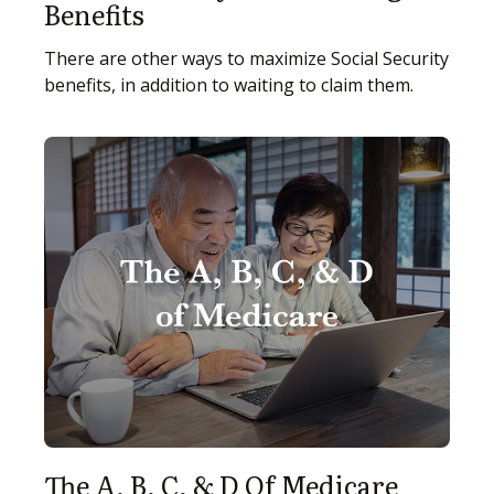
Benefits
There are other ways to maximize Social Security
benefits, in addition to waiting to claim them.
The A, B, C, & D Of Medicare