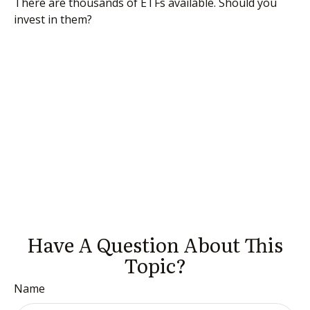
There are thousands of ETFs available. Should you
invest in them?
Have A Question About This
Topic?
Name