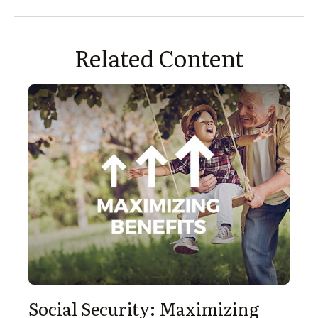
Related Content
Social Security: Maximizing