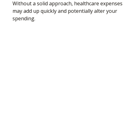
Without a solid approach, healthcare expenses
may add up quickly and potentially alter your
spending.