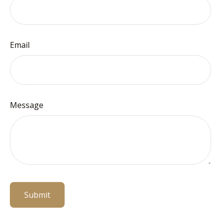
Email
Message