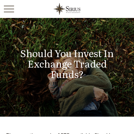
Should You Invest In
Exchange Traded
Funds?