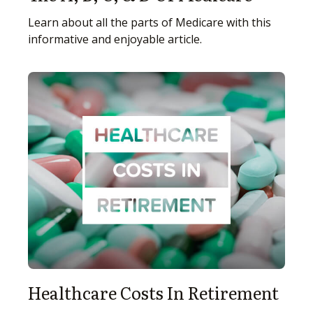
Learn about all the parts of Medicare with this
informative and enjoyable article.
Healthcare Costs In Retirement