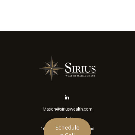
Mason@siriuswealth.com
Visit
Schedule
16305 Swingley Ridge Road
a Call
Suite 210