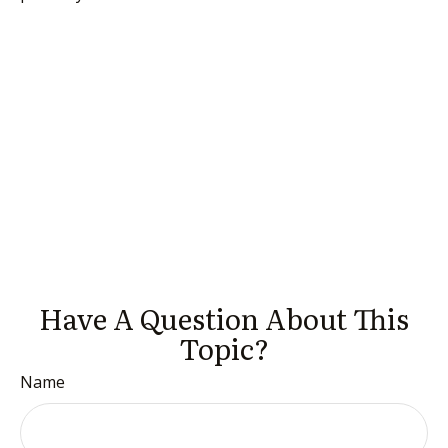
Have A Question About This
Topic?
Name