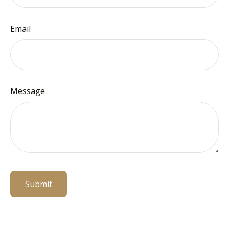
Email
Message