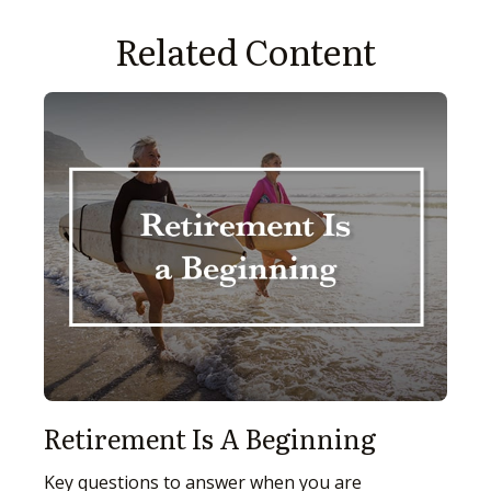
Related Content
Retirement Is A Beginning
Key questions to answer when you are