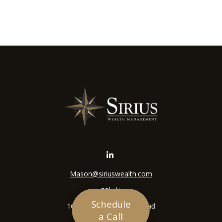
Mason@siriuswealth.com
Visit
Schedule
16305 Swingley Ridge Road
a Call
Suite 210