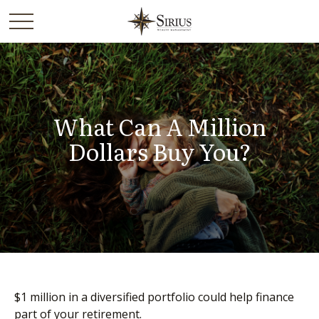
What Can A Million
Dollars Buy You?
$1 million in a diversified portfolio could help finance
part of your retirement.