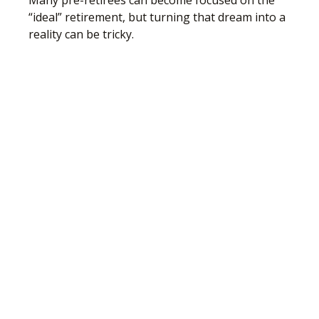
Many pre-retirees can become focused on the
“ideal” retirement, but turning that dream into a
reality can be tricky.