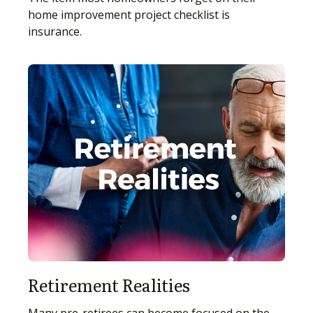
home improvement project checklist is
insurance.
Retirement Realities