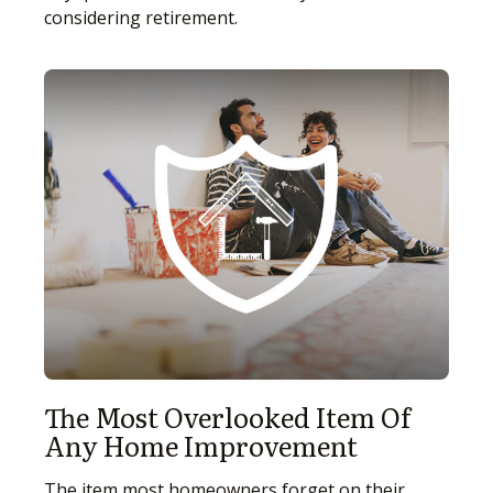
considering retirement.
The Most Overlooked Item Of
Any Home Improvement
The item most homeowners forget on their