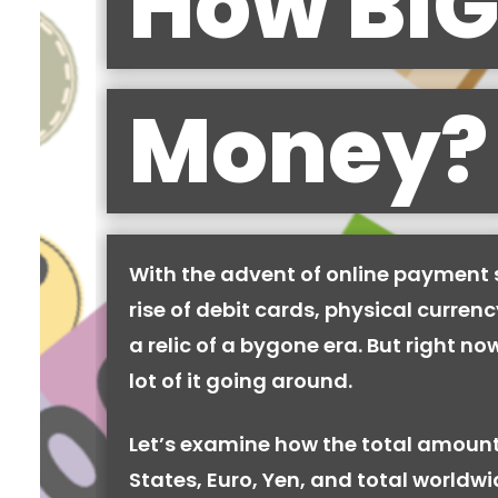
How BIG
Money?
With the advent of online payment
rise of debit cards, physical curren
a relic of a bygone era. But right now,
lot of it going around.
Let’s examine how the total amount
States, Euro, Yen, and total worldw