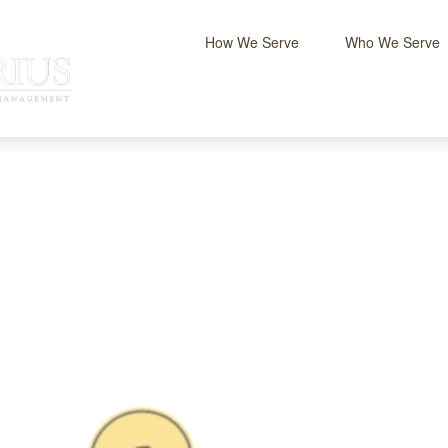
How We Serve
Who We Serve