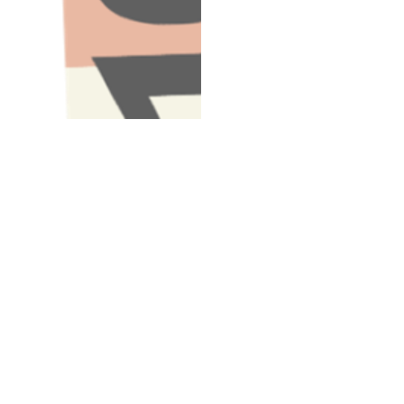
Have A Question About This Topic
Email