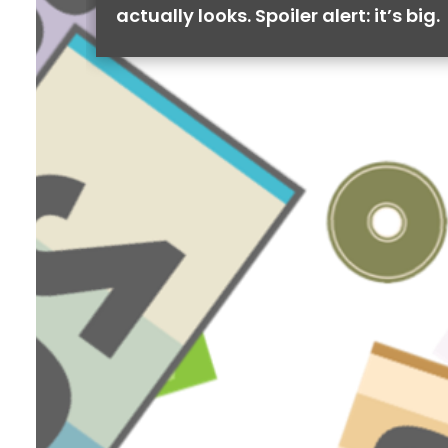
actually looks. Spoiler alert: it’s big.