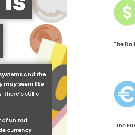
 is
The Dol
 systems and the
cy may seem like
 there’s still a
 of United
The Eu
ide currency