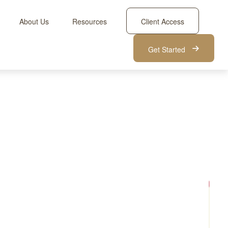
About Us
Resources
Client Access
Get Started