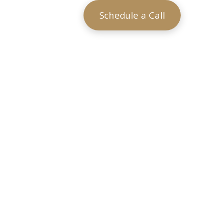
Schedule a Call
?