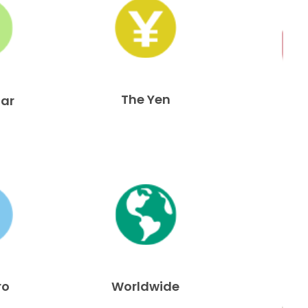
The Yen
lar
ro
Worldwide