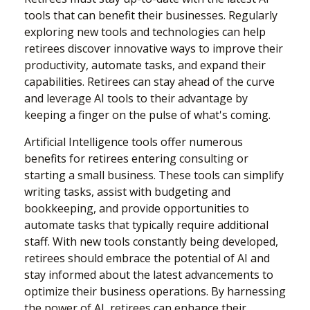
tools that can benefit their businesses. Regularly
exploring new tools and technologies can help
retirees discover innovative ways to improve their
productivity, automate tasks, and expand their
capabilities. Retirees can stay ahead of the curve
and leverage AI tools to their advantage by
keeping a finger on the pulse of what's coming.
Artificial Intelligence tools offer numerous
benefits for retirees entering consulting or
starting a small business. These tools can simplify
writing tasks, assist with budgeting and
bookkeeping, and provide opportunities to
automate tasks that typically require additional
staff. With new tools constantly being developed,
retirees should embrace the potential of AI and
stay informed about the latest advancements to
optimize their business operations. By harnessing
the power of AI, retirees can enhance their