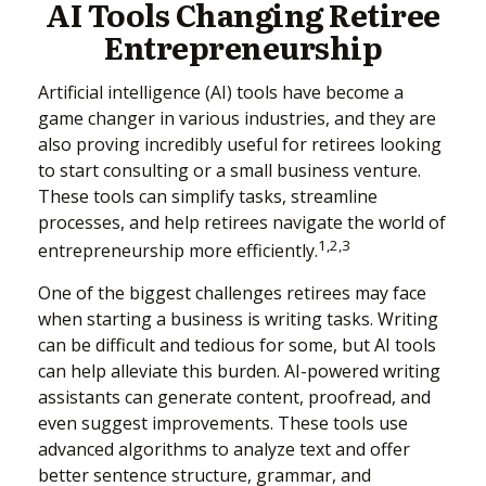
AI Tools Changing Retiree
Entrepreneurship
Artificial intelligence (AI) tools have become a
game changer in various industries, and they are
also proving incredibly useful for retirees looking
to start consulting or a small business venture.
These tools can simplify tasks, streamline
processes, and help retirees navigate the world of
1,2,3
entrepreneurship more efficiently.
One of the biggest challenges retirees may face
when starting a business is writing tasks. Writing
can be difficult and tedious for some, but AI tools
can help alleviate this burden. AI-powered writing
assistants can generate content, proofread, and
even suggest improvements. These tools use
advanced algorithms to analyze text and offer
better sentence structure, grammar, and