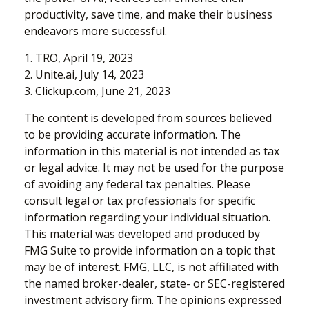
productivity, save time, and make their business
endeavors more successful.
1. TRO, April 19, 2023
2. Unite.ai, July 14, 2023
3. Clickup.com, June 21, 2023
The content is developed from sources believed
to be providing accurate information. The
information in this material is not intended as tax
or legal advice. It may not be used for the purpose
of avoiding any federal tax penalties. Please
consult legal or tax professionals for specific
information regarding your individual situation.
This material was developed and produced by
FMG Suite to provide information on a topic that
may be of interest. FMG, LLC, is not affiliated with
the named broker-dealer, state- or SEC-registered
investment advisory firm. The opinions expressed