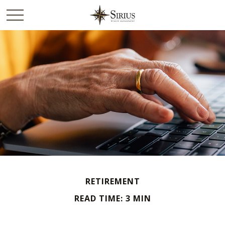
RETIREMENT
READ TIME: 3 MIN