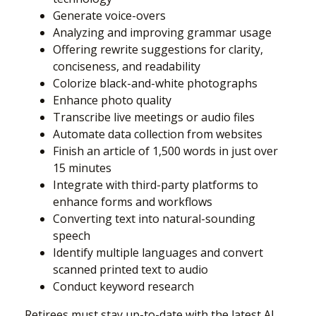
Generate voice-overs
Analyzing and improving grammar usage
Offering rewrite suggestions for clarity,
conciseness, and readability
Colorize black-and-white photographs
Enhance photo quality
Transcribe live meetings or audio files
Automate data collection from websites
Finish an article of 1,500 words in just over
15 minutes
Integrate with third-party platforms to
enhance forms and workflows
Converting text into natural-sounding
speech
Identify multiple languages and convert
scanned printed text to audio
Conduct keyword research
Retirees must stay up-to-date with the latest AI