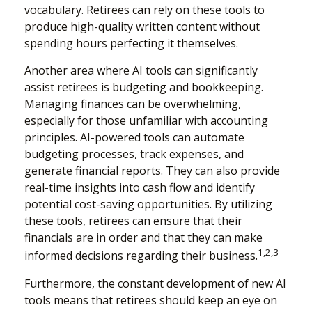
vocabulary. Retirees can rely on these tools to
produce high-quality written content without
spending hours perfecting it themselves.
Another area where AI tools can significantly
assist retirees is budgeting and bookkeeping.
Managing finances can be overwhelming,
especially for those unfamiliar with accounting
principles. AI-powered tools can automate
budgeting processes, track expenses, and
generate financial reports. They can also provide
real-time insights into cash flow and identify
potential cost-saving opportunities. By utilizing
these tools, retirees can ensure that their
financials are in order and that they can make
1,2,3
informed decisions regarding their business.
Furthermore, the constant development of new AI
tools means that retirees should keep an eye on