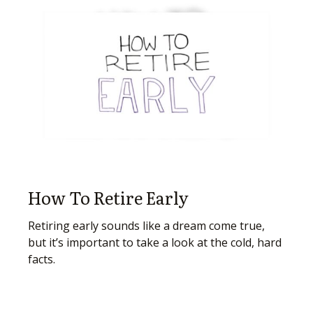
How To Retire Early
Retiring early sounds like a dream come true,
but it’s important to take a look at the cold, hard
facts.