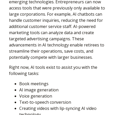
emerging technologies. Entrepreneurs can now
access tools that were previously only available to
large corporations. For example, AI chatbots can
handle customer inquiries, reducing the need for
additional customer service staff. AI-powered
marketing tools can analyze data and create
targeted advertising campaigns. These
advancements in AI technology enable retirees to
streamline their operations, save costs, and
potentially compete with larger businesses.
Right now, AI tools exist to assist you with the
following tasks:
Book meetings
AI image generation
Voice generation
Text-to-speech conversion
Creating videos with lip-syncing AI video
technology