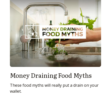
Money Draining Food Myths
These food myths will really put a drain on your
wallet.