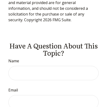
and material provided are for general
information, and should not be considered a
solicitation for the purchase or sale of any
security. Copyright
2026 FMG Suite.
Have A Question About This
Topic?
Name
Email