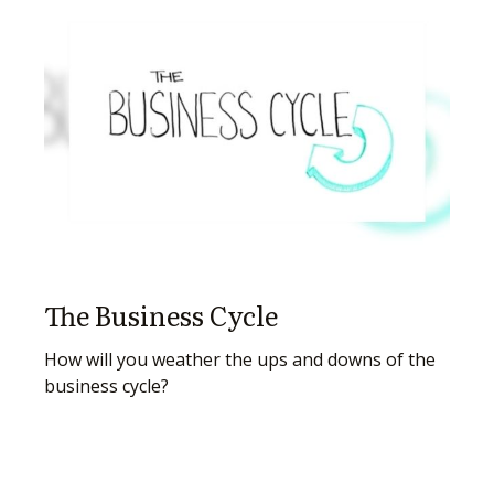
The Business Cycle
How will you weather the ups and downs of the
business cycle?