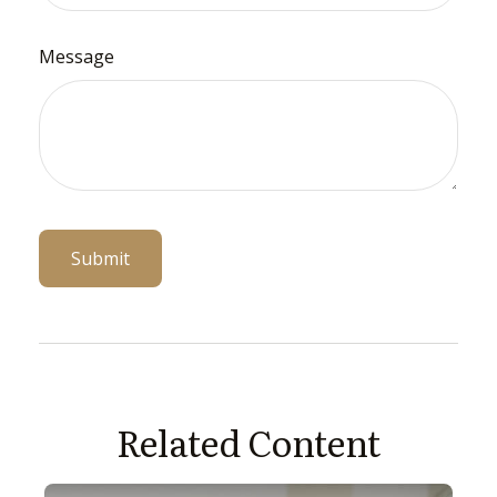
Message
Related Content