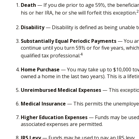
Death
— If you die prior to age 59½, the beneficiar
2
his or her IRA, he or she will forfeit this exception.
Disability
— Disability is defined as being unable 
Substantially Equal Periodic Payments
— You are
continue until you turn 59½ or for five years, whic
4
qualified tax professional.
Home Purchase
— You may take up to $10,000 towa
owned a home in the last two years). This is a lifeti
Unreimbursed Medical Expenses
— This exceptio
Medical Insurance
— This permits the unemployed t
Higher Education Expenses
— Funds may be used t
associated expenses are permitted.
IRS Levy
— Funds may be used to pay an IRS levy.