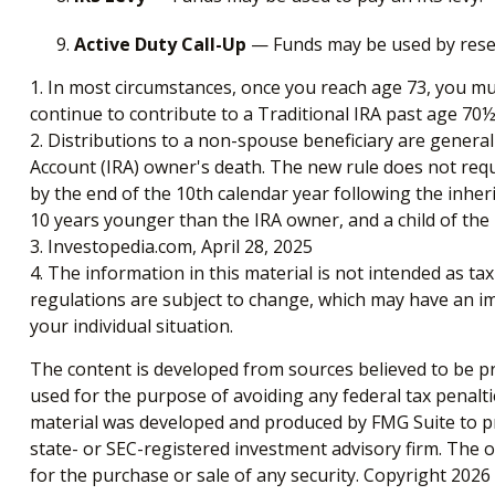
Active Duty Call-Up
— Funds may be used by reservi
1. In most circumstances, once you reach age 73, you mu
continue to contribute to a Traditional IRA past age 7
2. Distributions to a non-spouse beneficiary are general
Account (IRA) owner's death. The new rule does not req
by the end of the 10th calendar year following the inheri
10 years younger than the IRA owner, and a child of th
3. Investopedia.com, April 28, 2025
4. The information in this material is not intended as ta
regulations are subject to change, which may have an imp
your individual situation.
The content is developed from sources believed to be pro
used for the purpose of avoiding any federal tax penaltie
material was developed and produced by FMG Suite to pro
state- or SEC-registered investment advisory firm. The 
for the purchase or sale of any security. Copyright
2026 