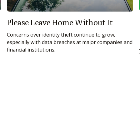
Please Leave Home Without It
Concerns over identity theft continue to grow,
especially with data breaches at major companies and
financial institutions.