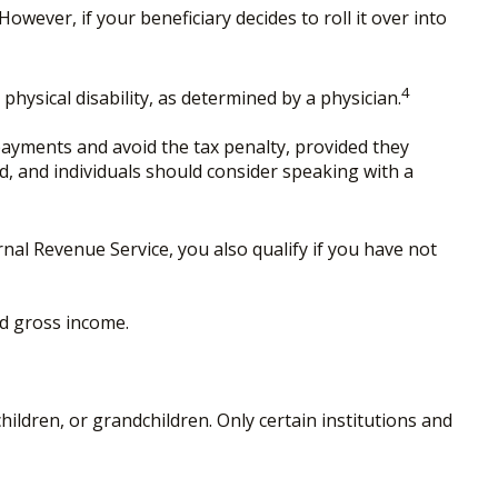
owever, if your beneficiary decides to roll it over into
4
hysical disability, as determined by a physician.
payments and avoid the tax penalty, provided they
ed, and individuals should consider speaking with a
al Revenue Service, you also qualify if you have not
ed gross income.
ldren, or grandchildren. Only certain institutions and