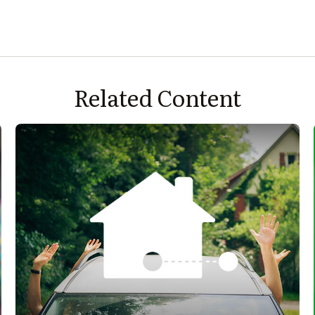
Related Content