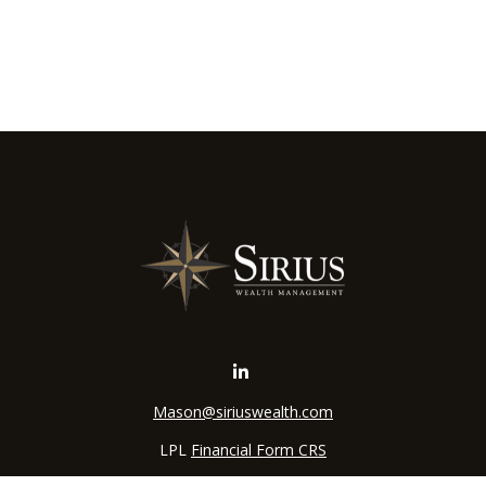
Mason@siriuswealth.com
LPL
Financial Form CRS