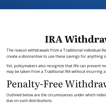
IRA Withdraw
The reason withdrawals from a Traditional Individual Re
create a disincentive to use these savings for anything 
Yet, policymakers also recognize that life can present mo
may be taken from a Traditional IRA without incurring a
Penalty-Free Withdra
Outlined below are the circumstances under which indivi
due on such distributions.