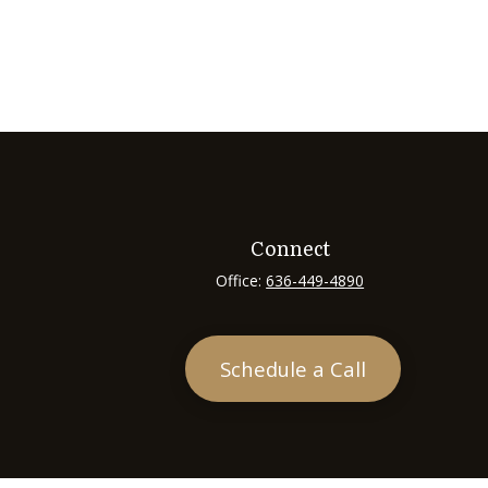
Connect
Office:
636-449-4890
Schedule a Call