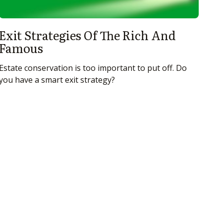
Exit Strategies Of The Rich And
Famous
Estate conservation is too important to put off. Do
you have a smart exit strategy?