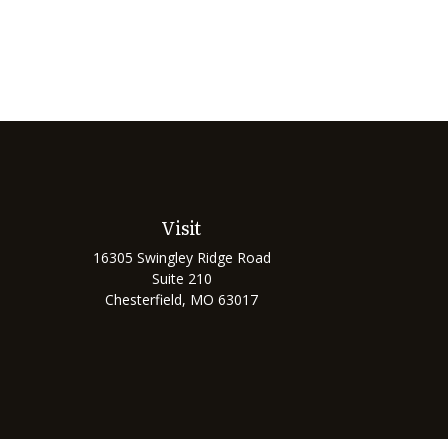
Visit
16305 Swingley Ridge Road
Suite 210
Chesterfield,
MO
63017