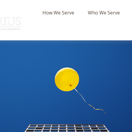
How We Serve
Who We Serve