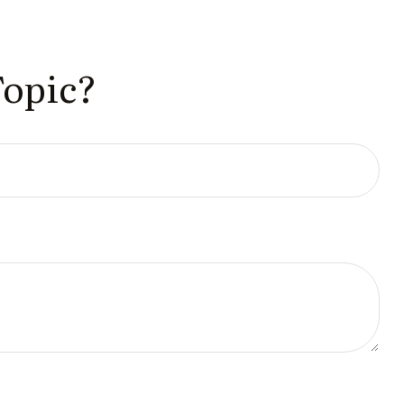
Topic?