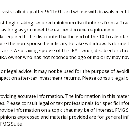
sts called up after 9/11/01, and whose withdrawals meet the 
st begin taking required minimum distributions from a Tradi
0½ as long as you meet the earned-income requirement.
ly required to be distributed by the end of the 10th calendar
uire the non-spouse beneficiary to take withdrawals during 
tance. A surviving spouse of the IRA owner, disabled or chron
e IRA owner who has not reached the age of majority may ha
x or legal advice. It may not be used for the purpose of avoid
act on after-tax investment returns. Please consult legal o
viding accurate information. The information in this material
s. Please consult legal or tax professionals for specific inf
vide information on a topic that may be of interest. FMG Sui
opinions expressed and material provided are for general inf
FMG Suite.