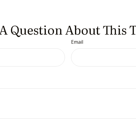
A Question About This 
Email