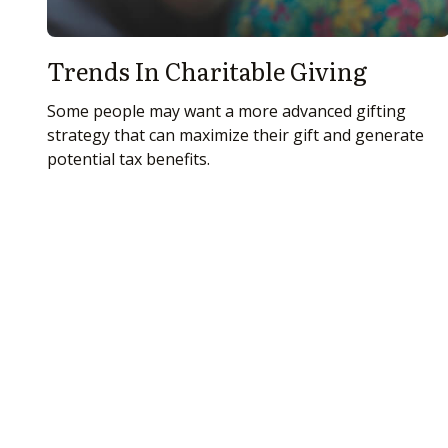
Trends In Charitable Giving
Some people may want a more advanced gifting
strategy that can maximize their gift and generate
potential tax benefits.