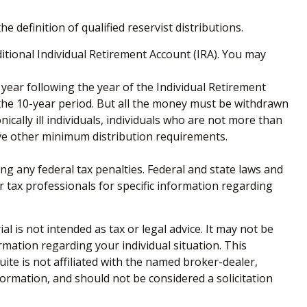
definition of qualified reservist distributions.
tional Individual Retirement Account (IRA). You may
 year following the year of the Individual Retirement
the 10-year period. But all the money must be withdrawn
ically ill individuals, individuals who are not more than
ve other minimum distribution requirements.
ing any federal tax penalties. Federal and state laws and
r tax professionals for specific information regarding
 is not intended as tax or legal advice. It may not be
ormation regarding your individual situation. This
te is not affiliated with the named broker-dealer,
ormation, and should not be considered a solicitation