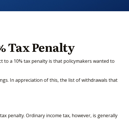
% Tax Penalty
t to a 10% tax penalty is that policymakers wanted to
s. In appreciation of this, the list of withdrawals that
ax penalty. Ordinary income tax, however, is generally