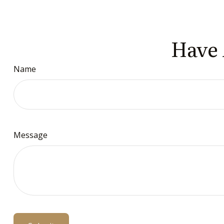
Have 
Name
Message