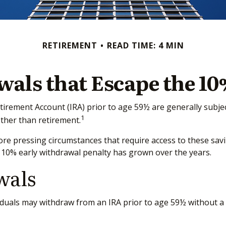
RETIREMENT
READ TIME: 4 MIN
als that Escape the 10
tirement Account (IRA) prior to age 59½ are generally subjec
1
other than retirement.
re pressing circumstances that require access to these saving
 10% early withdrawal penalty has grown over the years.
wals
duals may withdraw from an IRA prior to age 59½ without a t