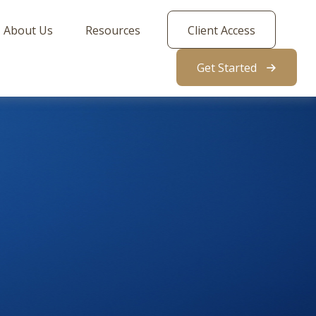
About Us
Resources
Client Access
Get Started