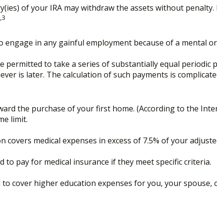
y(ies) of your IRA may withdraw the assets without penalty. H
,3
to engage in any gainful employment because of a mental or p
 permitted to take a series of substantially equal periodic 
hever is later. The calculation of such payments is complicat
rd the purchase of your first home. (According to the Intern
me limit.
n covers medical expenses in excess of 7.5% of your adjust
o pay for medical insurance if they meet specific criteria.
o cover higher education expenses for you, your spouse, chi