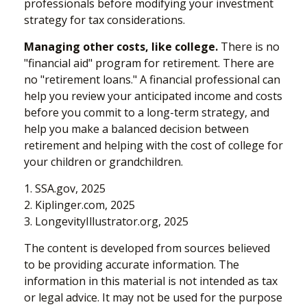
professionals before modifying your investment
strategy for tax considerations.
Managing other costs, like college.
There is no
"financial aid" program for retirement. There are
no "retirement loans." A financial professional can
help you review your anticipated income and costs
before you commit to a long-term strategy, and
help you make a balanced decision between
retirement and helping with the cost of college for
your children or grandchildren.
1. SSA.gov, 2025
2. Kiplinger.com, 2025
3. LongevityIllustrator.org, 2025
The content is developed from sources believed
to be providing accurate information. The
information in this material is not intended as tax
or legal advice. It may not be used for the purpose