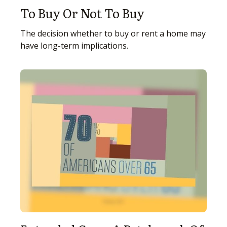
To Buy Or Not To Buy
The decision whether to buy or rent a home may
have long-term implications.