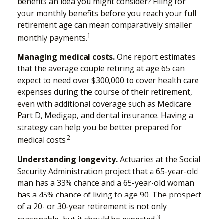
benefits an idea you might consider? Filing for
your monthly benefits before you reach your full
retirement age can mean comparatively smaller
1
monthly payments.
Managing medical costs.
One report estimates
that the average couple retiring at age 65 can
expect to need over $300,000 to cover health care
expenses during the course of their retirement,
even with additional coverage such as Medicare
Part D, Medigap, and dental insurance. Having a
strategy can help you be better prepared for
2
medical costs.
Understanding longevity.
Actuaries at the Social
Security Administration project that a 65-year-old
man has a 33% chance and a 65-year-old woman
has a 45% chance of living to age 90. The prospect
of a 20- or 30-year retirement is not only
3
reasonable, but it should be expected.