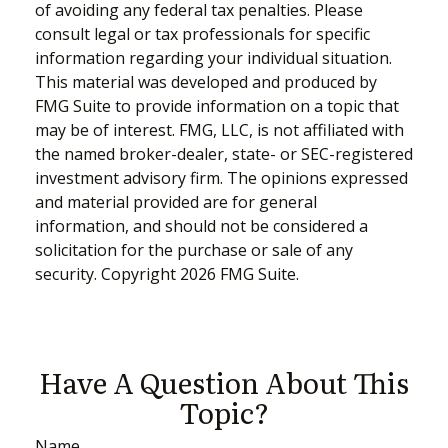
of avoiding any federal tax penalties. Please
consult legal or tax professionals for specific
information regarding your individual situation.
This material was developed and produced by
FMG Suite to provide information on a topic that
may be of interest. FMG, LLC, is not affiliated with
the named broker-dealer, state- or SEC-registered
investment advisory firm. The opinions expressed
and material provided are for general
information, and should not be considered a
solicitation for the purchase or sale of any
security. Copyright
2026 FMG Suite.
Have A Question About This
Topic?
Name