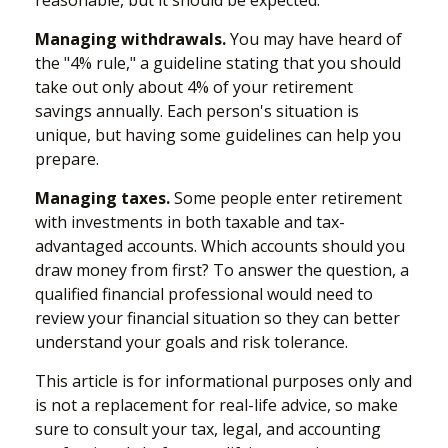
Managing withdrawals.
You may have heard of
the "4% rule," a guideline stating that you should
take out only about 4% of your retirement
savings annually. Each person's situation is
unique, but having some guidelines can help you
prepare.
Managing taxes.
Some people enter retirement
with investments in both taxable and tax-
advantaged accounts. Which accounts should you
draw money from first? To answer the question, a
qualified financial professional would need to
review your financial situation so they can better
understand your goals and risk tolerance.
This article is for informational purposes only and
is not a replacement for real-life advice, so make
sure to consult your tax, legal, and accounting