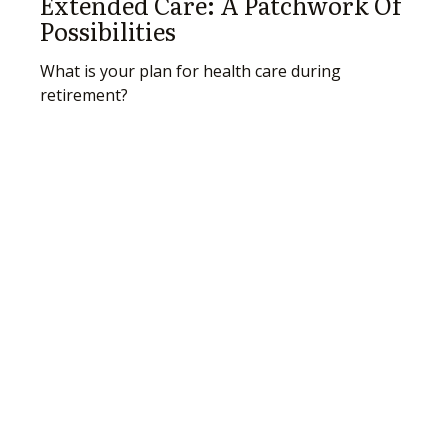
Extended Care: A Patchwork Of
Possibilities
What is your plan for health care during
retirement?