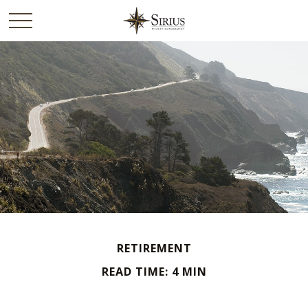
RETIREMENT
READ TIME: 4 MIN