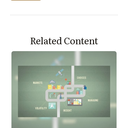
Related Content