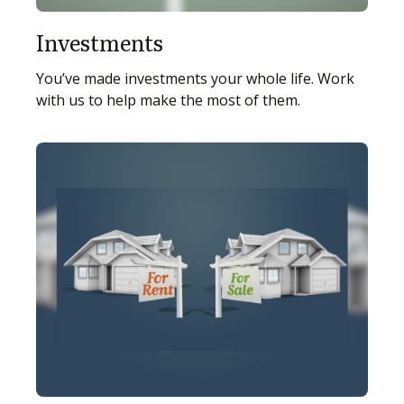
Investments
You’ve made investments your whole life. Work
with us to help make the most of them.