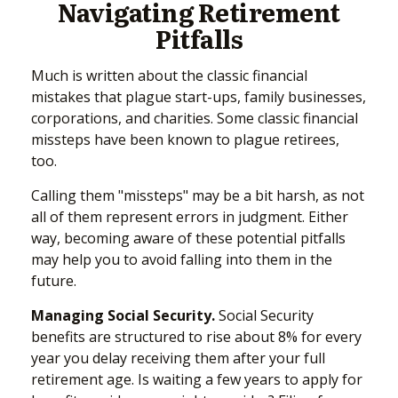
Navigating Retirement
Pitfalls
Much is written about the classic financial
mistakes that plague start-ups, family businesses,
corporations, and charities. Some classic financial
missteps have been known to plague retirees,
too.
Calling them "missteps" may be a bit harsh, as not
all of them represent errors in judgment. Either
way, becoming aware of these potential pitfalls
may help you to avoid falling into them in the
future.
Managing Social Security.
Social Security
benefits are structured to rise about 8% for every
year you delay receiving them after your full
retirement age. Is waiting a few years to apply for