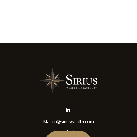
Mason@siriuswealth.com
Visit