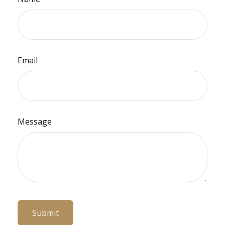
Email
Message