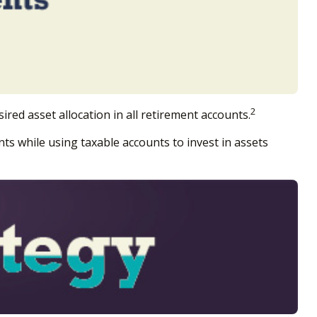
2
ired asset allocation in all retirement accounts.
ts while using taxable accounts to invest in assets