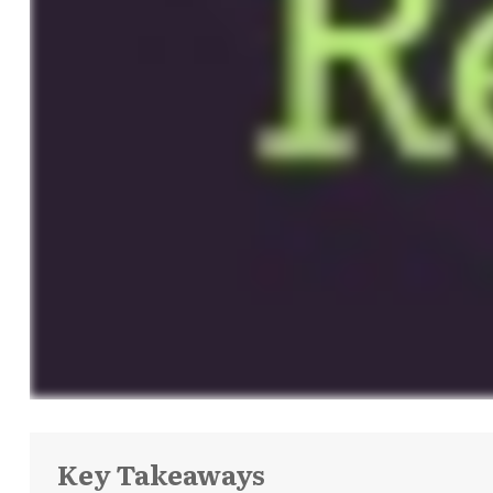
Key Takeaways