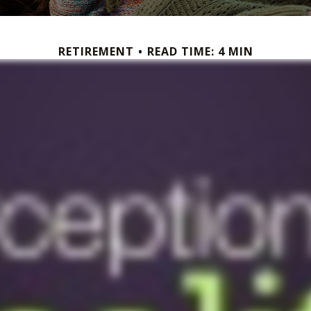
RETIREMENT
READ TIME: 4 MIN