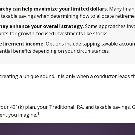
rchy can help maximize your limited dollars.
Many financ
our taxable savings when determining how to allocate retireme
ay enhance your overall strategy.
Some approaches invol
unts for growth-focused investments like stocks.
retirement income.
Options include tapping taxable accoun
tential benefits depending on your circumstances.
 creating a unique sound. It is only when a conductor leads
f your 401(k) plan, your Traditional IRA, and taxable savings
1
ment you imagine.