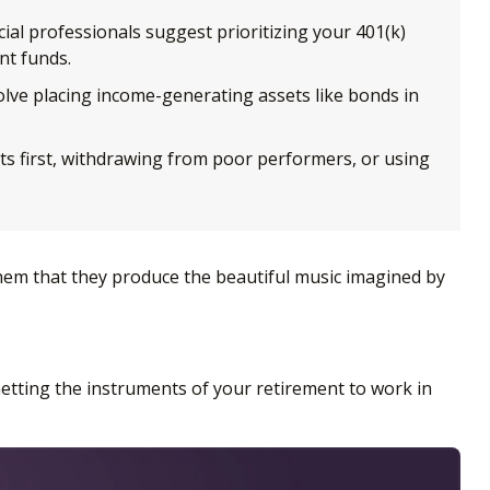
ial professionals suggest prioritizing your 401(k)
nt funds.
ve placing income-generating assets like bonds in
ts first, withdrawing from poor performers, or using
 them that they produce the beautiful music imagined by
. Getting the instruments of your retirement to work in