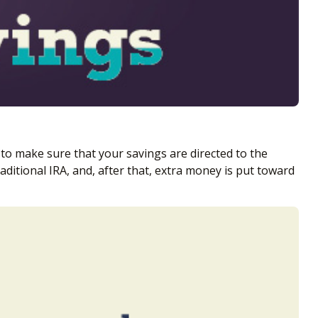
to make sure that your savings are directed to the
aditional IRA, and, after that, extra money is put toward