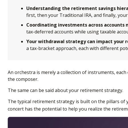
Understanding the retirement savings hiera
first, then your Traditional IRA, and finally, y
Coordinating investments across accounts m
tax-deferred accounts while using taxable acco
Your withdrawal strategy can impact your 
a tax-bracket approach, each with different po
An orchestra is merely a collection of instruments, each
the composer.
The same can be said about your retirement strategy.
The typical retirement strategy is built on the pillars o
concert has the potential to help you realize the retire