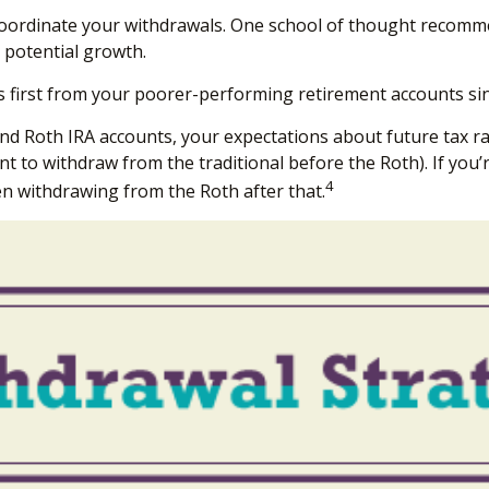
o coordinate your withdrawals. One school of thought recomme
 potential growth.
 first from your poorer-performing retirement accounts sin
and Roth IRA accounts, your expectations about future tax ra
nt to withdraw from the traditional before the Roth). If you
4
en withdrawing from the Roth after that.