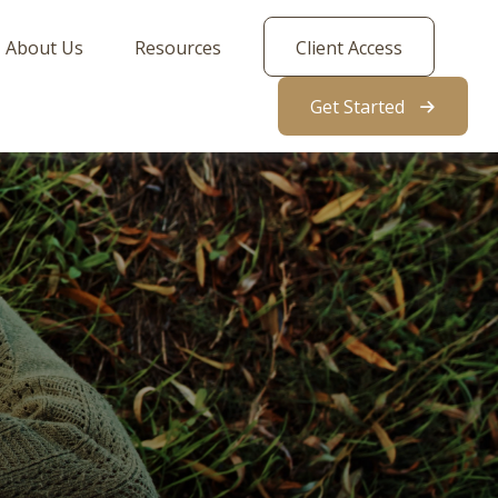
About Us
Resources
Client Access
Get Started