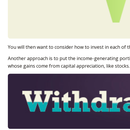
You will then want to consider how to invest in each of t
Another approach is to put the income-generating portion
whose gains come from capital appreciation, like stocks.