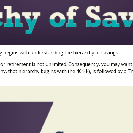
y begins with understanding the hierarchy of savings.
for retirement is not unlimited. Consequently, you may want 
ny, that hierarchy begins with the 401(k), is followed by a Tr