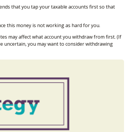
nds that you tap your taxable accounts first so that
ce this money is not working as hard for you.
tes may affect what account you withdraw from first. (If
’re uncertain, you may want to consider withdrawing