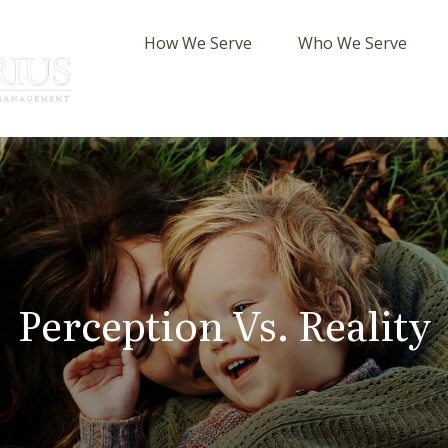
How We Serve
Who We Serve
Perception Vs. Reality