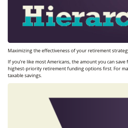
Maximizing the effectiveness of your retirement strateg
If you’re like most Americans, the amount you can save 
highest-priority retirement funding options first. For ma
taxable savings.