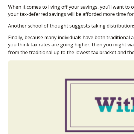
When it comes to living off your savings, you’ll want t
your tax-deferred savings will be afforded more time for
Another school of thought suggests taking distributions
Finally, because many individuals have both traditional 
you think tax rates are going higher, then you might wa
from the traditional up to the lowest tax bracket and th