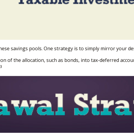
hese savings pools. One strategy is to simply mirror your des
 of the allocation, such as bonds, into tax-deferred accoun
3