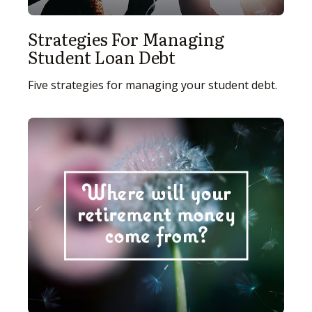
Strategies For Managing
Student Loan Debt
Five strategies for managing your student debt.