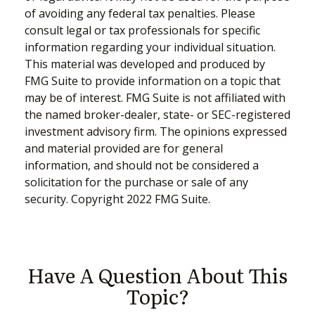
of avoiding any federal tax penalties. Please
consult legal or tax professionals for specific
information regarding your individual situation.
This material was developed and produced by
FMG Suite to provide information on a topic that
may be of interest. FMG Suite is not affiliated with
the named broker-dealer, state- or SEC-registered
investment advisory firm. The opinions expressed
and material provided are for general
information, and should not be considered a
solicitation for the purchase or sale of any
security. Copyright 2022 FMG Suite.
Have A Question About This
Topic?