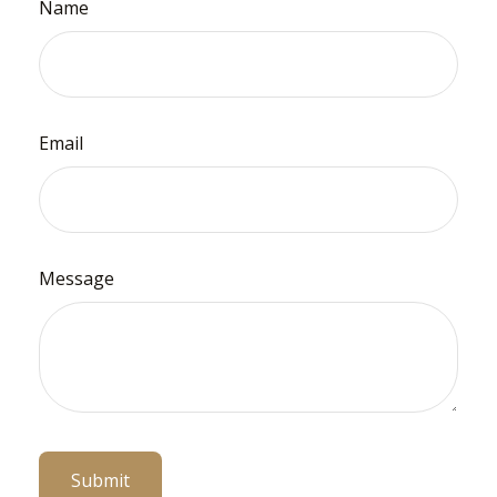
Name
Email
Message