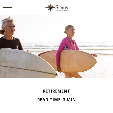
RETIREMENT
READ TIME: 3 MIN