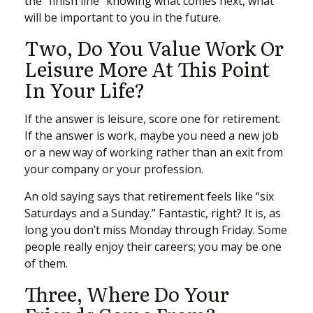
the “finish line” knowing what comes next, what
will be important to you in the future.
Two, Do You Value Work Or
Leisure More At This Point
In Your Life?
If the answer is leisure, score one for retirement.
If the answer is work, maybe you need a new job
or a new way of working rather than an exit from
your company or your profession.
An old saying says that retirement feels like “six
Saturdays and a Sunday.” Fantastic, right? It is, as
long you don’t miss Monday through Friday. Some
people really enjoy their careers; you may be one
of them.
Three, Where Do Your