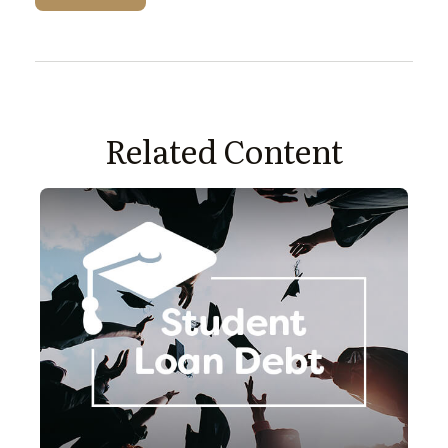
Related Content