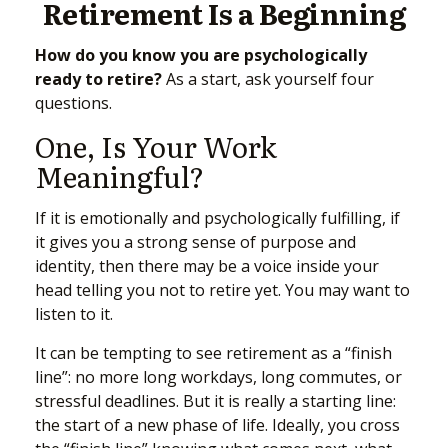
Retirement Is a Beginning
How do you know you are psychologically
ready to retire?
As a start, ask yourself four
questions.
One, Is Your Work
Meaningful?
If it is emotionally and psychologically fulfilling, if
it gives you a strong sense of purpose and
identity, then there may be a voice inside your
head telling you not to retire yet. You may want to
listen to it.
It can be tempting to see retirement as a “finish
line”: no more long workdays, long commutes, or
stressful deadlines. But it is really a starting line:
the start of a new phase of life. Ideally, you cross