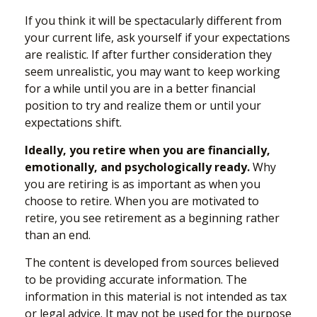
If you think it will be spectacularly different from
your current life, ask yourself if your expectations
are realistic. If after further consideration they
seem unrealistic, you may want to keep working
for a while until you are in a better financial
position to try and realize them or until your
expectations shift.
Ideally, you retire when you are financially,
emotionally, and psychologically ready.
Why
you are retiring is as important as when you
choose to retire. When you are motivated to
retire, you see retirement as a beginning rather
than an end.
The content is developed from sources believed
to be providing accurate information. The
information in this material is not intended as tax
or legal advice. It may not be used for the purpose