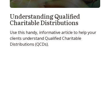
Understanding Qualified
Charitable Distributions
Use this handy, informative article to help your
clients understand Qualified Charitable
Distributions (QCDs).