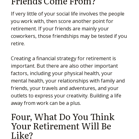
Friends Come From?
If very little of your social life involves the people
you work with, then score another point for
retirement. If your friends are mainly your
coworkers, those friendships may be tested if you
retire.
Creating a financial strategy for retirement is
important. But there are also other important
factors, including your physical health, your
mental health, your relationships with family and
friends, your travels and adventures, and your
outlets to express your creativity. Building a life
away from work can be a plus.
Four, What Do You Think
Your Retirement Will Be
Like?