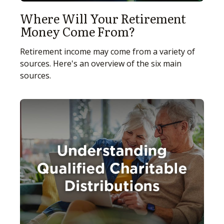
Where Will Your Retirement
Money Come From?
Retirement income may come from a variety of
sources. Here's an overview of the six main
sources.