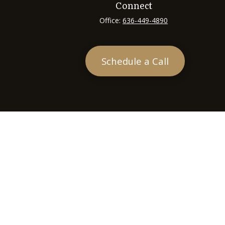
Connect
Office:
636-449-4890
Schedule a Call
heck
.
tended as tax or legal advice. Please consult legal or tax
 FMG Suite to provide information on a topic that may be of
ry firm. The opinions expressed and material provided are for
e of any security.
ts the following link as an extra measure to safeguard your