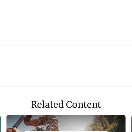
Related Content