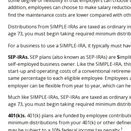
some degree of flexibility in that employers can choose 
addition, employees can choose to make salary reductio
find the maintenance costs are lower compared with oth
Distributions from SIMPLE-IRAs are taxed as ordinary in
age 73, you must begin taking required minimum distrib
For a business to use a SIMPLE-IRA, it typically must h
SEP-IRAs.
SEP plans (also known as SEP-IRAs) are
S
impli
self-employed business owner. Like the SIMPLE-IRA, this
start-up and operating costs of a conventional retiremen
same percentage to each eligible employee. Employees ar
employer can be flexible from year to year, which can hel
Much like SIMPLE-IRAs, SEP-IRAs are taxed as ordinary i
age 73, you must begin taking required minimum distrib
401(k)s.
401(k) plans are funded by employee contributio
minimum distributions from your 401(k) or other defined
1
may be subject to a 10% federal income tax penalty.