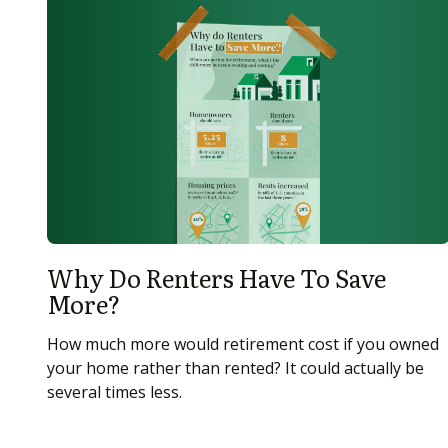
Why Do Renters Have To Save
More?
How much more would retirement cost if you owned
your home rather than rented? It could actually be
several times less.