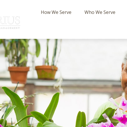
How We Serve
Who We Serve