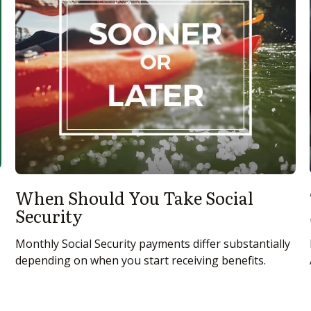
When Should You Take Social
Security
Monthly Social Security payments differ substantially
depending on when you start receiving benefits.