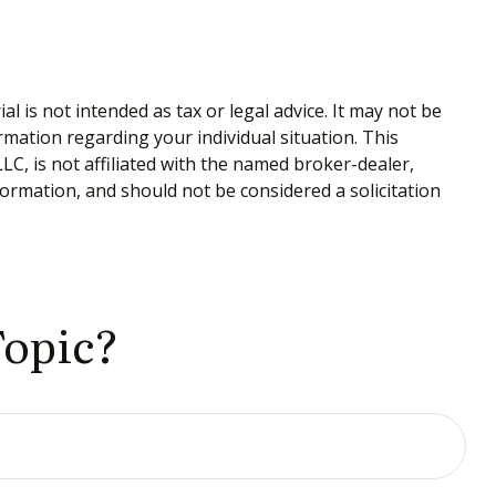
 is not intended as tax or legal advice. It may not be
ormation regarding your individual situation. This
C, is not affiliated with the named broker-dealer,
ormation, and should not be considered a solicitation
Topic?