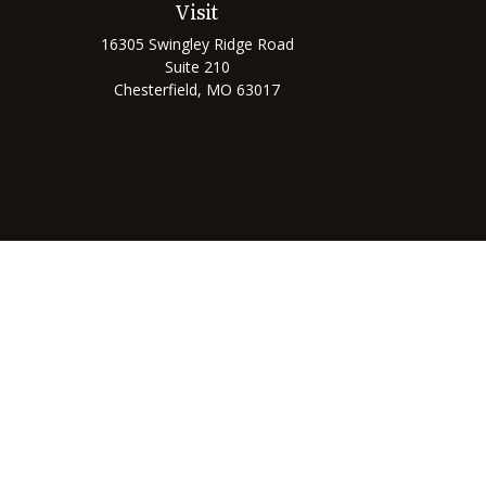
Visit
16305 Swingley Ridge Road
Suite 210
Chesterfield,
MO
63017
Chec
The content is developed from sources believed to be prov
professionals for specific information regarding your indi
interest. FMG Suite is not affiliated with the named represe
general informati
We take protecting your data and privacy very seriously. As