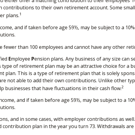
to either offer a matching contribution to their employees' 
n contributions to their own retirement account. Some sma
1
er plans.
come, and if taken before age 59½, may be subject to a 10% 
utions.
ave fewer than 100 employees and cannot have any other reti
fied
E
mployee
P
ension plans. Any business of any size can s
 type of retirement plan may be an attractive choice for a
t plan. This is a type of retirement plan that is solely spo
e not able to add their own contributions. Unlike other typ
2
p businesses that have fluctuations in their cash flow.
ncome, and if taken before age 59½, may be subject to a 10%
utions.
ns, and in some cases, with employer contributions as well
 contribution plan in the year you turn 73. Withdrawals are 