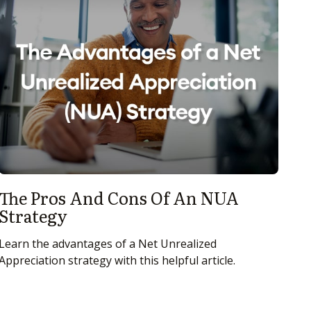
The Pros And Cons Of An NUA
Strategy
Learn the advantages of a Net Unrealized
Appreciation strategy with this helpful article.