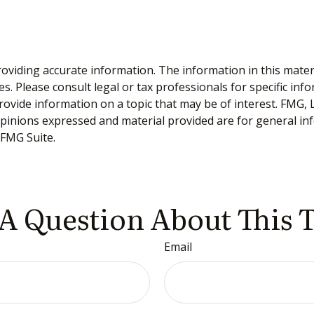
viding accurate information. The information in this material
s. Please consult legal or tax professionals for specific inf
vide information on a topic that may be of interest. FMG, LL
opinions expressed and material provided are for general inf
FMG Suite.
A Question About This 
Email