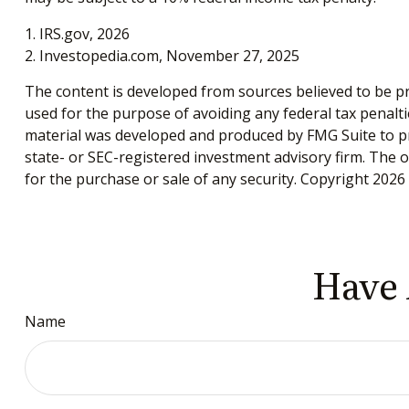
1. IRS.gov, 2026
2. Investopedia.com, November 27, 2025
The content is developed from sources believed to be pro
used for the purpose of avoiding any federal tax penaltie
material was developed and produced by FMG Suite to pro
state- or SEC-registered investment advisory firm. The 
for the purchase or sale of any security. Copyright
2026 
Have 
Name