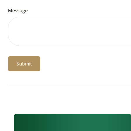
Message