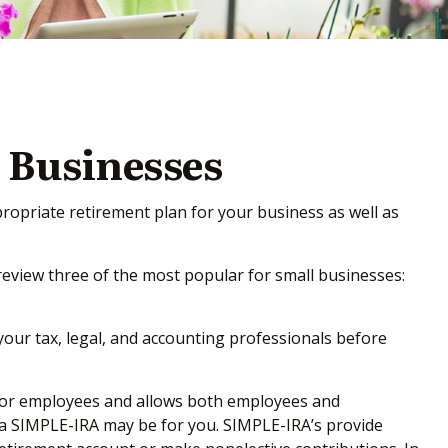
 Businesses
propriate retirement plan for your business as well as
review three of the most popular for small businesses:
 your tax, legal, and accounting professionals before
up for employees and allows both employees and
, a SIMPLE-IRA may be for you. SIMPLE-IRA’s provide