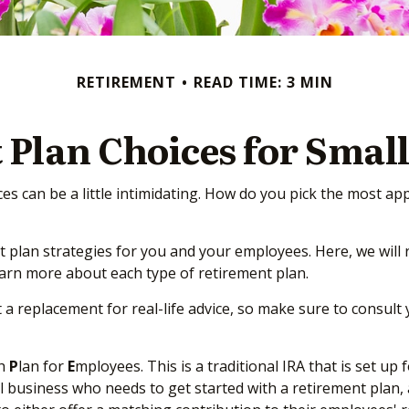
RETIREMENT
READ TIME: 3 MIN
 Plan Choices for Small
es can be a little intimidating. How do you pick the most ap
plan strategies for you and your employees. Here, we will 
earn more about each type of retirement plan.
t a replacement for real-life advice, so make sure to consult
ch
P
lan for
E
mployees. This is a traditional IRA that is set 
ll business who needs to get started with a retirement plan