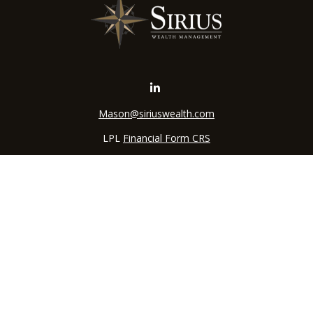
Mason@siriuswealth.com
LPL
Financial Form CRS
k the background of your financial professional on FINRA's
BrokerC
iding accurate information. The information in this material is not in
vidual situation. Some of this material was developed and produced by
ntative, broker - dealer, state - or SEC - registered investment adviso
on, and should not be considered a solicitation for the purchase or sal
 of January 1, 2020 the
California Consumer Privacy Act (CCPA)
sugges
data:
Do not sell my personal information
.
Copyright 2026 FMG Suite.