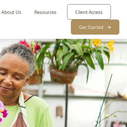
About Us
Resources
Client Access
Get Started