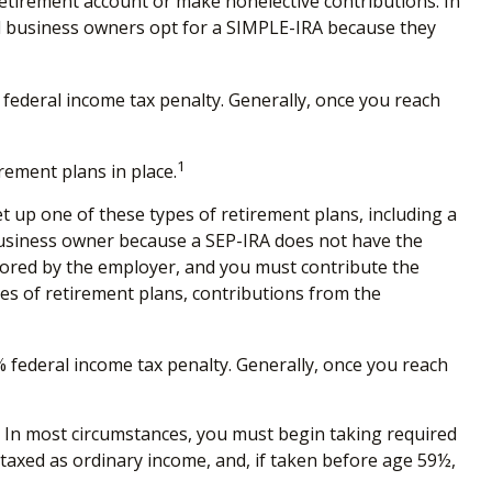
retirement account or make nonelective contributions. In
ll business owners opt for a SIMPLE-IRA because they
federal income tax penalty. Generally, once you reach
1
rement plans in place.
et up one of these types of retirement plans, including a
 business owner because a SEP-IRA does not have the
nsored by the employer, and you must contribute the
es of retirement plans, contributions from the
 federal income tax penalty. Generally, once you reach
. In most circumstances, you must begin taking required
taxed as ordinary income, and, if taken before age 59½,