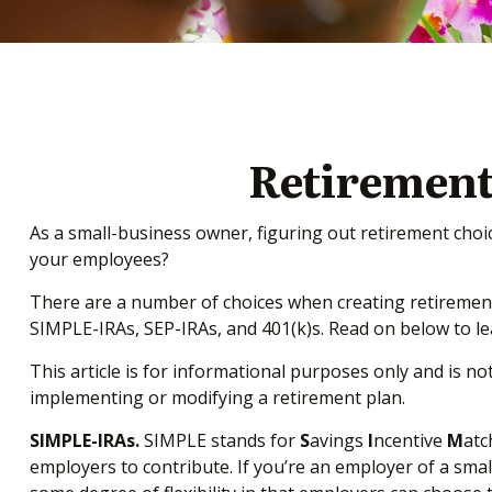
Retirement
As a small-business owner, figuring out retirement choic
your employees?
There are a number of choices when creating retirement 
SIMPLE-IRAs, SEP-IRAs, and 401(k)s. Read on below to l
This article is for informational purposes only and is no
implementing or modifying a retirement plan.
SIMPLE-IRAs.
SIMPLE stands for
S
avings
I
ncentive
M
at
employers to contribute. If you’re an employer of a sma