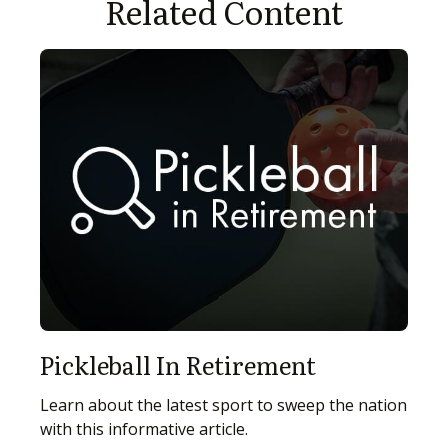
Related Content
Pickleball In Retirement
Learn about the latest sport to sweep the nation
with this informative article.