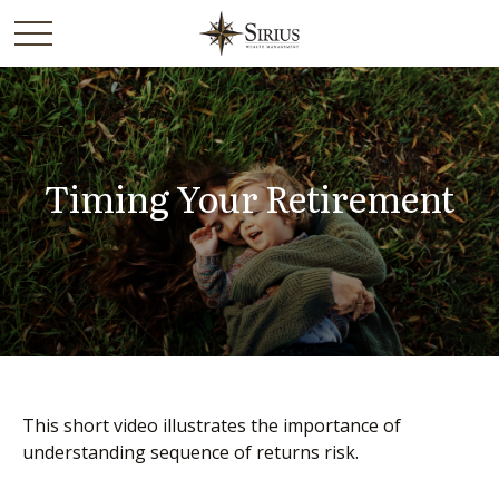
Timing Your Retirement
This short video illustrates the importance of
understanding sequence of returns risk.