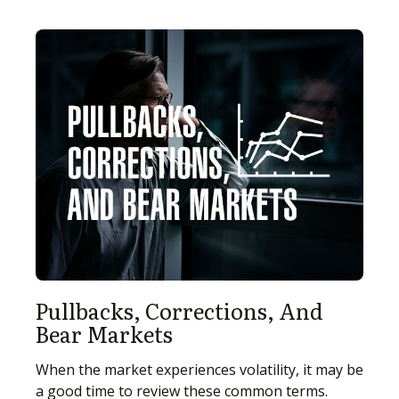
Pullbacks, Corrections, And
Bear Markets
When the market experiences volatility, it may be
a good time to review these common terms.