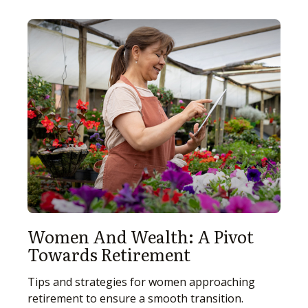
Women And Wealth: A Pivot
Towards Retirement
Tips and strategies for women approaching
retirement to ensure a smooth transition.