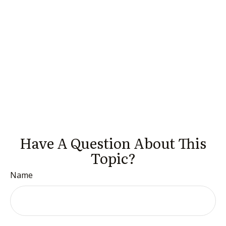
Have A Question About This
Topic?
Name