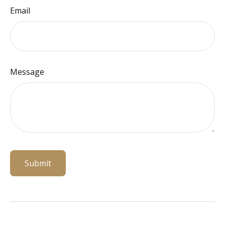
Email
Message