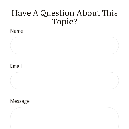
Have A Question About This
Topic?
Name
Email
Message