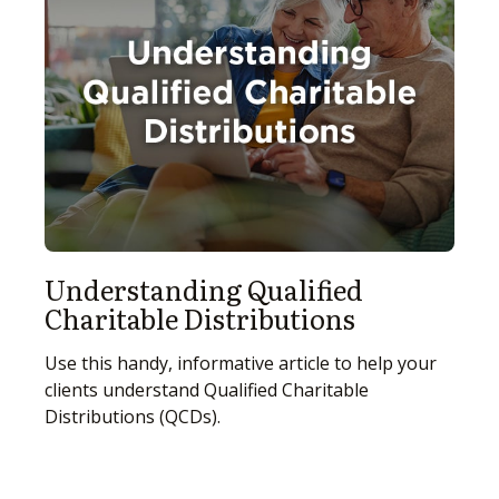
Understanding Qualified
Charitable Distributions
Use this handy, informative article to help your
clients understand Qualified Charitable
Distributions (QCDs).