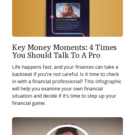
Key Money Moments: 4 Times
You Should Talk To A Pro
Life happens fast, and your finances can take a
backseat if you’re not careful. Is it time to check
in with a financial professional? This infographic
will help you examine your own financial
situation and decide if it’s time to step up your
financial game.