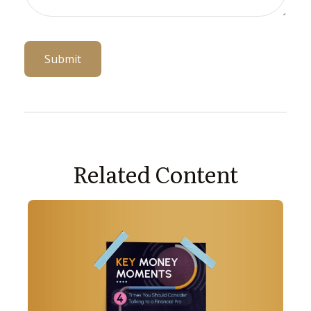
Related Content