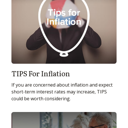
TIPS For Inflation
If you are concerned about inflation and expect
short-term interest rates may increase, TIPS
could be worth considering.