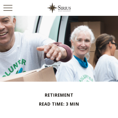
RETIREMENT
READ TIME: 3 MIN