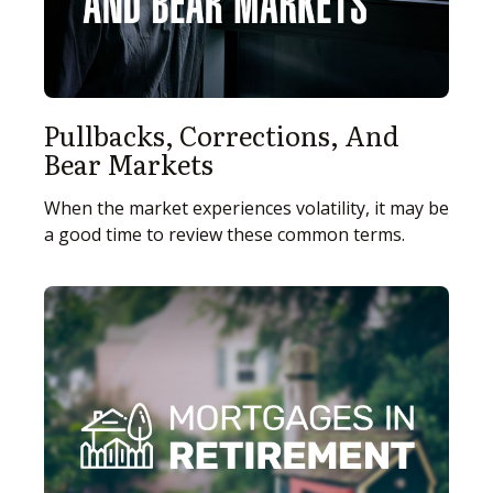
Pullbacks, Corrections, And
Bear Markets
When the market experiences volatility, it may be
a good time to review these common terms.