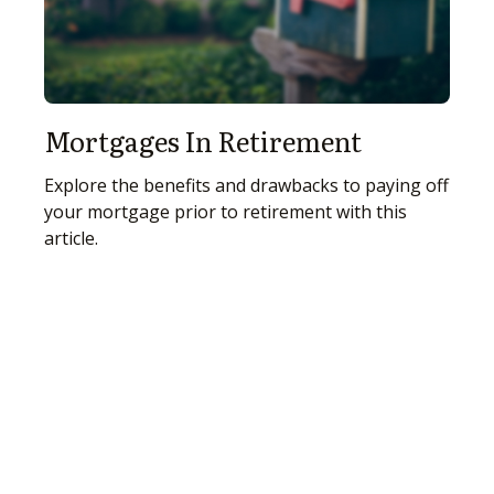
Mortgages In Retirement
Explore the benefits and drawbacks to paying off
your mortgage prior to retirement with this
article.