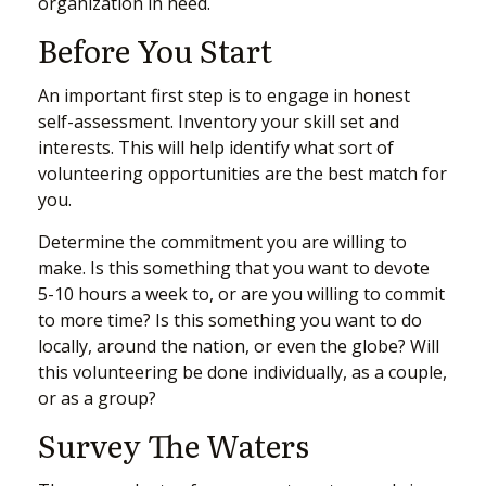
organization in need.
Before You Start
An important first step is to engage in honest
self-assessment. Inventory your skill set and
interests. This will help identify what sort of
volunteering opportunities are the best match for
you.
Determine the commitment you are willing to
make. Is this something that you want to devote
5-10 hours a week to, or are you willing to commit
to more time? Is this something you want to do
locally, around the nation, or even the globe? Will
this volunteering be done individually, as a couple,
or as a group?
Survey The Waters