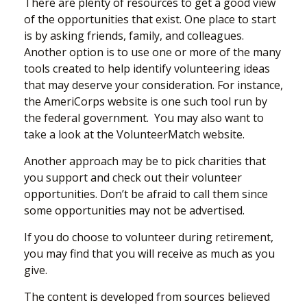
There are plenty of resources to get a good view
of the opportunities that exist. One place to start
is by asking friends, family, and colleagues.
Another option is to use one or more of the many
tools created to help identify volunteering ideas
that may deserve your consideration.
For instance,
the AmeriCorps website is one such tool run by
the federal government. You may also want to
take a look at the VolunteerMatch website.
Another approach may be to pick charities that
you support and check out their volunteer
opportunities. Don’t be afraid to call them since
some opportunities may not be advertised.
If you do choose to volunteer during retirement,
you may find that you will receive as much as you
give.
The content is developed from sources believed