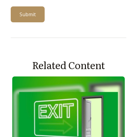
Related Content