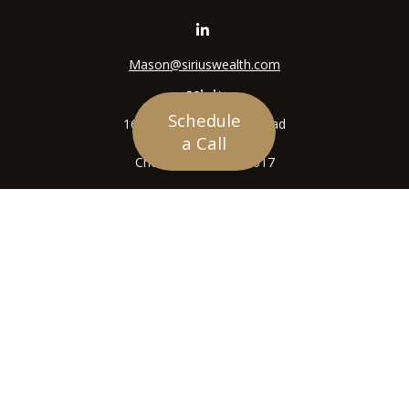
Mason@siriuswealth.com
Visit
Schedule
16305 Swingley Ridge Road
a Call
Suite 210
Chesterfield,
MO
63017
Connect
Office:
636-449-4890
LPL
Financial Form CRS
Check the background of your financial professional on
FINRA's
BrokerCheck
.
The content is developed from sources believed to be
providing accurate information. The information in this
material is not intended as tax or legal advice. Please