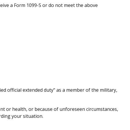
eceive a Form 1099-S or do not meet the above
ed official extended duty" as a member of the military,
ment or health, or because of unforeseen circumstances,
rding your situation.