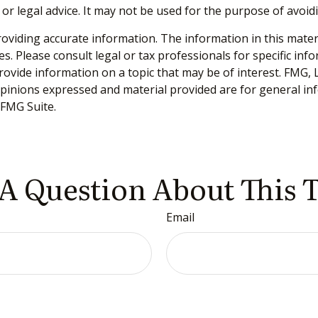
 or legal advice. It may not be used for the purpose of avoid
viding accurate information. The information in this material
s. Please consult legal or tax professionals for specific inf
vide information on a topic that may be of interest. FMG, LL
opinions expressed and material provided are for general inf
FMG Suite.
A Question About This 
Email