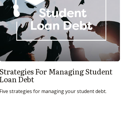
Strategies For Managing Student
Loan Debt
Five strategies for managing your student debt.