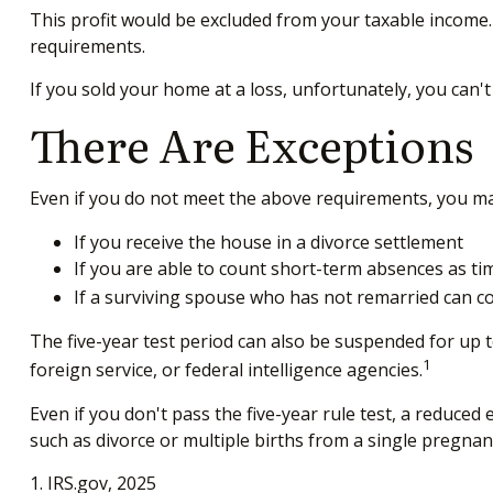
This profit would be excluded from your taxable income.
requirements.
If you sold your home at a loss, unfortunately, you can't
There Are Exceptions
Even if you do not meet the above requirements, you may 
If you receive the house in a divorce settlement
If you are able to count short-term absences as tim
If a surviving spouse who has not remarried can co
The five-year test period can also be suspended for up t
1
foreign service, or federal intelligence agencies.
Even if you don't pass the five-year rule test, a reduce
such as divorce or multiple births from a single pregnan
1. IRS.gov, 2025