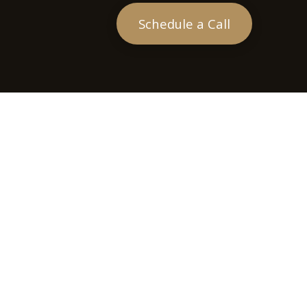
Schedule a Call
heck
.
tended as tax or legal advice. Please consult legal or tax
 FMG Suite to provide information on a topic that may be of
ry firm. The opinions expressed and material provided are for
e of any security.
ts the following link as an extra measure to safeguard your
sor. Member
FINRA
&
SIPC
.
 the following states: Arkansas (AR), California (CA), Colorado
Mexico (NM), Nevada (NV), Ohio (OH).