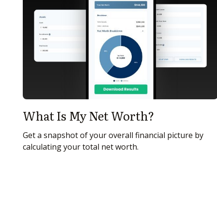
What Is My Net Worth?
Get a snapshot of your overall financial picture by
calculating your total net worth.