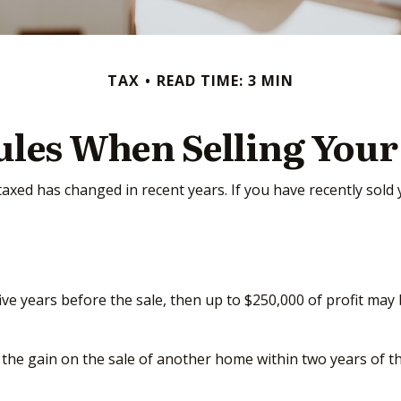
TAX
READ TIME: 3 MIN
ules When Selling You
taxed has changed in recent years. If you have recently sol
five years before the sale, then up to $250,000 of profit ma
the gain on the sale of another home within two years of thi