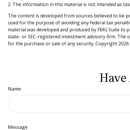
2. The information in this material is not intended as tax
The content is developed from sources believed to be pro
used for the purpose of avoiding any federal tax penaltie
material was developed and produced by FMG Suite to pro
state- or SEC-registered investment advisory firm. The 
for the purchase or sale of any security. Copyright
2026 
Have 
Name
Message