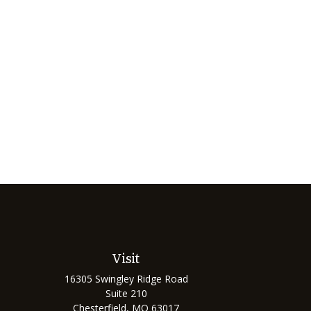
Visit
16305 Swingley Ridge Road
Suite 210
Chesterfield,
MO
63017