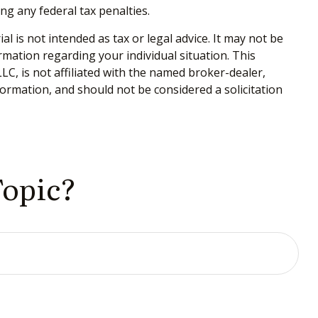
ing any federal tax penalties.
 is not intended as tax or legal advice. It may not be
ormation regarding your individual situation. This
C, is not affiliated with the named broker-dealer,
ormation, and should not be considered a solicitation
Topic?