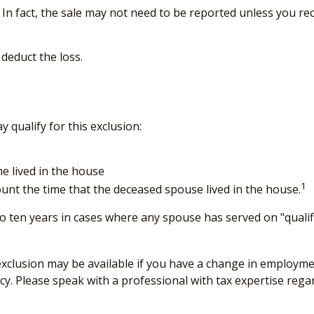
 In fact, the sale may not need to be reported unless you r
 deduct the loss.
qualify for this exclusion:
e lived in the house
1
unt the time that the deceased spouse lived in the house.
o ten years in cases where any spouse has served on "qualifi
d exclusion may be available if you have a change in employ
cy. Please speak with a professional with tax expertise rega