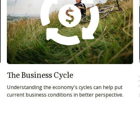
The Business Cycle
Understanding the economy's cycles can help put
current business conditions in better perspective.