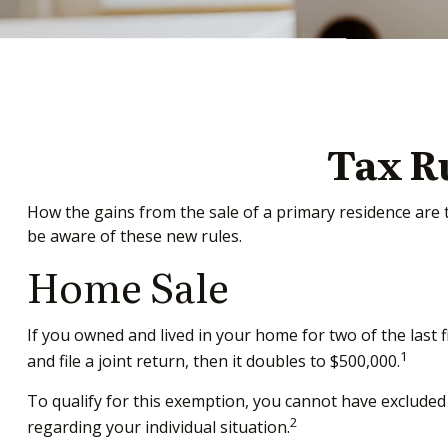
Tax R
How the gains from the sale of a primary residence are 
be aware of these new rules.
Home Sale
If you owned and lived in your home for two of the last 
1
and file a joint return, then it doubles to $500,000.
To qualify for this exemption, you cannot have excluded 
2
regarding your individual situation.