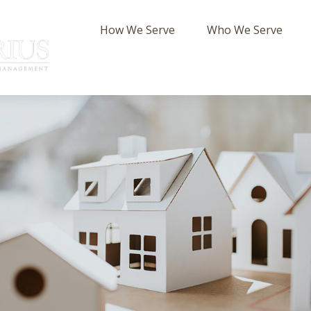
How We Serve
Who We Serve