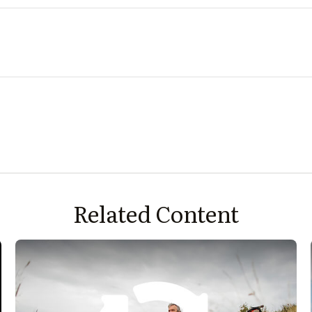
Related Content