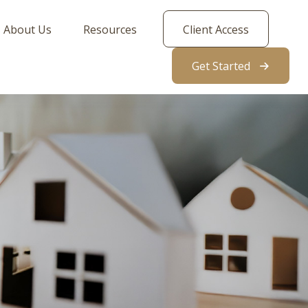
About Us
Resources
Client Access
Get Started