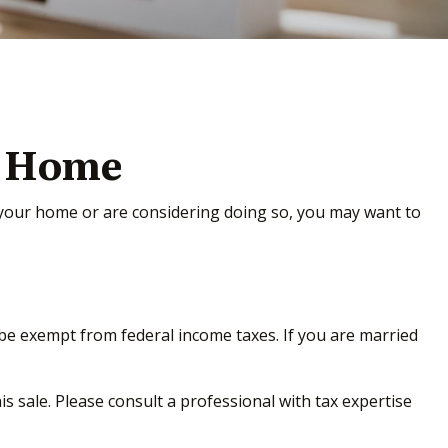
r Home
d your home or are considering doing so, you may want to
y be exempt from federal income taxes. If you are married
s sale. Please consult a professional with tax expertise