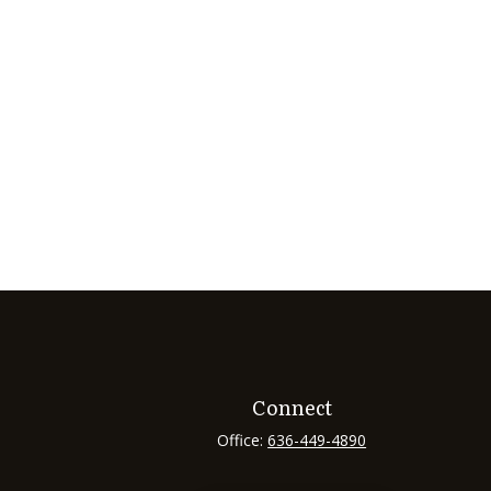
Connect
Office:
636-449-4890