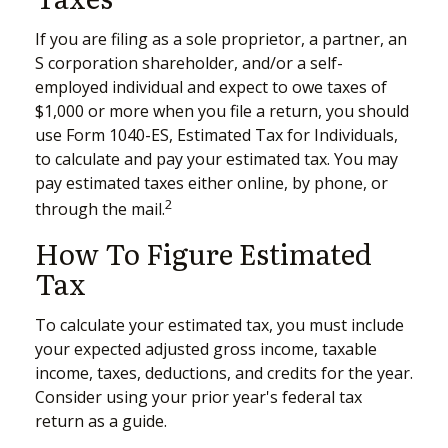
If you are filing as a sole proprietor, a partner, an
S corporation shareholder, and/or a self-
employed individual and expect to owe taxes of
$1,000 or more when you file a return, you should
use Form 1040-ES, Estimated Tax for Individuals,
to calculate and pay your estimated tax. You may
pay estimated taxes either online, by phone, or
2
through the mail.
How To Figure Estimated
Tax
To calculate your estimated tax, you must include
your expected adjusted gross income, taxable
income, taxes, deductions, and credits for the year.
Consider using your prior year's federal tax
return as a guide.