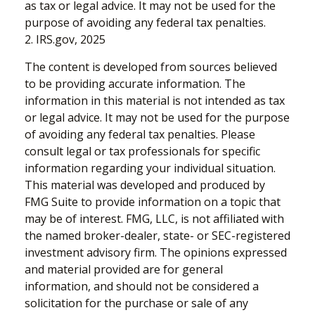
as tax or legal advice. It may not be used for the
purpose of avoiding any federal tax penalties.
2. IRS.gov, 2025
The content is developed from sources believed
to be providing accurate information. The
information in this material is not intended as tax
or legal advice. It may not be used for the purpose
of avoiding any federal tax penalties. Please
consult legal or tax professionals for specific
information regarding your individual situation.
This material was developed and produced by
FMG Suite to provide information on a topic that
may be of interest. FMG, LLC, is not affiliated with
the named broker-dealer, state- or SEC-registered
investment advisory firm. The opinions expressed
and material provided are for general
information, and should not be considered a
solicitation for the purchase or sale of any