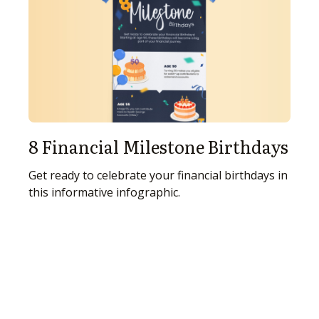
8 Financial Milestone Birthdays
Get ready to celebrate your financial birthdays in
this informative infographic.