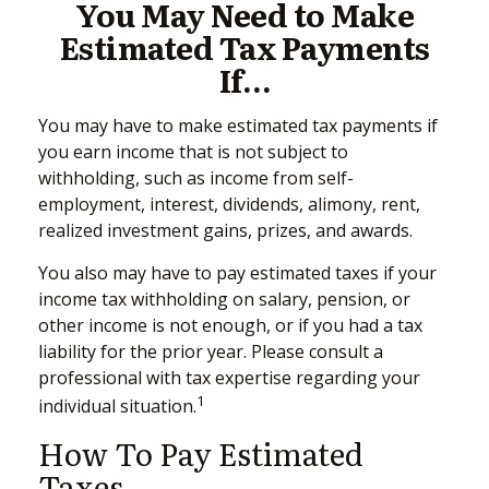
You May Need to Make
Estimated Tax Payments
If…
You may have to make estimated tax payments if
you earn income that is not subject to
withholding, such as income from self-
employment, interest, dividends, alimony, rent,
realized investment gains, prizes, and awards.
You also may have to pay estimated taxes if your
income tax withholding on salary, pension, or
other income is not enough, or if you had a tax
liability for the prior year. Please consult a
professional with tax expertise regarding your
1
individual situation.
How To Pay Estimated
Taxes