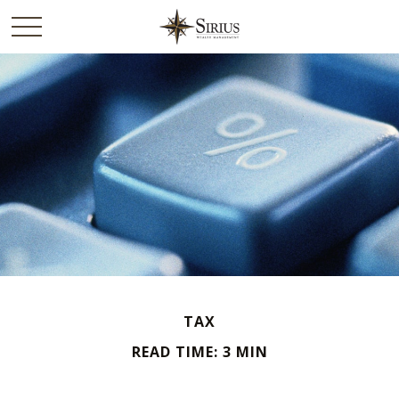
TAX
READ TIME: 3 MIN