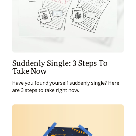
Suddenly Single: 3 Steps To
Take Now
Have you found yourself suddenly single? Here
are 3 steps to take right now.