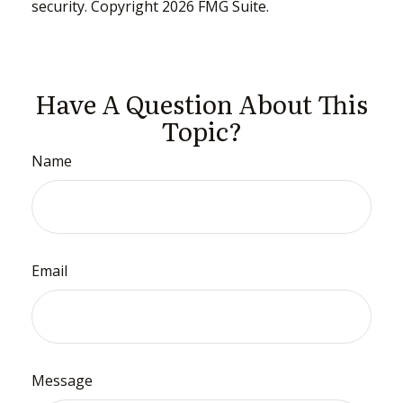
security. Copyright
2026 FMG Suite.
Have A Question About This
Topic?
Name
Email
Message