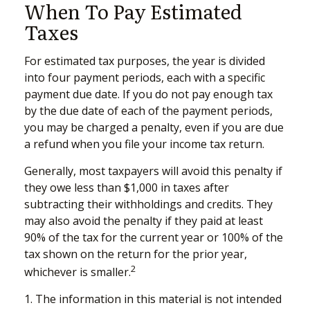
When To Pay Estimated
Taxes
For estimated tax purposes, the year is divided
into four payment periods, each with a specific
payment due date. If you do not pay enough tax
by the due date of each of the payment periods,
you may be charged a penalty, even if you are due
a refund when you file your income tax return.
Generally, most taxpayers will avoid this penalty if
they owe less than $1,000 in taxes after
subtracting their withholdings and credits. They
may also avoid the penalty if they paid at least
90% of the tax for the current year or 100% of the
tax shown on the return for the prior year,
2
whichever is smaller.
1. The information in this material is not intended