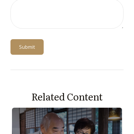
Related Content