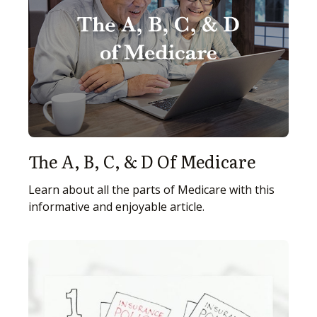
The A, B, C, & D Of Medicare
Learn about all the parts of Medicare with this
informative and enjoyable article.