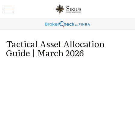
Tactical Asset Allocation
Guide | March 2026