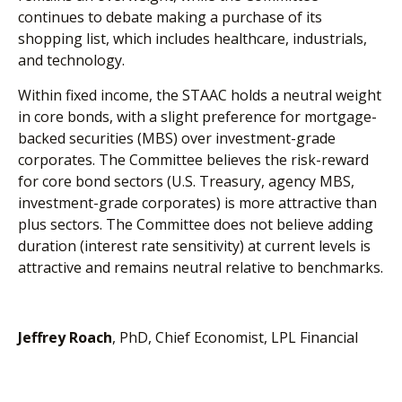
continues to debate making a purchase of its
shopping list, which includes healthcare, industrials,
and technology.
Within fixed income, the STAAC holds a neutral weight
in core bonds, with a slight preference for mortgage-
backed securities (MBS) over investment-grade
corporates. The Committee believes the risk-reward
for core bond sectors (U.S. Treasury, agency MBS,
investment-grade corporates) is more attractive than
plus sectors. The Committee does not believe adding
duration (interest rate sensitivity) at current levels is
attractive and remains neutral relative to benchmarks.
Jeffrey Roach
, PhD, Chief Economist, LPL Financial