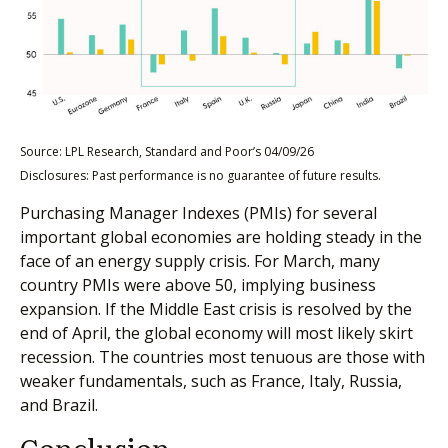
Source: LPL Research, Standard and Poor’s 04/09/26
Disclosures: Past performance is no guarantee of future results.
Purchasing Manager Indexes (PMIs) for several
important global economies are holding steady in the
face of an energy supply crisis. For March, many
country PMIs were above 50, implying business
expansion. If the Middle East crisis is resolved by the
end of April, the global economy will most likely skirt
recession. The countries most tenuous are those with
weaker fundamentals, such as France, Italy, Russia,
and Brazil.
Conclusion