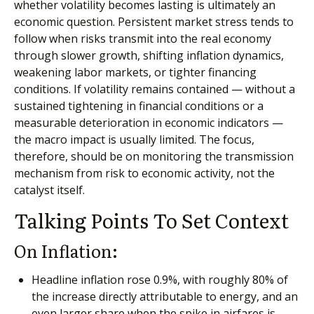
whether volatility becomes lasting is ultimately an
economic question. Persistent market stress tends to
follow when risks transmit into the real economy
through slower growth, shifting inflation dynamics,
weakening labor markets, or tighter financing
conditions. If volatility remains contained — without a
sustained tightening in financial conditions or a
measurable deterioration in economic indicators —
the macro impact is usually limited. The focus,
therefore, should be on monitoring the transmission
mechanism from risk to economic activity, not the
catalyst itself.
Talking Points To Set Context
On Inflation:
Headline inflation rose 0.9%, with roughly 80% of
the increase directly attributable to energy, and an
even larger share when the spike in airfares is