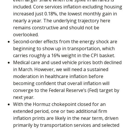
included. Core services inflation excluding housing
increased just 0.18%, the lowest monthly gain in
nearly a year. The underlying trajectory here
remains constructive and should not be
overlooked.
Second‑order effects from the energy shock are
beginning to show up in transportation, which
carries roughly a 16% weight in the CPI basket.
Medical care and used vehicle prices both declined
in March. However, we will need a sustained
moderation in healthcare inflation before
becoming confident that overall inflation will
converge to the Federal Reserve’s (Fed) target by
next year.
With the Hormuz chokepoint closed for an
extended period, one or two additional firm
inflation prints are likely in the near term, driven
primarily by transportation services and selected