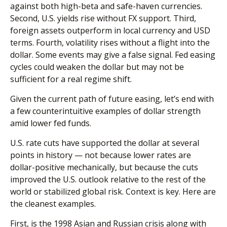
against both high-beta and safe-haven currencies.
Second, U.S. yields rise without FX support. Third,
foreign assets outperform in local currency and USD
terms. Fourth, volatility rises without a flight into the
dollar. Some events may give a false signal. Fed easing
cycles could weaken the dollar but may not be
sufficient for a real regime shift.
Given the current path of future easing, let’s end with
a few counterintuitive examples of dollar strength
amid lower fed funds.
U.S. rate cuts have supported the dollar at several
points in history — not because lower rates are
dollar-positive mechanically, but because the cuts
improved the U.S. outlook relative to the rest of the
world or stabilized global risk. Context is key. Here are
the cleanest examples.
First, is the 1998 Asian and Russian crisis along with