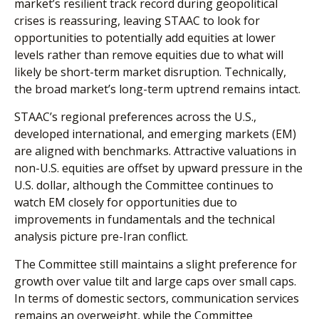
market’s resilient track record during geopolitical
crises is reassuring, leaving STAAC to look for
opportunities to potentially add equities at lower
levels rather than remove equities due to what will
likely be short-term market disruption. Technically,
the broad market’s long-term uptrend remains intact.
STAAC’s regional preferences across the U.S.,
developed international, and emerging markets (EM)
are aligned with benchmarks. Attractive valuations in
non-U.S. equities are offset by upward pressure in the
U.S. dollar, although the Committee continues to
watch EM closely for opportunities due to
improvements in fundamentals and the technical
analysis picture pre-Iran conflict.
The Committee still maintains a slight preference for
growth over value tilt and large caps over small caps.
In terms of domestic sectors, communication services
remains an overweight, while the Committee