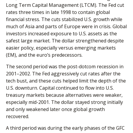
Long Term Capital Management (LTCM). The Fed cut
rates three times in late 1998 to contain global
financial stress. The cuts stabilized U.S. growth while
much of Asia and parts of Europe were in crisis. Global
investors increased exposure to U.S. assets as the
safest large market. The dollar strengthened despite
easier policy, especially versus emerging markets
(EM), and the euro’s predecessors.
The second period was the post-dotcom recession in
2001–2002. The Fed aggressively cut rates after the
tech bust, and these cuts helped limit the depth of the
U.S. downturn. Capital continued to flow into U.S.
treasury markets because alternatives were weaker,
especially mid-2001. The dollar stayed strong initially
and only weakened later once global growth
recovered.
A third period was during the early phases of the GFC