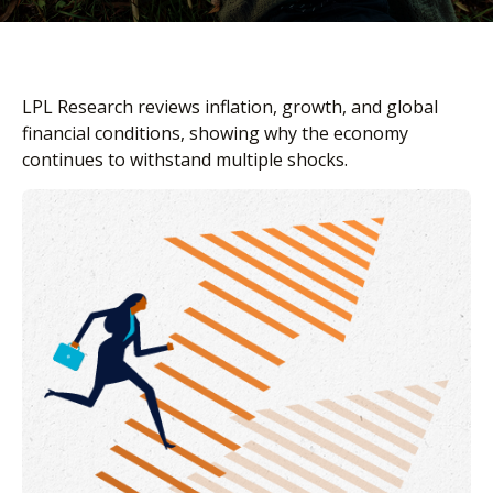
LPL Research reviews inflation, growth, and global
financial conditions, showing why the economy
continues to withstand multiple shocks.