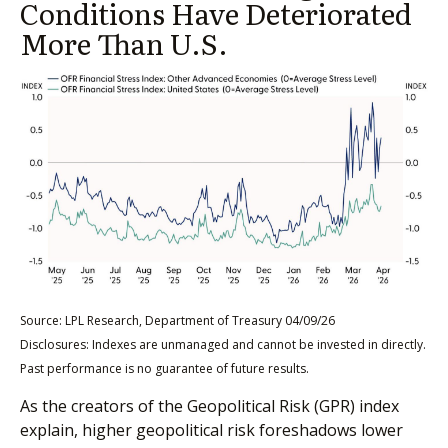
Conditions Have Deteriorated
More Than U.S.
Source: LPL Research, Department of Treasury 04/09/26
Disclosures: Indexes are unmanaged and cannot be invested in directly.
Past performance is no guarantee of future results.
As the creators of the Geopolitical Risk (GPR) index
explain, higher geopolitical risk foreshadows lower