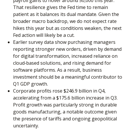
payroll gains to hover around 50,000 this year.
That resilience gives the Fed time to remain
patient as it balances its dual mandate. Given the
broader macro backdrop, we do not expect rate
hikes this year but as conditions weaken, the next
Fed action will likely be a cut.
Earlier survey data show purchasing managers
reporting stronger new orders, driven by demand
for digital transformation, increased reliance on
cloud‑based solutions, and rising demand for
software platforms. As a result, business
investment should be a meaningful contributor to
Q1 GDP growth.
Corporate profits rose $246.9 billion in Q4,
accelerating from a $175.6 billion increase in Q3.
Profit growth was particularly strong in durable
goods manufacturing, a notable outcome given
the presence of tariffs and ongoing geopolitical
uncertainty.