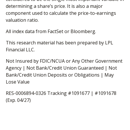
determining a share’s price. It is also a major
component used to calculate the price-to-earnings
valuation ratio.
All index data from FactSet or Bloomberg.
This research material has been prepared by LPL
Financial LLC.
Not Insured by FDIC/NCUA or Any Other Government
Agency | Not Bank/Credit Union Guaranteed | Not
Bank/Credit Union Deposits or Obligations | May
Lose Value
RES-0006894-0326 Tracking #1091677 | #1091678
(Exp. 04/27)