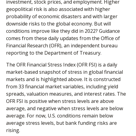
investment, stock prices, and employment. Higher
geopolitical risk is also associated with higher
probability of economic disasters and with larger
downside risks to the global economy. But will
conditions improve like they did in 2022? Guidance
comes from these daily updates from the Office of
Financial Research (OFR), an independent bureau
reporting to the Department of Treasury.
The OFR Financial Stress Index (OFR FSI) is a daily
market-based snapshot of stress in global financial
markets and is highlighted above. It is constructed
from 33 financial market variables, including yield
spreads, valuation measures, and interest rates. The
OFR FSI is positive when stress levels are above
average, and negative when stress levels are below
average. For now, U.S. conditions remain below
average stress levels, but bank funding risks are
rising.