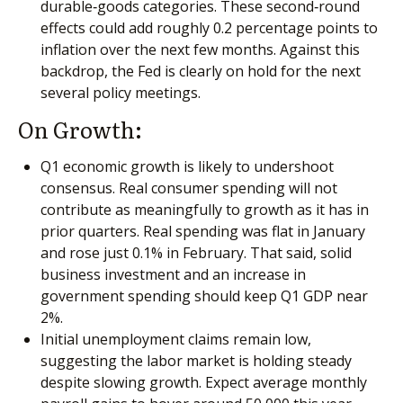
durable‑goods categories. These second‑round
effects could add roughly 0.2 percentage points to
inflation over the next few months. Against this
backdrop, the Fed is clearly on hold for the next
several policy meetings.
On Growth:
Q1 economic growth is likely to undershoot
consensus. Real consumer spending will not
contribute as meaningfully to growth as it has in
prior quarters. Real spending was flat in January
and rose just 0.1% in February. That said, solid
business investment and an increase in
government spending should keep Q1 GDP near
2%.
Initial unemployment claims remain low,
suggesting the labor market is holding steady
despite slowing growth. Expect average monthly