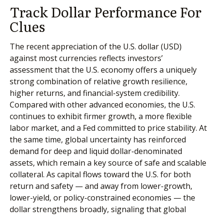
Track Dollar Performance For
Clues
The recent appreciation of the U.S. dollar (USD)
against most currencies reflects investors’
assessment that the U.S. economy offers a uniquely
strong combination of relative growth resilience,
higher returns, and financial-system credibility.
Compared with other advanced economies, the U.S.
continues to exhibit firmer growth, a more flexible
labor market, and a Fed committed to price stability. At
the same time, global uncertainty has reinforced
demand for deep and liquid dollar-denominated
assets, which remain a key source of safe and scalable
collateral. As capital flows toward the U.S. for both
return and safety — and away from lower-growth,
lower-yield, or policy-constrained economies — the
dollar strengthens broadly, signaling that global