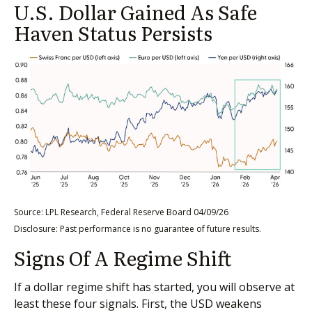
U.S. Dollar Gained As Safe
Haven Status Persists
Source: LPL Research, Federal Reserve Board 04/09/26
Disclosure: Past performance is no guarantee of future results.
Signs Of A Regime Shift
If a dollar regime shift has started, you will observe at
least these four signals. First, the USD weakens