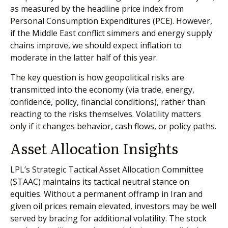
as measured by the headline price index from
Personal Consumption Expenditures (PCE). However,
if the Middle East conflict simmers and energy supply
chains improve, we should expect inflation to
moderate in the latter half of this year.
The key question is how geopolitical risks are
transmitted into the economy (via trade, energy,
confidence, policy, financial conditions), rather than
reacting to the risks themselves. Volatility matters
only if it changes behavior, cash flows, or policy paths.
Asset Allocation Insights
LPL’s Strategic Tactical Asset Allocation Committee
(STAAC) maintains its tactical neutral stance on
equities. Without a permanent offramp in Iran and
given oil prices remain elevated, investors may be well
served by bracing for additional volatility. The stock