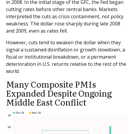
in 2008. In the initial stage of the GFC, the Fed began
cutting rates before other central banks. Markets
interpreted the cuts as crisis containment, not policy
weakness. The dollar rose sharply during late 2008
and 2009, even as rates fell.
However, cuts tend to weaken the dollar when they
signal a sustained disinflation or growth slowdown, a
fiscal or institutional breakdown, or a permanent
deterioration in U.S. returns relative to the rest of the
world.
Many Composite PMIs
Expanded Despite Ongoing
Middle East Conflict