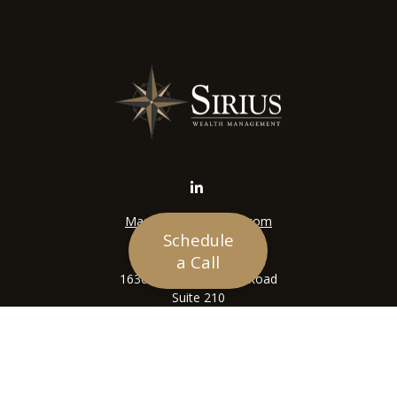
Mason@siriuswealth.com
Schedule
Visit
a Call
16305 Swingley Ridge Road
Suite 210
Chesterfield,
MO
63017
Connect
Office:
636-449-4890