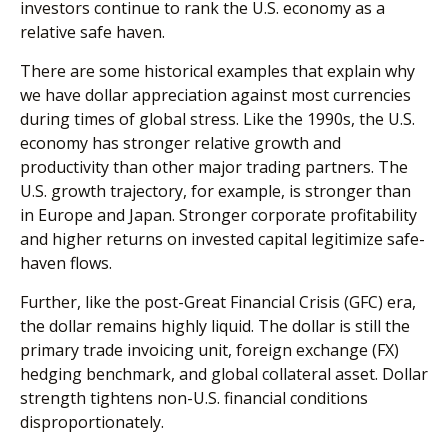
investors continue to rank the U.S. economy as a
relative safe haven.
There are some historical examples that explain why
we have dollar appreciation against most currencies
during times of global stress. Like the 1990s, the U.S.
economy has stronger relative growth and
productivity than other major trading partners. The
U.S. growth trajectory, for example, is stronger than
in Europe and Japan. Stronger corporate profitability
and higher returns on invested capital legitimize safe-
haven flows.
Further, like the post-Great Financial Crisis (GFC) era,
the dollar remains highly liquid. The dollar is still the
primary trade invoicing unit, foreign exchange (FX)
hedging benchmark, and global collateral asset. Dollar
strength tightens non-U.S. financial conditions
disproportionately.