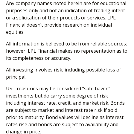
Any company names noted herein are for educational
purposes only and not an indication of trading intent
or a solicitation of their products or services. LPL
Financial doesn’t provide research on individual
equities.
All information is believed to be from reliable sources;
however, LPL Financial makes no representation as to
its completeness or accuracy.
All investing involves risk, including possible loss of
principal.
US Treasuries may be considered “safe haven”
investments but do carry some degree of risk
including interest rate, credit, and market risk. Bonds
are subject to market and interest rate risk if sold
prior to maturity. Bond values will decline as interest
rates rise and bonds are subject to availability and
change in price.