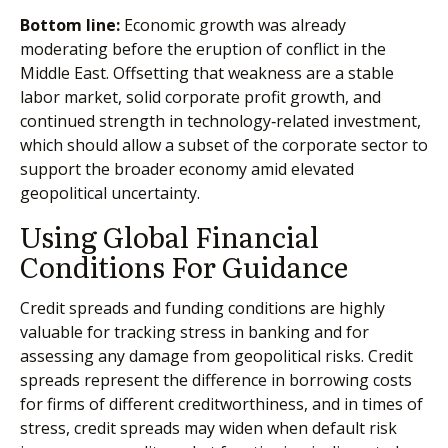
Bottom line:
Economic growth was already
moderating before the eruption of conflict in the
Middle East. Offsetting that weakness are a stable
labor market, solid corporate profit growth, and
continued strength in technology‑related investment,
which should allow a subset of the corporate sector to
support the broader economy amid elevated
geopolitical uncertainty.
Using Global Financial
Conditions For Guidance
Credit spreads and funding conditions are highly
valuable for tracking stress in banking and for
assessing any damage from geopolitical risks. Credit
spreads represent the difference in borrowing costs
for firms of different creditworthiness, and in times of
stress, credit spreads may widen when default risk