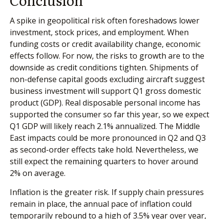
A spike in geopolitical risk often foreshadows lower
investment, stock prices, and employment. When
funding costs or credit availability change, economic
effects follow. For now, the risks to growth are to the
downside as credit conditions tighten. Shipments of
non-defense capital goods excluding aircraft suggest
business investment will support Q1 gross domestic
product (GDP). Real disposable personal income has
supported the consumer so far this year, so we expect
Q1 GDP will likely reach 2.1% annualized. The Middle
East impacts could be more pronounced in Q2 and Q3
as second-order effects take hold. Nevertheless, we
still expect the remaining quarters to hover around
2% on average.
Inflation is the greater risk. If supply chain pressures
remain in place, the annual pace of inflation could
temporarily rebound to a high of 3.5% year over year,