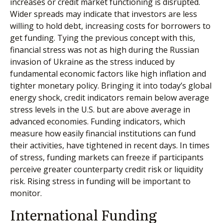
increases or credit market functioning is disrupted.
Wider spreads may indicate that investors are less
willing to hold debt, increasing costs for borrowers to
get funding. Tying the previous concept with this,
financial stress was not as high during the Russian
invasion of Ukraine as the stress induced by
fundamental economic factors like high inflation and
tighter monetary policy. Bringing it into today’s global
energy shock, credit indicators remain below average
stress levels in the U.S. but are above average in
advanced economies. Funding indicators, which
measure how easily financial institutions can fund
their activities, have tightened in recent days. In times
of stress, funding markets can freeze if participants
perceive greater counterparty credit risk or liquidity
risk. Rising stress in funding will be important to
monitor.
International Funding