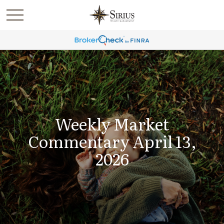
Weekly Market
Commentary April 13,
2026