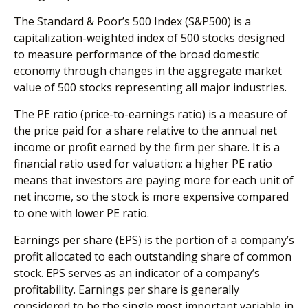
The Standard & Poor’s 500 Index (S&P500) is a
capitalization-weighted index of 500 stocks designed
to measure performance of the broad domestic
economy through changes in the aggregate market
value of 500 stocks representing all major industries.
The PE ratio (price-to-earnings ratio) is a measure of
the price paid for a share relative to the annual net
income or profit earned by the firm per share. It is a
financial ratio used for valuation: a higher PE ratio
means that investors are paying more for each unit of
net income, so the stock is more expensive compared
to one with lower PE ratio.
Earnings per share (EPS) is the portion of a company’s
profit allocated to each outstanding share of common
stock. EPS serves as an indicator of a company’s
profitability. Earnings per share is generally
considered to be the single most important variable in