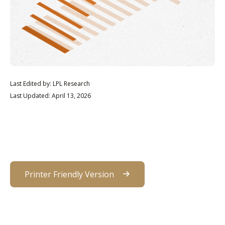
Last Edited by: LPL Research
Last Updated: April 13, 2026
Printer Friendly Version