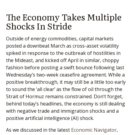
The Economy Takes Multiple
Shocks In Stride
Outside of energy commodities, capital markets
posted a downbeat March as cross-asset volatility
spiked in response to the outbreak of hostilities in
the Mideast, and kicked off April in similar, choppy
fashion before posting a swift bounce following last
Wednesday’s two-week ceasefire agreement. While a
positive breakthrough, it may still be a little too early
to sound the ‘all clear’ as the flow of oil through the
Strait of Hormuz remains constrained. Don’t forget,
behind today’s headlines, the economy is still dealing
with negative trade and immigration shocks and a
positive artificial intelligence (AI) shock.
As we discussed in the latest
Economic Navigator
,