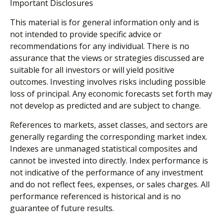
Important Disclosures
This material is for general information only and is
not intended to provide specific advice or
recommendations for any individual. There is no
assurance that the views or strategies discussed are
suitable for all investors or will yield positive
outcomes. Investing involves risks including possible
loss of principal. Any economic forecasts set forth may
not develop as predicted and are subject to change.
References to markets, asset classes, and sectors are
generally regarding the corresponding market index.
Indexes are unmanaged statistical composites and
cannot be invested into directly. Index performance is
not indicative of the performance of any investment
and do not reflect fees, expenses, or sales charges. All
performance referenced is historical and is no
guarantee of future results.