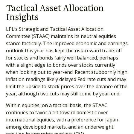
Tactical Asset Allocation
Insights
LPL’s Strategic and Tactical Asset Allocation
Committee (STAAC) maintains its neutral equities
stance tactically. The improved economic and earnings
outlook this year has kept the risk-reward trade-off
for stocks and bonds fairly well balanced, perhaps
with a slight edge to bonds over stocks currently
when looking out to year-end. Recent stubbornly high
inflation readings likely delayed Fed rate cuts and may
limit the upside to stock prices over the balance of the
year, although two cuts may still come by year-end.
Within equities, on a tactical basis, the STAAC
continues to favor a tilt toward domestic over
international equities, with a preference for Japan
among developed markets, and an underweight