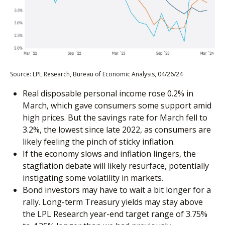
Source: LPL Research, Bureau of Economic Analysis, 04/26/24
Real disposable personal income rose 0.2% in
March, which gave consumers some support amid
high prices. But the savings rate for March fell to
3.2%, the lowest since late 2022, as consumers are
likely feeling the pinch of sticky inflation.
If the economy slows and inflation lingers, the
stagflation debate will likely resurface, potentially
instigating some volatility in markets.
Bond investors may have to wait a bit longer for a
rally. Long-term Treasury yields may stay above
the LPL Research year-end target range of 3.75%