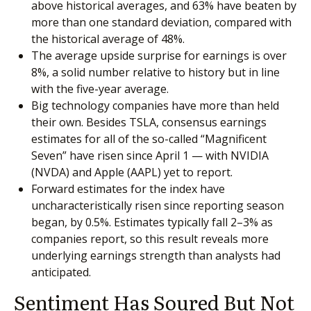
above historical averages, and 63% have beaten by
more than one standard deviation, compared with
the historical average of 48%.
The average upside surprise for earnings is over
8%, a solid number relative to history but in line
with the five-year average.
Big technology companies have more than held
their own. Besides TSLA, consensus earnings
estimates for all of the so-called “Magnificent
Seven” have risen since April 1 — with NVIDIA
(NVDA) and Apple (AAPL) yet to report.
Forward estimates for the index have
uncharacteristically risen since reporting season
began, by 0.5%. Estimates typically fall 2–3% as
companies report, so this result reveals more
underlying earnings strength than analysts had
anticipated.
Sentiment Has Soured But Not