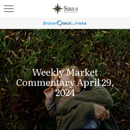
Weekly Market
Commentary April 29,
2024