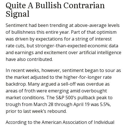
Quite A Bullish Contrarian
Signal
Sentiment had been trending at above-average levels
of bullishness this entire year. Part of that optimism
was driven by expectations for a string of interest
rate cuts, but stronger-than-expected economic data
and earnings and excitement over artificial intelligence
have also contributed.
In recent weeks, however, sentiment began to sour as
the market adjusted to the higher-for-longer rate
backdrop. Many argued a sell-off was overdue as
areas of froth were emerging amid overbought
market conditions. The S&P 500’s pullback peak to
trough from March 28 through April 19 was 5.5%,
prior to last week’s rebound.
According to the American Association of Individual