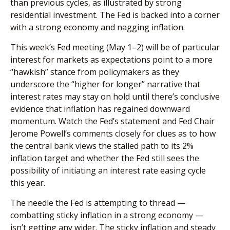
than previous cycles, as illustrated by strong
residential investment. The Fed is backed into a corner
with a strong economy and nagging inflation.
This week’s Fed meeting (May 1–2) will be of particular
interest for markets as expectations point to a more
“hawkish” stance from policymakers as they
underscore the “higher for longer” narrative that
interest rates may stay on hold until there’s conclusive
evidence that inflation has regained downward
momentum. Watch the Fed’s statement and Fed Chair
Jerome Powell’s comments closely for clues as to how
the central bank views the stalled path to its 2%
inflation target and whether the Fed still sees the
possibility of initiating an interest rate easing cycle
this year.
The needle the Fed is attempting to thread —
combatting sticky inflation in a strong economy —
isn’t getting any wider. The sticky inflation and steady