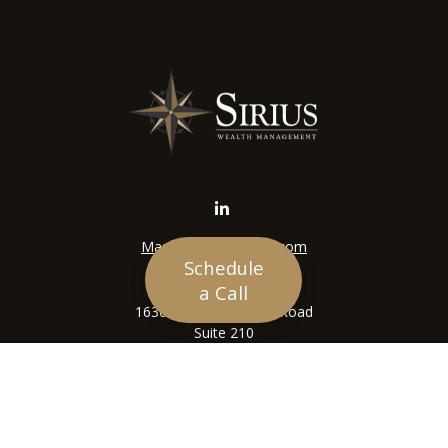
Mason@siriuswealth.com
Schedule
Visit
a Call
16305 Swingley Ridge Road
Suite 210
Chesterfield,
MO
63017
Connect
Office:
636-449-4890