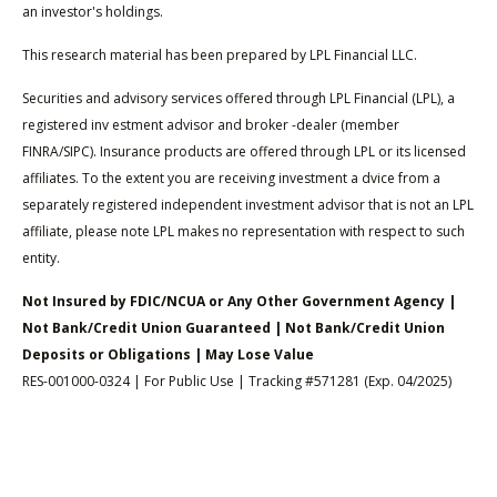
an investor's holdings.
This research material has been prepared by LPL Financial LLC.
Securities and advisory services offered through LPL Financial (LPL), a
registered inv estment advisor and broker -dealer (member
FINRA/SIPC). Insurance products are offered through LPL or its licensed
affiliates. To the extent you are receiving investment a dvice from a
separately registered independent investment advisor that is not an LPL
affiliate, please note LPL makes no representation with respect to such
entity.
Not Insured by FDIC/NCUA or Any Other Government Agency |
Not Bank/Credit Union Guaranteed | Not Bank/Credit Union
Deposits or Obligations | May Lose Value
RES-001000-0324 | For Public Use | Tracking #571281 (Exp. 04/2025)