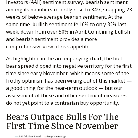
Investors (AAII) sentiment survey, bearish sentiment
among its members recently rose to 34%, snapping 23
weeks of below-average bearish sentiment. At the
same time, bullish sentiment fell 6% to only 32% last
week, down from over 50% in April. Combining bullish
and bearish sentiment provides a more
comprehensive view of risk appetite.
As highlighted in the accompanying chart, the bull-
bear spread dipped into negative territory for the first
time since early November, which means some of the
frothy optimism has been wrung out of this market —
a good thing for the near-term outlook — but our
assessment of these and other sentiment measures
do not yet point to a contrarian buy opportunity.
Bears Outpace Bulls For The
First Time Since November