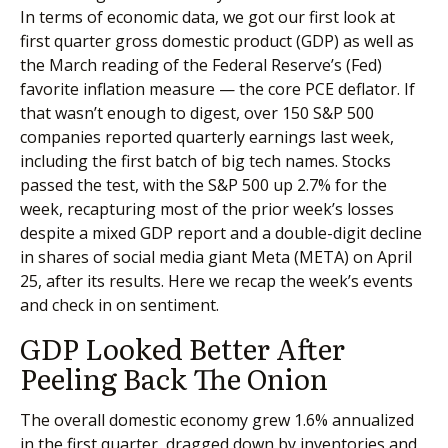
In terms of economic data, we got our first look at
first quarter gross domestic product (GDP) as well as
the March reading of the Federal Reserve’s (Fed)
favorite inflation measure — the core PCE deflator. If
that wasn’t enough to digest, over 150 S&P 500
companies reported quarterly earnings last week,
including the first batch of big tech names. Stocks
passed the test, with the S&P 500 up 2.7% for the
week, recapturing most of the prior week’s losses
despite a mixed GDP report and a double-digit decline
in shares of social media giant Meta (META) on April
25, after its results. Here we recap the week’s events
and check in on sentiment.
GDP Looked Better After
Peeling Back The Onion
The overall domestic economy grew 1.6% annualized
in the first quarter, dragged down by inventories and