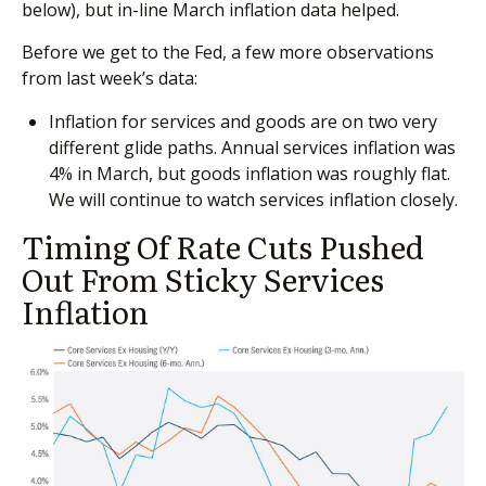
below), but in-line March inflation data helped.
Before we get to the Fed, a few more observations
from last week’s data:
Inflation for services and goods are on two very
different glide paths. Annual services inflation was
4% in March, but goods inflation was roughly flat.
We will continue to watch services inflation closely.
Timing Of Rate Cuts Pushed
Out From Sticky Services
Inflation