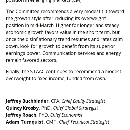
position in emerging markets (EM).
The Committee recommends a very modest tilt toward
the growth style after reducing its overweight
position in mid-March. Higher for longer and steady
economic growth favors value in the short term, but
once the disinflationary trend resumes and rates calm
down, look for growth to benefit from its superior
earnings power. Communication services and energy
remain favored sectors.
Finally, the STAAC continues to recommend a modest
overweight to fixed income, funded from cash.
Jeffrey Buchbinder,
CFA,
Chief Equity Strategist
Quincy Krosby,
PhD
,
Chief Global Strategist
Jeffrey Roach
, PhD,
Chief Economist
Adam Turnquist,
CMT,
Chief Technical Strategist