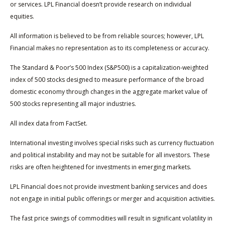
or services. LPL Financial doesn’t provide research on individual
equities.
All information is believed to be from reliable sources; however, LPL
Financial makes no representation as to its completeness or accuracy.
The Standard & Poor’s 500 Index (S&P500) is a capitalization-weighted
index of 500 stocks designed to measure performance of the broad
domestic economy through changes in the aggregate market value of
500 stocks representing all major industries.
All index data from FactSet.
International investing involves special risks such as currency fluctuation
and political instability and may not be suitable for all investors. These
risks are often heightened for investments in emerging markets.
LPL Financial does not provide investment banking services and does
not engage in initial public offerings or merger and acquisition activities.
The fast price swings of commodities will result in significant volatility in