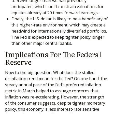
to 4.25% longer than we had previously
anticipated, which could constrain valuations for
equities already at 20 times forward earnings.
Finally, the U.S. dollar is likely to be a beneficiary of
this higher-rate environment, which may create a
headwind for internationally diversified portfolios.
The Fed is expected to keep tighter policy longer
than other major central banks.
Implications For The Federal
Reserve
Now to the big question. What does the stalled
disinflation trend mean for the Fed? On one hand, the
steady annual pace of the Fed’s preferred inflation
metric in March helped to assuage concerns that
inflation was re-accelerating. However, the strength
of the consumer suggests, despite tighter monetary
policy, this economy is less interest-rate sensitive