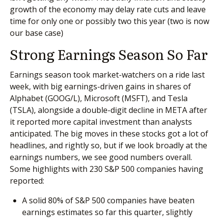
growth of the economy may delay rate cuts and leave
time for only one or possibly two this year (two is now
our base case)
Strong Earnings Season So Far
Earnings season took market-watchers on a ride last
week, with big earnings-driven gains in shares of
Alphabet (GOOG/L), Microsoft (MSFT), and Tesla
(TSLA), alongside a double-digit decline in META after
it reported more capital investment than analysts
anticipated. The big moves in these stocks got a lot of
headlines, and rightly so, but if we look broadly at the
earnings numbers, we see good numbers overall.
Some highlights with 230 S&P 500 companies having
reported:
A solid 80% of S&P 500 companies have beaten
earnings estimates so far this quarter, slightly