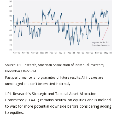
Source: LPL Research, American Association of Individual Investors,
Bloomberg 04/25/24
Past performance is no guarantee of future results. All indexes are
unmanaged and can’t be invested in directly
LPL Research’s Strategic and Tactical Asset Allocation
Committee (STAAC) remains neutral on equities and is inclined
to wait for more potential downside before considering adding
to equities.