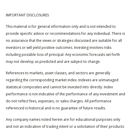
IMPORTANT DISCLOSURES
This material is for general information only and is not intended to
provide specific advice or recommendations for any individual. There is
no assurance that the views or strategies discussed are suitable for all
investors or will yield positive outcomes. Investing involves risks
including possible loss of principal. Any economic forecasts set forth
may not develop as predicted and are subject to change.
References to markets, asset classes, and sectors are generally
regarding the corresponding market index. Indexes are unmanaged
statistical composites and cannot be invested into directly. Index
performance is not indicative of the performance of any investment and
do not reflect fees, expenses, or sales charges. All performance
referenced is historical and is no guarantee of future results.
Any company names noted herein are for educational purposes only
and not an indication of trading intent or a solicitation of their products