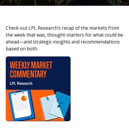
Check out LPL Research’s recap of the markets from
the week that was, thought-starters for what could be
ahead—and strategic insights and recommendations
based on both.