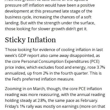
pressure off inflation would have been a positive
development at this presumed late stage of the
business cycle, increasing the chances of a soft
landing. But with the strength under the surface,
those looking for slower growth didn’t get it.
Sticky Inflation
Those looking for evidence of cooling inflation in last
week’s GDP report also came away disappointed, as
the core Personal Consumption Expenditures (PCE)
price index, which excludes food and energy, rose 3.7%
annualized, up from 2% in the fourth quarter. This is
the Fed’s preferred inflation measure.
Zooming in on March, though, the core PCE inflation
reading was more reassuring, with the annual reading
holding steady at 2.8%, the same pace as February.
Friday’s 1% rally was mostly on earnings (more on that