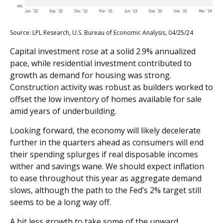
Source: LPL Research, U.S. Bureau of Economic Analysis, 04/25/24
Capital investment rose at a solid 2.9% annualized
pace, while residential investment contributed to
growth as demand for housing was strong.
Construction activity was robust as builders worked to
offset the low inventory of homes available for sale
amid years of underbuilding.
Looking forward, the economy will likely decelerate
further in the quarters ahead as consumers will end
their spending splurges if real disposable incomes
wither and savings wane. We should expect inflation
to ease throughout this year as aggregate demand
slows, although the path to the Fed’s 2% target still
seems to be a long way off.
A bit less growth to take some of the upward