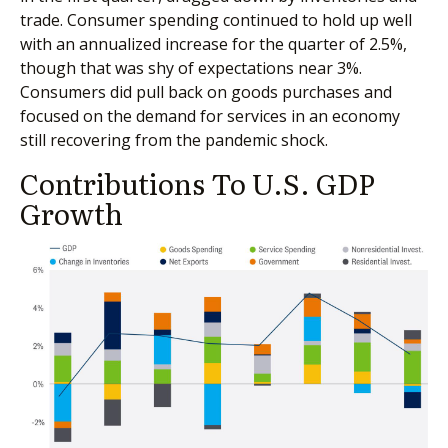
trade. Consumer spending continued to hold up well
with an annualized increase for the quarter of 2.5%,
though that was shy of expectations near 3%.
Consumers did pull back on goods purchases and
focused on the demand for services in an economy
still recovering from the pandemic shock.
Contributions To U.S. GDP
Growth