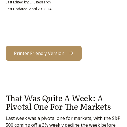
Last Edited by: LPL Research
Last Updated: April 29, 2024
Printer Friendly Version
That Was Quite A Week: A
Pivotal One For The Markets
Last week was a pivotal one for markets, with the S&P
500 coming off a 3% weekly decline the week before.