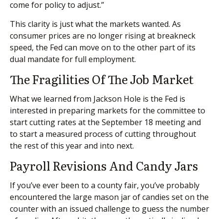
come for policy to adjust.”
This clarity is just what the markets wanted. As
consumer prices are no longer rising at breakneck
speed, the Fed can move on to the other part of its
dual mandate for full employment.
The Fragilities Of The Job Market
What we learned from Jackson Hole is the Fed is
interested in preparing markets for the committee to
start cutting rates at the September 18 meeting and
to start a measured process of cutting throughout
the rest of this year and into next.
Payroll Revisions And Candy Jars
If you’ve ever been to a county fair, you’ve probably
encountered the large mason jar of candies set on the
counter with an issued challenge to guess the number