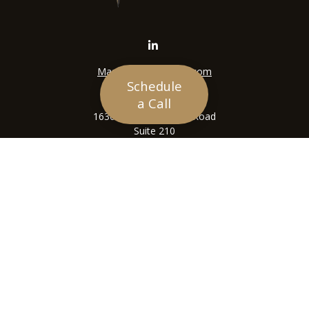
Mason@siriuswealth.com
Schedule
Visit
a Call
16305 Swingley Ridge Road
Suite 210
Chesterfield,
MO
63017
Connect
Office:
636-449-4890
LPL
Financial Form CRS
Check the background of your financial professional on
FINRA's
BrokerCheck
.
The content is developed from sources believed to be
providing accurate information. The information in this