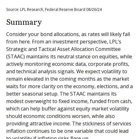
Source: LPL Research, Federal Reserve Board 08/26/24
Summary
Consider your bond allocations, as rates will likely fall
from here. From an investment perspective, LPL’s
Strategic and Tactical Asset Allocation Committee
(STAAC) maintains its neutral stance on equities, while
actively monitoring economic data, corporate profits,
and technical analysis signals. We expect volatility to
remain elevated in the coming months as the market
waits for more clarity on the economy, elections, and a
better seasonal setup. The STAAC maintains its
modest overweight to fixed income, funded from cash,
which can help buffer against equity market volatility
should economic conditions worsen, while also
providing attractive income. The stickiness of services
inflation continues to be one variable that could lead
to volatility if inflation risks flare up.