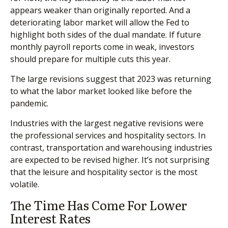
appears weaker than originally reported. And a
deteriorating labor market will allow the Fed to
highlight both sides of the dual mandate. If future
monthly payroll reports come in weak, investors
should prepare for multiple cuts this year.
The large revisions suggest that 2023 was returning
to what the labor market looked like before the
pandemic.
Industries with the largest negative revisions were
the professional services and hospitality sectors. In
contrast, transportation and warehousing industries
are expected to be revised higher. It’s not surprising
that the leisure and hospitality sector is the most
volatile.
The Time Has Come For Lower
Interest Rates