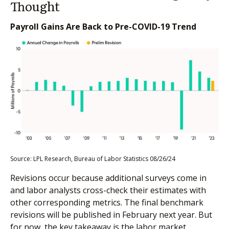
Thought
Payroll Gains Are Back to Pre-COVID-19 Trend
Source: LPL Research, Bureau of Labor Statistics 08/26/24
Revisions occur because additional surveys come in
and labor analysts cross-check their estimates with
other corresponding metrics. The final benchmark
revisions will be published in February next year. But
for now, the key takeaway is the labor market