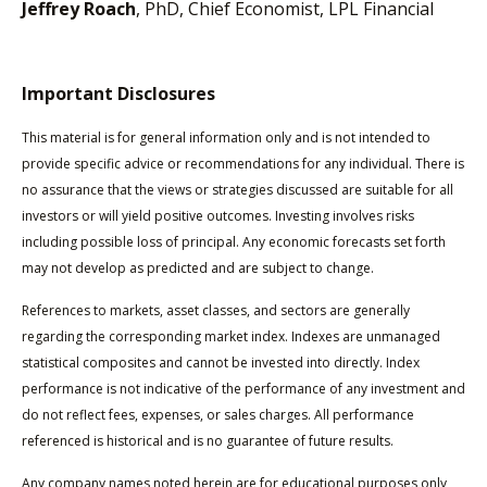
Jeffrey Roach
, PhD, Chief Economist, LPL Financial
Important Disclosures
This material is for general information only and is not intended to
provide specific advice or recommendations for any individual. There is
no assurance that the views or strategies discussed are suitable for all
investors or will yield positive outcomes. Investing involves risks
including possible loss of principal. Any economic forecasts set forth
may not develop as predicted and are subject to change.
References to markets, asset classes, and sectors are generally
regarding the corresponding market index. Indexes are unmanaged
statistical composites and cannot be invested into directly. Index
performance is not indicative of the performance of any investment and
do not reflect fees, expenses, or sales charges. All performance
referenced is historical and is no guarantee of future results.
Any company names noted herein are for educational purposes only