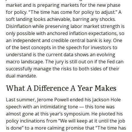
market and is preparing markets for the new phase
for policy. “The time has come for policy to adjust.” A
soft landing looks achievable, barring any shocks.
Disinflation while preserving labor market strength is
only possible with anchored inflation expectations, so
an independent and credible central bank is key. One
of the best concepts in the speech for investors to
understand is the current data shows an evolving
macro landscape. The jury is still out on if the Fed can
successfully manage the risks to both sides of their
dual mandate.
What A Difference A Year Makes
Last summer, Jerome Powell ended his Jackson Hole
speech with an intimidating tone — this tone was
almost gone at this year’s symposium. He pivoted his
policy inclinations from “We will keep at it until the job
is done” to a more calming promise that “The time has