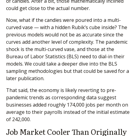
of candies. After a bit, those mathematically inclined
could get close to the actual number.
Now, what if the candies were poured into a multi-
curved vase — with a hidden Rubik’s cube inside? The
previous models would not be as accurate since the
curves add another level of complexity. The pandemic
shock is the multi-curved vase, and those at the
Bureau of Labor Statistics (BLS) need to dial-in their
models. We could take a deeper dive into the BLS
sampling methodologies but that could be saved for a
later publication.
That said, the economy is likely reverting to pre-
pandemic trends as corresponding data suggest
businesses added roughly 174,000 jobs per month on
average to their payrolls instead of the initial estimate
of 242,000.
Job Market Cooler Than Originally