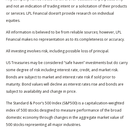
and not an indication of trading intent or a solicitation of their products
or services. LPL Financial doesn’t provide research on individual
equities.
All information is believed to be from reliable sources; however, LPL
Financial makes no representation as to its completeness or accuracy.
All investing involves risk, including possible loss of principal.
US Treasuries may be considered “safe haven” investments but do carry
some degree of risk including interest rate, credit, and market risk.
Bonds are subject to market and interest rate risk if sold prior to
maturity. Bond values will decline as interest rates rise and bonds are
subject to availability and change in price.
The Standard & Poor’s 500 Index (S&P500) is a capitalization-weighted
index of 500 stocks designed to measure performance of the broad
domestic economy through changes in the aggregate market value of
500 stocks representing all major industries.