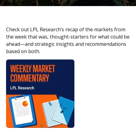
Check out LPL Research’s recap of the markets from
the week that was, thought-starters for what could be
ahead—and strategic insights and recommendations
based on both.