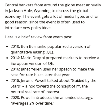
Central bankers from around the globe meet annually
in Jackson Hole, Wyoming to discuss the global
economy. The event gets a lot of media hype, and for
good reason, since the event is often used to
introduce new policy ideas.
Here is a brief review from years past:
2010: Ben Bernanke popularized a version of
quantitative easing (QE).
2014: Mario Draghi prepared markets to receive a
European version of QE.
2016: Janet Yellen used her speech to make the
case for rate hikes later that year.
2018: Jerome Powell talked about “Guided by the
Stars” – a nod toward the concept of r*, the
neutral real rate of interest.
2020: Powell introduces the amended strategy:
“averages 2% over time.”