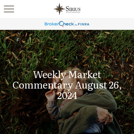
Weekly Market
Commentary August 26,
2024