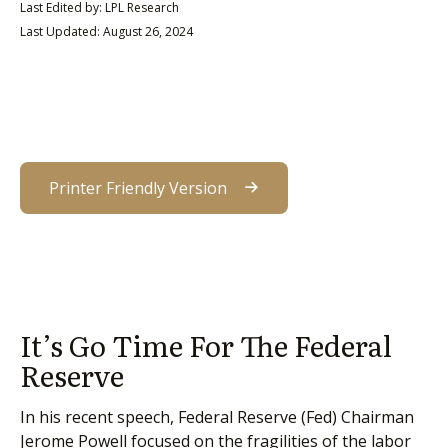
Last Edited by: LPL Research
Last Updated: August 26, 2024
Printer Friendly Version
It’s Go Time For The Federal
Reserve
In his recent speech, Federal Reserve (Fed) Chairman
Jerome Powell focused on the fragilities of the labor