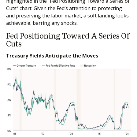
highlighted in the “Fed Positioning Toward a Series of
Cuts” chart. Given the Fed’s attention to protecting
and preserving the labor market, a soft landing looks
achievable, barring any shocks.
Fed Positioning Toward A Series Of
Cuts
Treasury Yields Anticipate the Moves