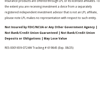
Insurance products are offered through LPL or its licensed affiliates. To
the extent you are receiving investment a dvice from a separately
registered independent investment advisor that is not an LPL affiliate,
please note LPL makes no representation with respect to such entity.
Not Insured by FDIC/NCUA or Any Other Government Agency |
Not Bank/Credit Union Guaranteed | Not Bank/Credit Union
Deposits or Obligations | May Lose Value
RES-0001659-0724W Tracking # 619845 (Exp. 08/25)