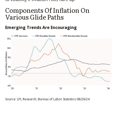
Components Of Inflation On
Various Glide Paths
Emerging Trends Are Encouraging
Source: LPL Research, Bureau of Labor Statistics 08/26/24