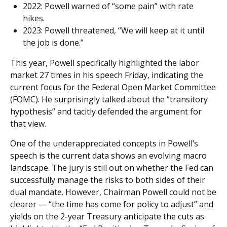
2022: Powell warned of “some pain” with rate
hikes.
2023: Powell threatened, “We will keep at it until
the job is done.”
This year, Powell specifically highlighted the labor
market 27 times in his speech Friday, indicating the
current focus for the Federal Open Market Committee
(FOMC). He surprisingly talked about the “transitory
hypothesis” and tacitly defended the argument for
that view.
One of the underappreciated concepts in Powell’s
speech is the current data shows an evolving macro
landscape. The jury is still out on whether the Fed can
successfully manage the risks to both sides of their
dual mandate. However, Chairman Powell could not be
clearer — “the time has come for policy to adjust” and
yields on the 2-year Treasury anticipate the cuts as