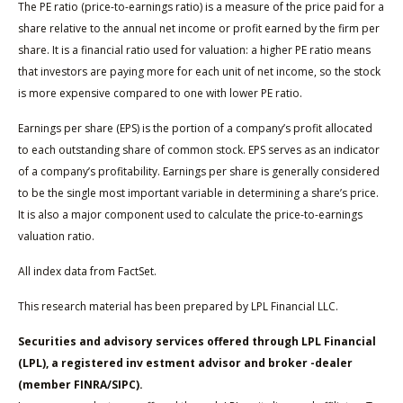
The PE ratio (price-to-earnings ratio) is a measure of the price paid for a
share relative to the annual net income or profit earned by the firm per
share. It is a financial ratio used for valuation: a higher PE ratio means
that investors are paying more for each unit of net income, so the stock
is more expensive compared to one with lower PE ratio.
Earnings per share (EPS) is the portion of a company’s profit allocated
to each outstanding share of common stock. EPS serves as an indicator
of a company’s profitability. Earnings per share is generally considered
to be the single most important variable in determining a share’s price.
It is also a major component used to calculate the price-to-earnings
valuation ratio.
All index data from FactSet.
This research material has been prepared by LPL Financial LLC.
Securities and advisory services offered through LPL Financial
(LPL), a registered inv estment advisor and broker -dealer
(member FINRA/SIPC).