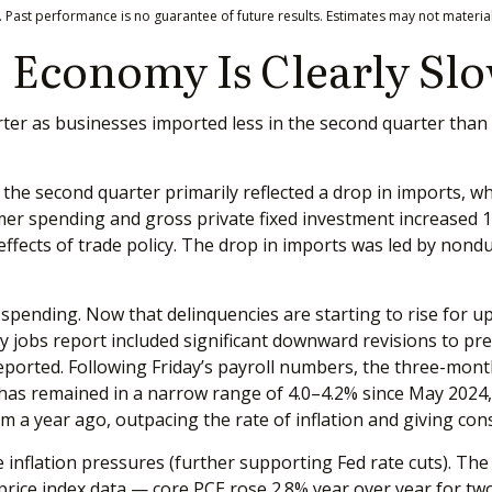
 Past performance is no guarantee of future results. Estimates may not material
 Economy Is Clearly Sl
 as businesses imported less in the second quarter than the
he second quarter primarily reflected a drop in imports, whic
mer spending and gross private fixed investment increased 1
e effects of trade policy. The drop in imports was led by no
r spending. Now that delinquencies are starting to rise fo
ly jobs report included significant downward revisions to 
orted. Following Friday’s payroll numbers, the three-month 
as remained in a narrow range of 4.0–4.2% since May 2024, o
 a year ago, outpacing the rate of inflation and giving con
inflation pressures (further supporting Fed rate cuts). The i
rice index data — core PCE rose 2.8% year over year for tw