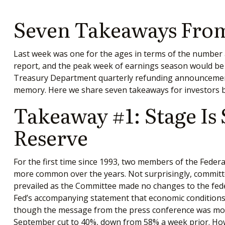
Seven Takeaways From
Last week was one for the ages in terms of the number a
report, and the peak week of earnings season would be en
Treasury Department quarterly refunding announcement, 
memory. Here we share seven takeaways for investors b
Takeaway #1: Stage Is
Reserve
For the first time since 1993, two members of the Feder
more common over the years. Not surprisingly, committ
prevailed as the Committee made no changes to the feder
Fed’s accompanying statement that economic conditions “
though the message from the press conference was more
September cut to 40%, down from 58% a week prior. Howev