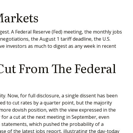
Markets
est. A Federal Reserve (Fed) meeting, the monthly jobs
gotiations, the August 1 tariff deadline, the U.S.
e investors as much to digest as any week in recent
 Cut From The Federal
. Now, for full disclosure, a single dissent has been
to cut rates by a quarter point, but the majority
more dovish position, with the view expressed in the
 for a cut at the next meeting in September, even
statements, which pushed the probability of a
 of the latest jobs report, illustrating the day-today