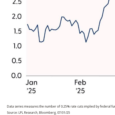
Data series measures the number of 0.25% rate cuts implied by federal fun
Source: LPL Research, Bloomberg, 07/31/25