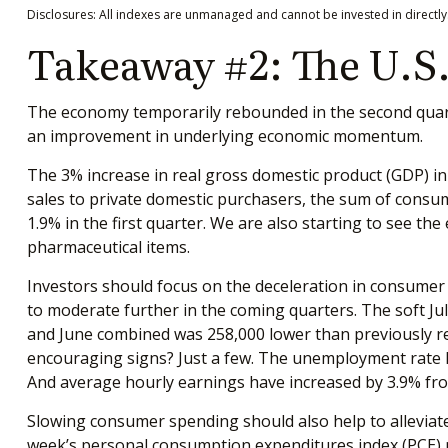
Disclosures: All indexes are unmanaged and cannot be invested in directly.
Takeaway #2: The U.S.
The economy temporarily rebounded in the second quarter
an improvement in underlying economic momentum.
The 3% increase in real gross domestic product (GDP) in t
sales to private domestic purchasers, the sum of consu
1.9% in the first quarter. We are also starting to see th
pharmaceutical items.
Investors should focus on the deceleration in consume
to moderate further in the coming quarters. The soft Ju
and June combined was 258,000 lower than previously rep
encouraging signs? Just a few. The unemployment rate h
And average hourly earnings have increased by 3.9% from
Slowing consumer spending should also help to alleviate 
week’s personal consumption expenditures index (PCE) p