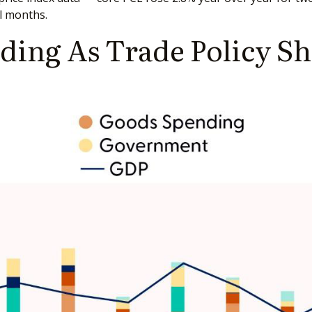
l months.
ing As Trade Policy S