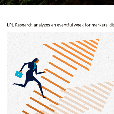
LPL Research analyzes an eventful week for markets, dis