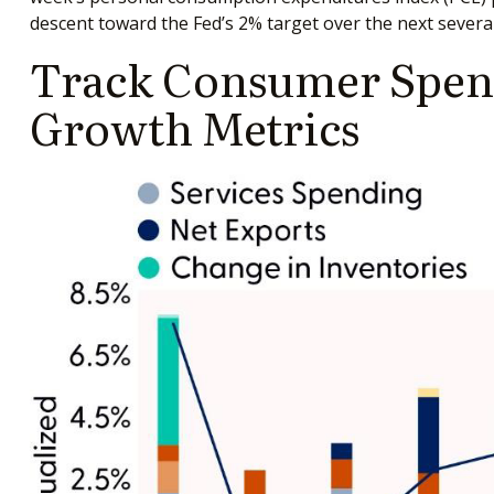
descent toward the Fed’s 2% target over the next severa
Track Consumer Spend
Growth Metrics