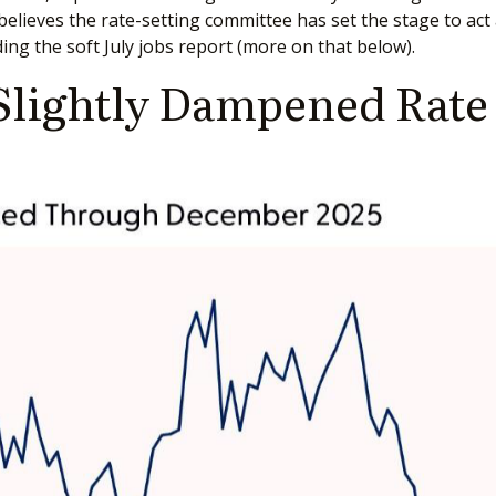
ll believes the rate-setting committee has set the stage to 
ing the soft July jobs report (more on that below).
Slightly Dampened Rate 