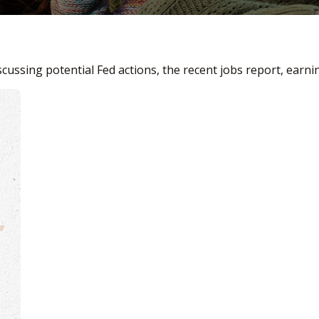
cussing potential Fed actions, the recent jobs report, earn