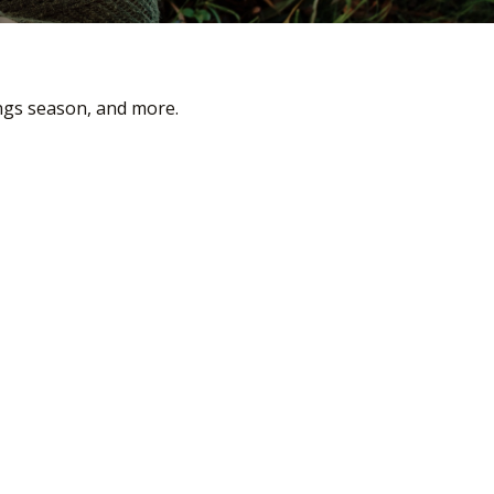
ings season, and more.