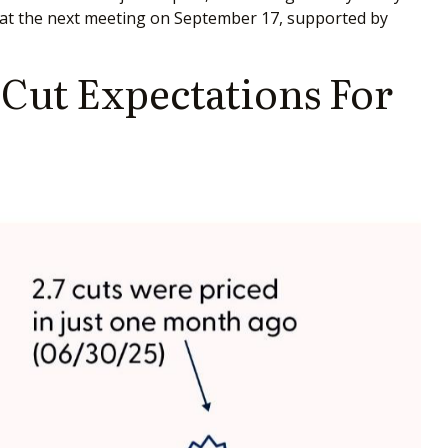
act at the next meeting on September 17, supported by
Cut Expectations For