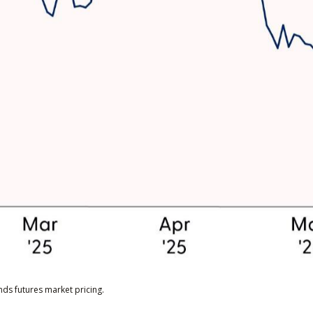
ds futures market pricing.