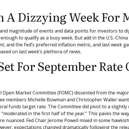
 A Dizzying Week For 
nd magnitude of events and data points for investors to dig
ough to qualify as a busy week. But add in the U.S.-China ne
and the Fed’s preferred inflation metric, and last week gav
ased on last week’s plethora of news.
 Set For September Rate
al Open Market Committee (FOMC) dissented from the majority
ee members Michelle Bowman and Christopher Waller wanted 
al funds target rate. The Committee did pivot to a slightly 
moderated in the first half of the year.” This paves the way
 nuanced. Fed Chair Jerome Powell mixed in some hawkish 
er, expectations changed dramatically following the release