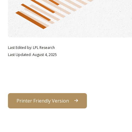
Last Edited by: LPL Research
Last Updated: August 4, 2025
Printer Friendly Version