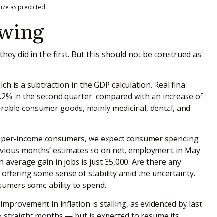
ize as predicted.
owing
y did in the first. But this should not be construed as
h is a subtraction in the GDP calculation. Real final
.2% in the second quarter, compared with an increase of
ndurable consumer goods, mainly medicinal, dental, and
r upper-income consumers, we expect consumer spending
previous months’ estimates so on net, employment in May
average gain in jobs is just 35,000. Are there any
ffering some sense of stability amid the uncertainty.
sumers some ability to spend.
mprovement in inflation is stalling, as evidenced by last
o straight months — but is expected to resume its