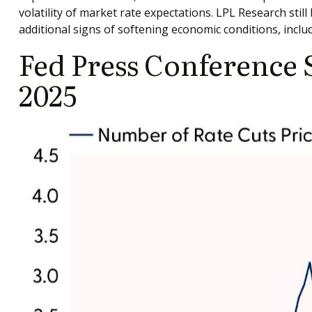
volatility of market rate expectations. LPL Research sti
additional signs of softening economic conditions, includ
Fed Press Conference 
2025