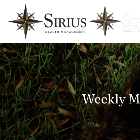
Weekly M