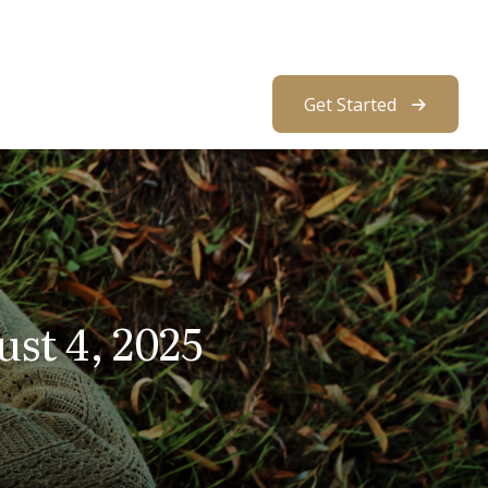
About Us
Resources
Client Access
Get Started
t 4, 2025