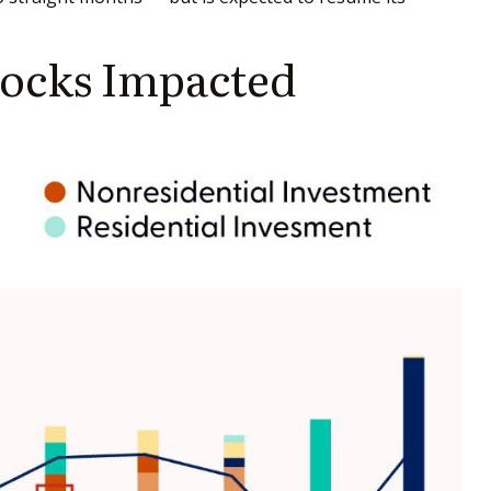
hocks Impacted