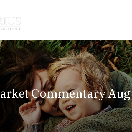
How We Serve
Who We Serve
arket Commentary Augus