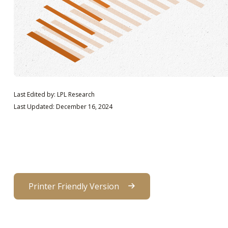
Last Edited by: LPL Research
Last Updated: December 16, 2024
Printer Friendly Version