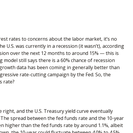
rest rates to concerns about the labor market, it’s no
 U.S. was currently in a recession (it wasn’t), according
ssion over the next 12 months to around 15% — this is
g model still says there is a 60% chance of recession
growth data has been coming in generally better than
gressive rate-cutting campaign by the Fed. So, the
s rate?
 right, and the U.S. Treasury yield curve eventually
s. The spread between the fed funds rate and the 10-year
n higher than the fed funds rate by around 1.1%, albeit
down, the 10-year could fluctuate between 4.0% to 4.5%