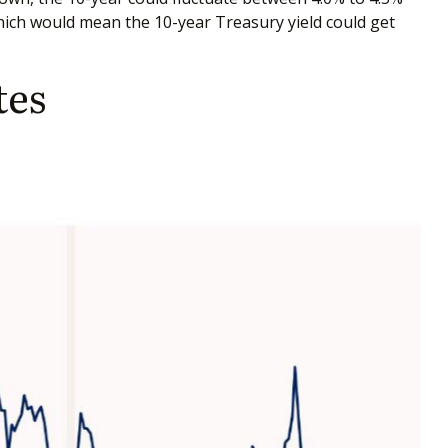
which would mean the 10-year Treasury yield could get
tes