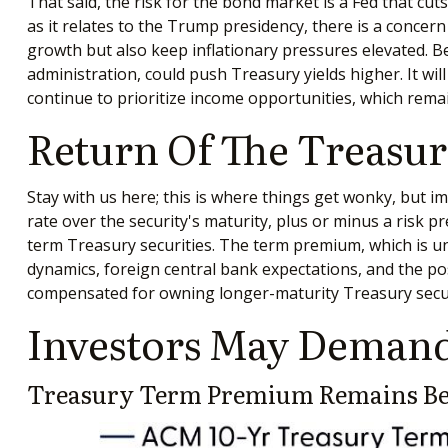
That said, the risk for the bond market is a Fed that cu
as it relates to the Trump presidency, there is a concern
growth but also keep inflationary pressures elevated. 
administration, could push Treasury yields higher. It will
continue to prioritize income opportunities, which remai
Return Of The Treas
Stay with us here; this is where things get wonky, but 
rate over the security's maturity, plus or minus a risk
term Treasury securities. The term premium, which is u
dynamics, foreign central bank expectations, and the pos
compensated for owning longer-maturity Treasury securit
Investors May Demand
Treasury Term Premium Remains Bel