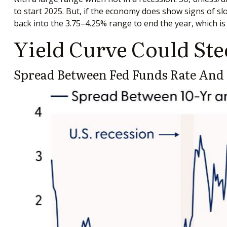
to start 2025. But, if the economy does show signs of sl
back into the 3.75–4.25% range to end the year, which is
Yield Curve Could Ste
Spread Between Fed Funds Rate And 1