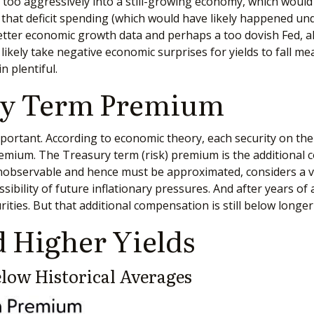
ts too aggressively into a still-growing economy, which would
 that deficit spending (which would have likely happened unde
Better economic growth data and perhaps a too dovish Fed, a
 likely take negative economic surprises for yields to fall m
n plentiful.
ury Term Premium
important. According to economic theory, each security on th
 premium. The Treasury term (risk) premium is the additiona
nobservable and hence must be approximated, considers a v
sibility of future inflationary pressures. And after years o
ies. But that additional compensation is still below longe
 Higher Yields
ow Historical Averages