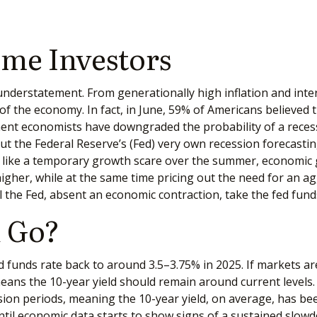
ome Investors
 understatement. From generationally high inflation and inte
the economy. In fact, in June, 59% of Americans believed the
inent economists have downgraded the probability of a rece
But the Federal Reserve’s (Fed) very own recession forecastin
 like a temporary growth scare over the summer, economic 
igher, while at the same time pricing out the need for an ag
l the Fed, absent an economic contraction, take the fed fund
 Go?
d funds rate back to around 3.5–3.75% in 2025. If markets are
y means the 10-year yield should remain around current level
on periods, meaning the 10-year yield, on average, has bee
until economic data starts to show signs of a sustained slow