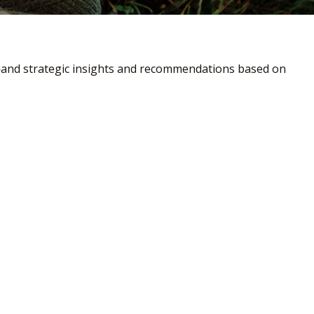
—and strategic insights and recommendations based on