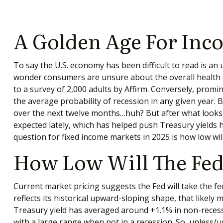
A Golden Age For Inc
To say the U.S. economy has been difficult to read is an
wonder consumers are unsure about the overall health of 
to a survey of 2,000 adults by Affirm. Conversely, prom
the average probability of recession in any given year. 
over the next twelve months…huh? But after what looks
expected lately, which has helped push Treasury yields h
question for fixed income markets in 2025 is how low wil
How Low Will The Fed
Current market pricing suggests the Fed will take the fe
reflects its historical upward-sloping shape, that likel
Treasury yield has averaged around +1.1% in non-recessi
with a large range when not in a recession. So, unless/