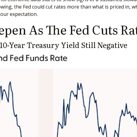
owing, the Fed could cut rates more than what is priced in, 
 our expectation.
epen As The Fed Cuts Ra
0-Year Treasury Yield Still Negative