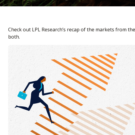
Check out LPL Research’s recap of the markets from th
both.