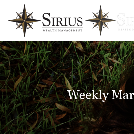
Weekly Mar