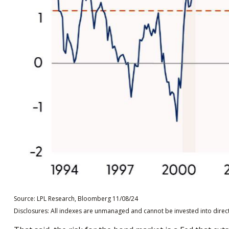
Source: LPL Research, Bloomberg 11/08/24
Disclosures: All indexes are unmanaged and cannot be invested into directl