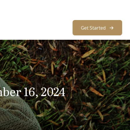
About Us
Resources
Client Access
Get Started
er 16, 2024