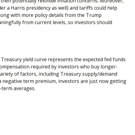
 then potentially rekindle inflation concerns. Moreover,
r a Harris presidency as well) and tariffs could help
long with more policy details from the Trump
eaningfully from current levels, so investors should
e Treasury yield curve represents the expected fed funds
l compensation required by investors who buy longer-
ariety of factors, including Treasury supply/demand
f a negative term premium, investors are just now getting
r-term averages.