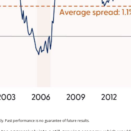
y. Past performance is no guarantee of future results.