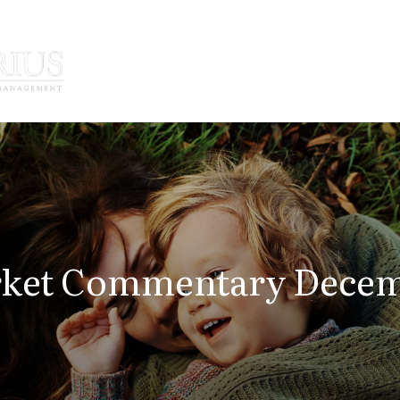
How We Serve
Who We Serve
ket Commentary Decemb