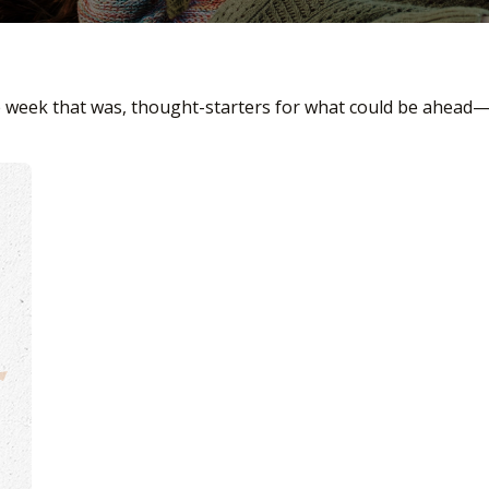
e week that was, thought-starters for what could be ahead