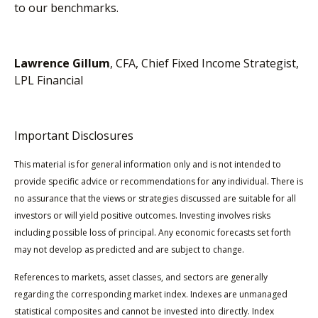
to our benchmarks.
Lawrence Gillum
, CFA, Chief Fixed Income Strategist,
LPL Financial
Important Disclosures
This material is for general information only and is not intended to
provide specific advice or recommendations for any individual. There is
no assurance that the views or strategies discussed are suitable for all
investors or will yield positive outcomes. Investing involves risks
including possible loss of principal. Any economic forecasts set forth
may not develop as predicted and are subject to change.
References to markets, asset classes, and sectors are generally
regarding the corresponding market index. Indexes are unmanaged
statistical composites and cannot be invested into directly. Index