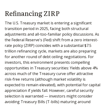
Refinancing ZIRP
The U.S. Treasury market is entering a significant
transition period in 2025, facing both structural
adjustments and all-too-familiar policy discussions. As
the Federal Reserve's (Fed) shift from a zero interest-
rate policy (ZIRP) coincides with a substantial $7.5
trillion refinancing cycle, markets are also preparing
for another round of debt ceiling negotiations. For
investors, this environment presents compelling
opportunities in Treasury securities: Yields above 4%
across much of the Treasury curve offer attractive
risk-free returns (although market volatility is
expected to remain elevated), with potential for capital
appreciation if yields fall. However, careful security
selection is warranted — investors might consider
avoiding Treasury Bills (T-bills) maturing around