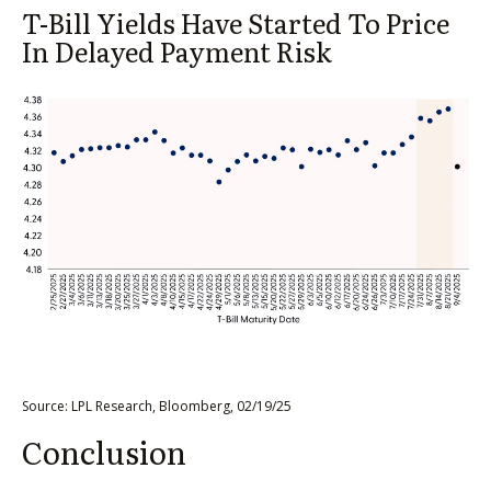
T-Bill Yields Have Started To Price
In Delayed Payment Risk
Source: LPL Research, Bloomberg, 02/19/25
Conclusion