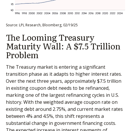
Source: LPL Research, Bloomberg, 02/19/25
The Looming Treasury
Maturity Wall: A $7.5 Trillion
Problem
The Treasury market is entering a significant
transition phase as it adapts to higher interest rates.
Over the next three years, approximately $7.5 trillion
in existing coupon debt needs to be refinanced,
marking one of the largest refinancing cycles in U.S.
history. With the weighted average coupon rate on
existing debt around 2.75%, and current market rates
between 4% and 4.5%, this shift represents a
substantial change in government financing costs.
The expected increase in interest payments of