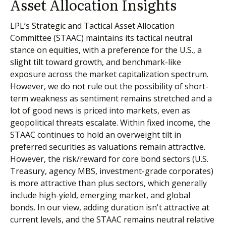
Asset Allocation Insights
LPL’s Strategic and Tactical Asset Allocation
Committee (STAAC) maintains its tactical neutral
stance on equities, with a preference for the U.S., a
slight tilt toward growth, and benchmark-like
exposure across the market capitalization spectrum.
However, we do not rule out the possibility of short-
term weakness as sentiment remains stretched and a
lot of good news is priced into markets, even as
geopolitical threats escalate. Within fixed income, the
STAAC continues to hold an overweight tilt in
preferred securities as valuations remain attractive.
However, the risk/reward for core bond sectors (U.S.
Treasury, agency MBS, investment-grade corporates)
is more attractive than plus sectors, which generally
include high-yield, emerging market, and global
bonds. In our view, adding duration isn't attractive at
current levels, and the STAAC remains neutral relative