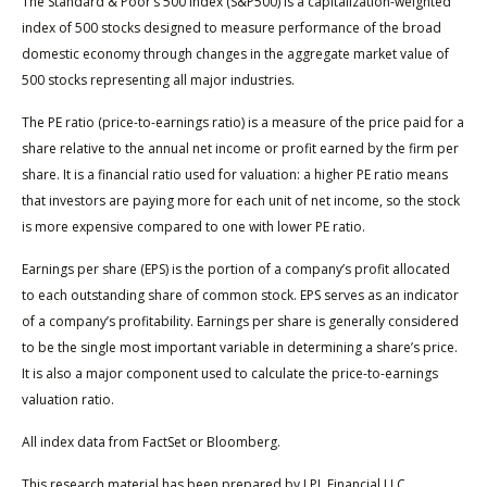
The Standard & Poor’s 500 Index (S&P500) is a capitalization-weighted
index of 500 stocks designed to measure performance of the broad
domestic economy through changes in the aggregate market value of
500 stocks representing all major industries.
The PE ratio (price-to-earnings ratio) is a measure of the price paid for a
share relative to the annual net income or profit earned by the firm per
share. It is a financial ratio used for valuation: a higher PE ratio means
that investors are paying more for each unit of net income, so the stock
is more expensive compared to one with lower PE ratio.
Earnings per share (EPS) is the portion of a company’s profit allocated
to each outstanding share of common stock. EPS serves as an indicator
of a company’s profitability. Earnings per share is generally considered
to be the single most important variable in determining a share’s price.
It is also a major component used to calculate the price-to-earnings
valuation ratio.
All index data from FactSet or Bloomberg.
This research material has been prepared by LPL Financial LLC.