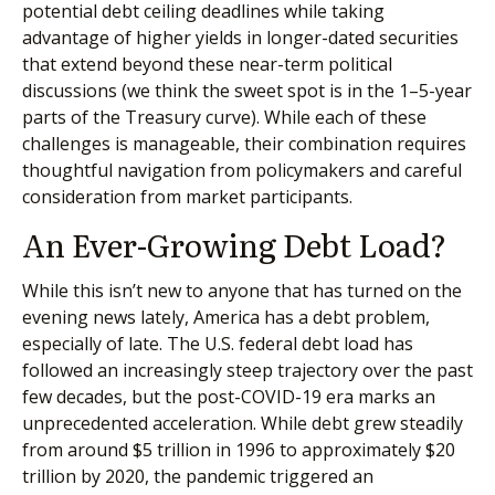
potential debt ceiling deadlines while taking
advantage of higher yields in longer-dated securities
that extend beyond these near-term political
discussions (we think the sweet spot is in the 1–5-year
parts of the Treasury curve). While each of these
challenges is manageable, their combination requires
thoughtful navigation from policymakers and careful
consideration from market participants.
An Ever-Growing Debt Load?
While this isn’t new to anyone that has turned on the
evening news lately, America has a debt problem,
especially of late. The U.S. federal debt load has
followed an increasingly steep trajectory over the past
few decades, but the post-COVID-19 era marks an
unprecedented acceleration. While debt grew steadily
from around $5 trillion in 1996 to approximately $20
trillion by 2020, the pandemic triggered an