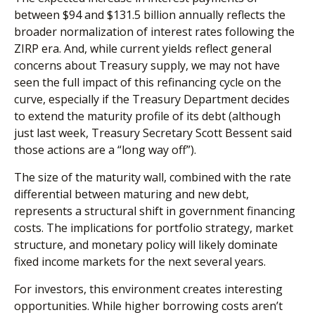
between $94 and $131.5 billion annually reflects the
broader normalization of interest rates following the
ZIRP era. And, while current yields reflect general
concerns about Treasury supply, we may not have
seen the full impact of this refinancing cycle on the
curve, especially if the Treasury Department decides
to extend the maturity profile of its debt (although
just last week, Treasury Secretary Scott Bessent said
those actions are a “long way off”).
The size of the maturity wall, combined with the rate
differential between maturing and new debt,
represents a structural shift in government financing
costs. The implications for portfolio strategy, market
structure, and monetary policy will likely dominate
fixed income markets for the next several years.
For investors, this environment creates interesting
opportunities. While higher borrowing costs aren’t