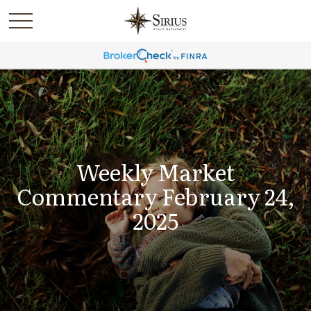
Weekly Market
Commentary February 24,
2025