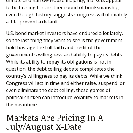
climate and narrow House majority, markets appear
to be bracing for another round of brinksmanship,
even though history suggests Congress will ultimately
act to prevent a default.
U.S. bond market investors have endured a lot lately,
so the last thing they want to see is the government
hold hostage the full faith and credit of the
government’s willingness and ability to pay its debts.
While its ability to repay its obligations is not in
question, the debt ceiling debate complicates the
country’s willingness to pay its debts. While we think
Congress will act in time and either raise, suspend, or
even eliminate the debt ceiling, these games of
political chicken can introduce volatility to markets in
the meantime.
Markets Are Pricing In A
July/August X-Date