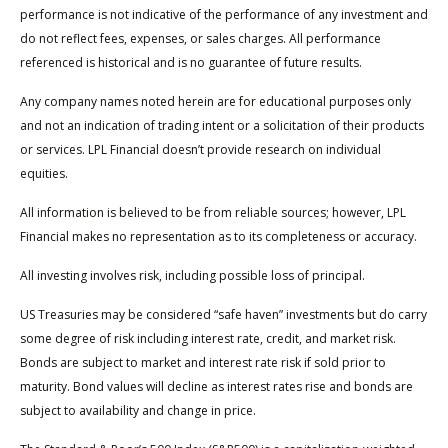
performance is not indicative of the performance of any investment and
do not reflect fees, expenses, or sales charges. All performance
referenced is historical and is no guarantee of future results.
Any company names noted herein are for educational purposes only
and not an indication of trading intent or a solicitation of their products
or services. LPL Financial doesn’t provide research on individual
equities.
All information is believed to be from reliable sources; however, LPL
Financial makes no representation as to its completeness or accuracy.
All investing involves risk, including possible loss of principal.
US Treasuries may be considered “safe haven” investments but do carry
some degree of risk including interest rate, credit, and market risk.
Bonds are subject to market and interest rate risk if sold prior to
maturity. Bond values will decline as interest rates rise and bonds are
subject to availability and change in price.