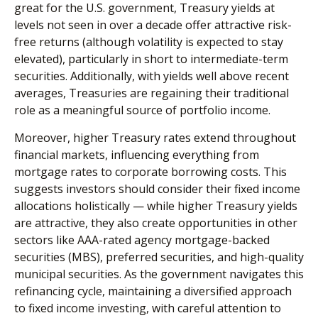
great for the U.S. government, Treasury yields at
levels not seen in over a decade offer attractive risk-
free returns (although volatility is expected to stay
elevated), particularly in short to intermediate-term
securities. Additionally, with yields well above recent
averages, Treasuries are regaining their traditional
role as a meaningful source of portfolio income.
Moreover, higher Treasury rates extend throughout
financial markets, influencing everything from
mortgage rates to corporate borrowing costs. This
suggests investors should consider their fixed income
allocations holistically — while higher Treasury yields
are attractive, they also create opportunities in other
sectors like AAA-rated agency mortgage-backed
securities (MBS), preferred securities, and high-quality
municipal securities. As the government navigates this
refinancing cycle, maintaining a diversified approach
to fixed income investing, with careful attention to