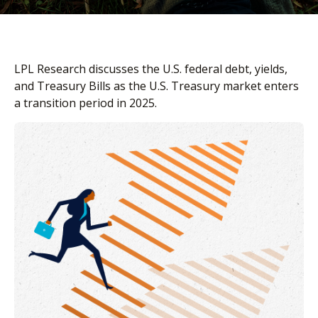
LPL Research discusses the U.S. federal debt, yields,
and Treasury Bills as the U.S. Treasury market enters
a transition period in 2025.