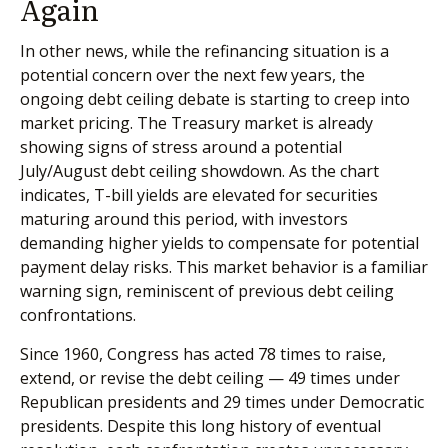
Again
In other news, while the refinancing situation is a
potential concern over the next few years, the
ongoing debt ceiling debate is starting to creep into
market pricing. The Treasury market is already
showing signs of stress around a potential
July/August debt ceiling showdown. As the chart
indicates, T-bill yields are elevated for securities
maturing around this period, with investors
demanding higher yields to compensate for potential
payment delay risks. This market behavior is a familiar
warning sign, reminiscent of previous debt ceiling
confrontations.
Since 1960, Congress has acted 78 times to raise,
extend, or revise the debt ceiling — 49 times under
Republican presidents and 29 times under Democratic
presidents. Despite this long history of eventual