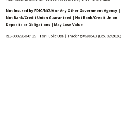
Not Insured by FDIC/NCUA or Any Other Government Agency |
Not Bank/Credit Union Guaranteed | Not Bank/Credit Union
Deposits or Obligations | May Lose Value
RES-0002850-0125 | For Public Use | Tracking #699563 (Exp. 02/2026)