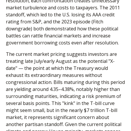
resolution, each confrontation creates unnecessary
market turbulence and costs to taxpayers. The 2011
standoff, which led to the U.S. losing its AAA credit
rating from S&P, and the 2023 episode (Fitch
downgrade) both demonstrated how these political
battles can rattle financial markets and increase
government borrowing costs even after resolution.
The current market pricing suggests investors are
treating late July/early August as the potential "X-
date" — the point at which the Treasury would
exhaust its extraordinary measures without
congressional action. Bills maturing during this period
are yielding around 4.35–4.38%, notably higher than
surrounding maturities, indicating a risk premium of
several basis points. This "kink" in the T-bill curve
might seem small, but in the nearly $7 trillion T-bill
market, it represents significant concern about
another partisan standoff. Given the current political