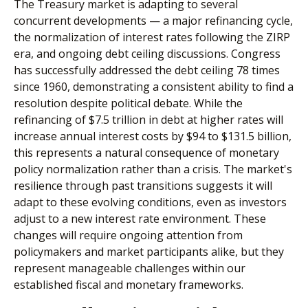
The Treasury market is adapting to several
concurrent developments — a major refinancing cycle,
the normalization of interest rates following the ZIRP
era, and ongoing debt ceiling discussions. Congress
has successfully addressed the debt ceiling 78 times
since 1960, demonstrating a consistent ability to find a
resolution despite political debate. While the
refinancing of $7.5 trillion in debt at higher rates will
increase annual interest costs by $94 to $131.5 billion,
this represents a natural consequence of monetary
policy normalization rather than a crisis. The market's
resilience through past transitions suggests it will
adapt to these evolving conditions, even as investors
adjust to a new interest rate environment. These
changes will require ongoing attention from
policymakers and market participants alike, but they
represent manageable challenges within our
established fiscal and monetary frameworks.