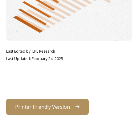
Last Edited by: LPL Research
Last Updated: February 24, 2025
Printer Friendly Version