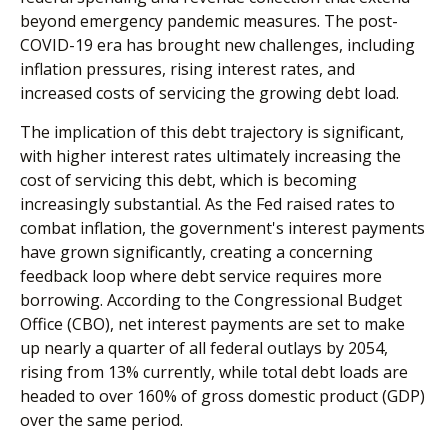
beyond emergency pandemic measures. The post-
COVID-19 era has brought new challenges, including
inflation pressures, rising interest rates, and
increased costs of servicing the growing debt load.
The implication of this debt trajectory is significant,
with higher interest rates ultimately increasing the
cost of servicing this debt, which is becoming
increasingly substantial. As the Fed raised rates to
combat inflation, the government's interest payments
have grown significantly, creating a concerning
feedback loop where debt service requires more
borrowing. According to the Congressional Budget
Office (CBO), net interest payments are set to make
up nearly a quarter of all federal outlays by 2054,
rising from 13% currently, while total debt loads are
headed to over 160% of gross domestic product (GDP)
over the same period.