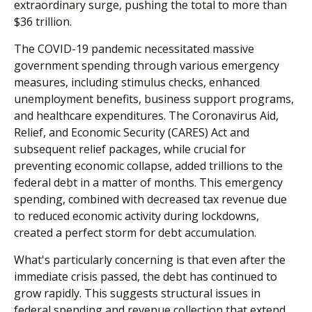
extraordinary surge, pushing the total to more than
$36 trillion.
The COVID-19 pandemic necessitated massive
government spending through various emergency
measures, including stimulus checks, enhanced
unemployment benefits, business support programs,
and healthcare expenditures. The Coronavirus Aid,
Relief, and Economic Security (CARES) Act and
subsequent relief packages, while crucial for
preventing economic collapse, added trillions to the
federal debt in a matter of months. This emergency
spending, combined with decreased tax revenue due
to reduced economic activity during lockdowns,
created a perfect storm for debt accumulation.
What's particularly concerning is that even after the
immediate crisis passed, the debt has continued to
grow rapidly. This suggests structural issues in
federal spending and revenue collection that extend