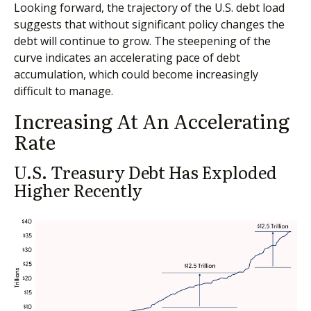
Looking forward, the trajectory of the U.S. debt load
suggests that without significant policy changes the
debt will continue to grow. The steepening of the
curve indicates an accelerating pace of debt
accumulation, which could become increasingly
difficult to manage.
Increasing At An Accelerating
Rate
U.S. Treasury Debt Has Exploded
Higher Recently