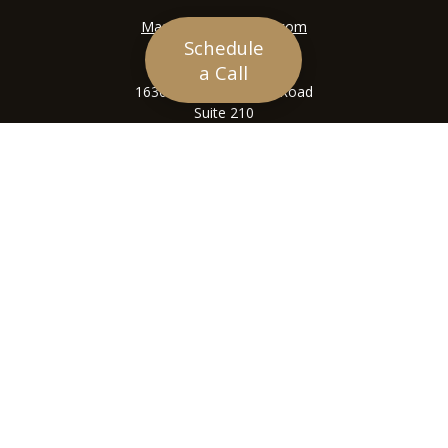
Mason@siriuswealth.com
Schedule
Visit
a Call
16305 Swingley Ridge Road
Suite 210
Chesterfield,
MO
63017
Connect
Office:
636-449-4890
LPL
Financial Form CRS
Check the background of your financial professional on
FINRA's
BrokerCheck
.
The content is developed from sources believed to be
providing accurate information. The information in this
material is not intended as tax or legal advice. Please
consult legal or tax professionals for specific
information regarding your individual situation. Some of