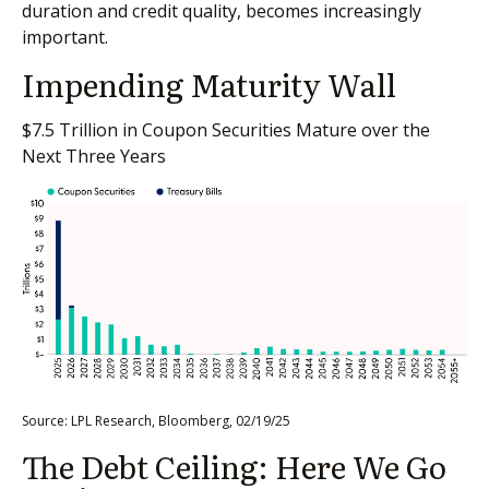
duration and credit quality, becomes increasingly
important.
Impending Maturity Wall
$7.5 Trillion in Coupon Securities Mature over the
Next Three Years
Source: LPL Research, Bloomberg, 02/19/25
The Debt Ceiling: Here We Go