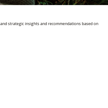
—and strategic insights and recommendations based on