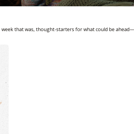
e week that was, thought-starters for what could be ahead