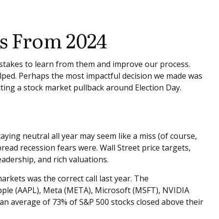
s From 2024
mistakes to learn from them and improve our process.
lped. Perhaps the most impactful decision we made was
cting a stock market pullback around Election Day.
aying neutral all year may seem like a miss (of course,
ead recession fears were. Wall Street price targets,
adership, and rich valuations.
arkets was the correct call last year. The
ple (AAPL), Meta (META), Microsoft (MSFT), NVIDIA
, an average of 73% of S&P 500 stocks closed above their