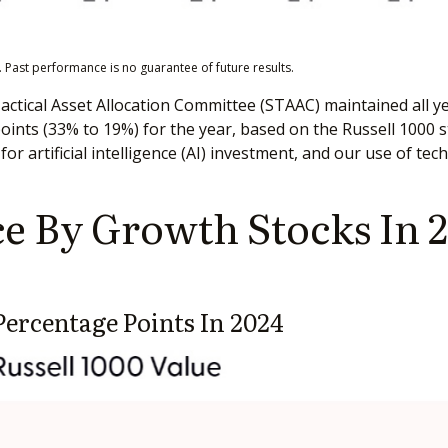
 Past performance is no guarantee of future results.
Tactical Asset Allocation Committee (STAAC) maintained all ye
nts (33% to 19%) for the year, based on the Russell 1000 sty
for artificial intelligence (AI) investment, and our use of te
 By Growth Stocks In 2
ercentage Points In 2024