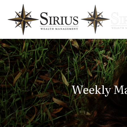
Weekly Ma