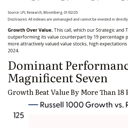
Source: LPL Research, Bloomberg, 01/02/25
Disclosures: All indexes are unmanaged and cannot be invested in directly.
Growth Over Value.
This call, which our Strategic and 
outperforming its value counterpart by 19 percentage poi
more attractively valued value stocks, high expectations 
2024.
Dominant Performance
Magnificent Seven
Growth Beat Value By More Than 18 P