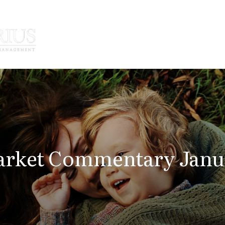
How We Serve
Who We Serve
rket Commentary Janua