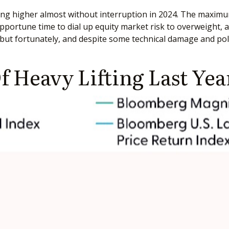
oing higher almost without interruption in 2024. The maxim
pportune time to dial up equity market risk to overweight, 
ut fortunately, and despite some technical damage and polit
f Heavy Lifting Last Yea