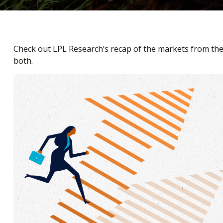
Check out LPL Research’s recap of the markets from th
both.