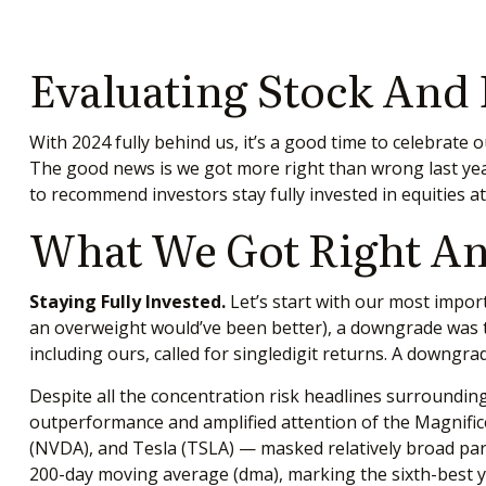
Evaluating Stock And
With 2024 fully behind us, it’s a good time to celebrate
The good news is we got more right than wrong last ye
to recommend investors stay fully invested in equities 
What We Got Right An
Staying Fully Invested.
Let’s start with our most import
an overweight would’ve been better), a downgrade was te
including ours, called for singledigit returns. A downgr
Despite all the concentration risk headlines surrounding 
outperformance and amplified attention of the Magnif
(NVDA), and Tesla (TSLA) — masked relatively broad part
200-day moving average (dma), marking the sixth-best ye