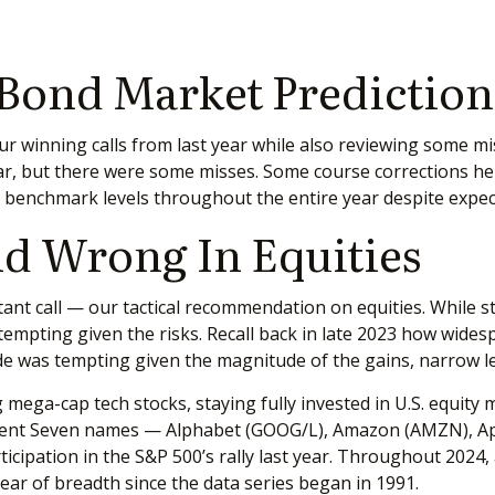
 Bond Market Prediction
 our winning calls from last year while also reviewing some 
ar, but there were some misses. Some course corrections he
at benchmark levels throughout the entire year despite expe
d Wrong In Equities
ant call — our tactical recommendation on equities. While st
mpting given the risks. Recall back in late 2023 how widespr
ade was tempting given the magnitude of the gains, narrow le
mega-cap tech stocks, staying fully invested in U.S. equity m
icent Seven names — Alphabet (GOOG/L), Amazon (AMZN), Ap
icipation in the S&P 500’s rally last year. Throughout 2024
ar of breadth since the data series began in 1991.