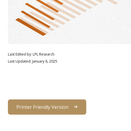
Last Edited by: LPL Research
Last Updated: January 6, 2025
Printer Friendly Version