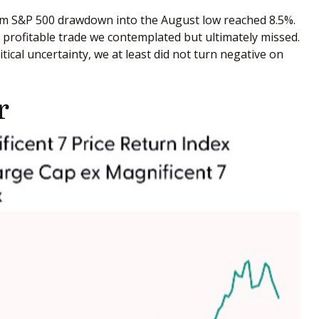
um S&P 500 drawdown into the August low reached 8.5%.
a profitable trade we contemplated but ultimately missed.
ical uncertainty, we at least did not turn negative on
r