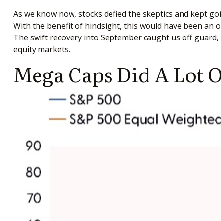
As we know now, stocks defied the skeptics and kept g
With the benefit of hindsight, this would have been an o
The swift recovery into September caught us off guard, b
equity markets.
Mega Caps Did A Lot O