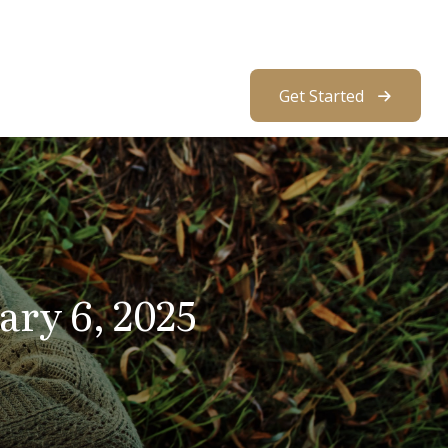
About Us
Resources
Client Access
Get Started
ry 6, 2025