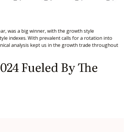
ar, was a big winner, with the growth style
le indexes. With prevalent calls for a rotation into
chnical analysis kept us in the growth trade throughout
024 Fueled By The