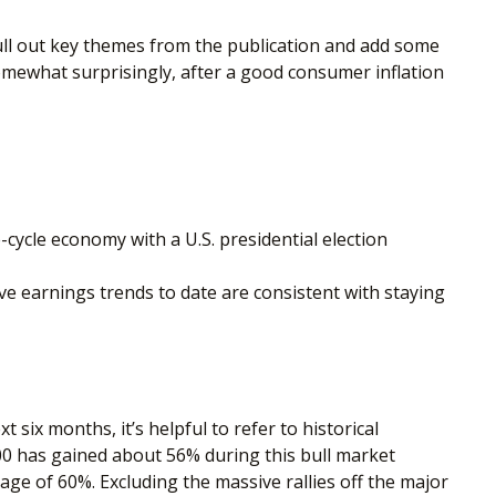
ull out key themes from the publication and add some
somewhat surprisingly, after a good consumer inflation
-cycle economy with a U.S. presidential election
e earnings trends to date are consistent with staying
six months, it’s helpful to refer to historical
00 has gained about 56% during this bull market
age of 60%. Excluding the massive rallies off the major