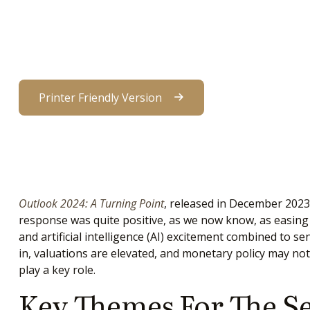
Printer Friendly Version
Outlook 2024: A Turning Point
, released in December 2023
response was quite positive, as we now know, as easing in
and artificial intelligence (AI) excitement combined to s
in, valuations are elevated, and monetary policy may not 
play a key role.
Key Themes For The S