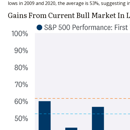
lows in 2009 and 2020, the average is 53%, suggesting in
Gains From Current Bull Market In 