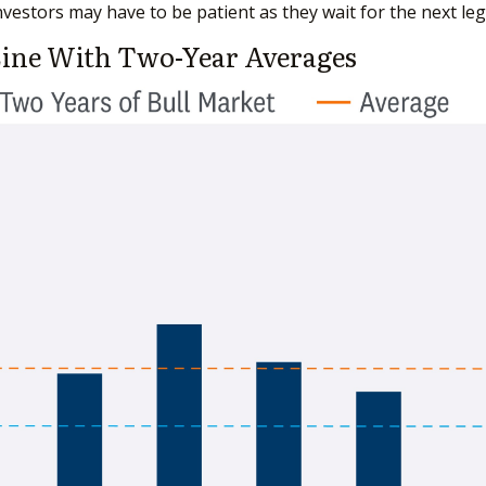
vestors may have to be patient as they wait for the next leg
Line With Two-Year Averages