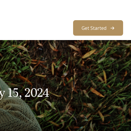
About Us
Resources
Client Access
Get Started
 15, 2024