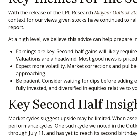
With the release of the LPL Research
Midyear Outlook 2024
context for our views given stocks have continued to ral
report.
At a high level, we believe this advice can help prepare i
Earnings are key. Second-half gains will likely requir
Valuations are a headwind. Most good news is priced 
Expect more volatility. Market corrections and pullbac
approaching.
Be patient. Consider waiting for dips before adding 
fully invested, and diversified in equities relative to y
Key Second Half Insig
Market cycles suggest upside may be limited. When assessi
performance cycles. One such cycle we noted in the Outl
through July 11, and has yet to reach its second birthday