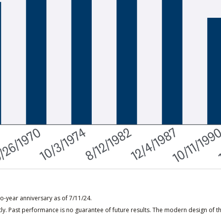
o-year anniversary as of 7/11/24.
ly. Past performance is no guarantee of future results. The modern design of t