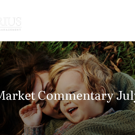
How We Serve
Who We Serve
arket Commentary July