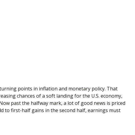
urning points in inflation and monetary policy. That
creasing chances of a soft landing for the U.S. economy,
. Now past the halfway mark, a lot of good news is priced
d to first-half gains in the second half, earnings must