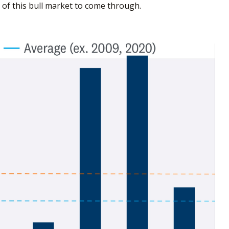
 of this bull market to come through.