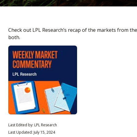
Check out LPL Research’s recap of the markets from th
both.
Last Edited by: LPL Research
Last Updated: July 15, 2024