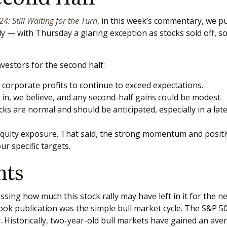
: Still Waiting for the Turn
, in this week’s commentary, we p
ly — with Thursday a glaring exception as stocks sold off, 
nvestors for the second half:
e corporate profits to continue to exceed expectations.
in, we believe, and any second-half gains could be modest.
ks are normal and should be anticipated, especially in a late
equity exposure. That said, the strong momentum and positiv
our specific targets.
hts
ng how much this stock rally may have left in it for the next 
ook publication was the simple bull market cycle. The S&P 5
. Historically, two-year-old bull markets have gained an aver