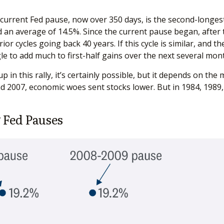
 current Fed pause, now over 350 days, is the second-longes
d an average of 14.5%. Since the current pause began, after t
r cycles going back 40 years. If this cycle is similar, and t
le to add much to first-half gains over the next several mon
in this rally, it’s certainly possible, but it depends on the 
 and 2007, economic woes sent stocks lower. But in 1984, 1989
 Fed Pauses