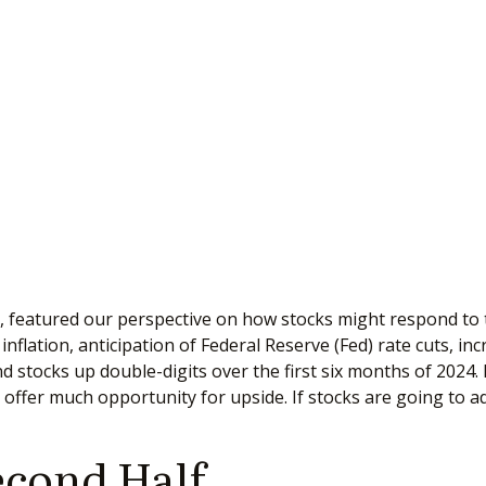
, featured our perspective on how stocks might respond to t
flation, anticipation of Federal Reserve (Fed) rate cuts, in
end stocks up double-digits over the first six months of 2024
offer much opportunity for upside. If stocks are going to ad
econd Half