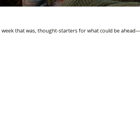
e week that was, thought-starters for what could be ahead