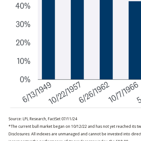
Source: LPL Research, FactSet 07/11/24
*The current bull market began on 10/12/22 and has not yet reached its tw
Disclosures: All indexes are unmanaged and cannot be invested into direct