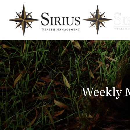
Weekly M