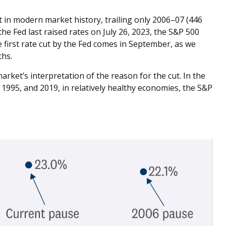
t in modern market history, trailing only 2006–07 (446
he Fed last raised rates on July 26, 2023, the S&P 500
he first rate cut by the Fed comes in September, as we
ths.
market’s interpretation of the reason for the cut. In the
, 1995, and 2019, in relatively healthy economies, the S&P