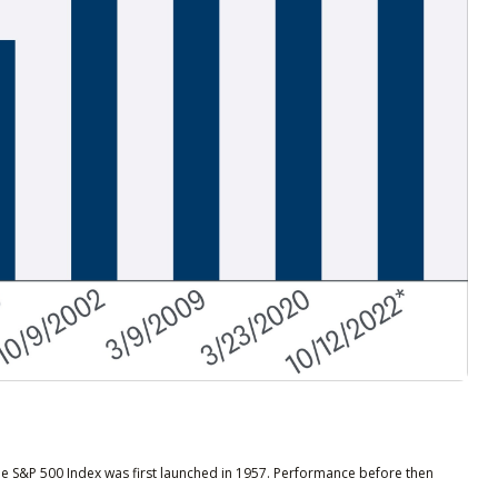
he S&P 500 Index was first launched in 1957. Performance before then