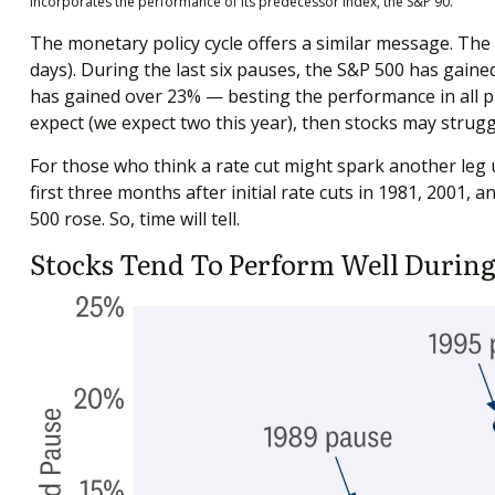
incorporates the performance of its predecessor index, the S&P 90.
The monetary policy cycle offers a similar message. The
days). During the last six pauses, the S&P 500 has gaine
has gained over 23% — besting the performance in all prio
expect (we expect two this year), then stocks may strugg
For those who think a rate cut might spark another leg up 
first three months after initial rate cuts in 1981, 2001,
500 rose. So, time will tell.
Stocks Tend To Perform Well During