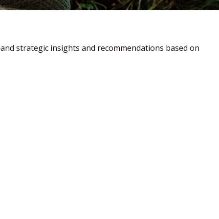
—and strategic insights and recommendations based on