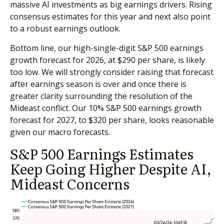
massive AI investments as big earnings drivers. Rising
consensus estimates for this year and next also point
to a robust earnings outlook.
Bottom line, our high-single-digit S&P 500 earnings
growth forecast for 2026, at $290 per share, is likely
too low. We will strongly consider raising that forecast
after earnings season is over and once there is
greater clarity surrounding the resolution of the
Mideast conflict. Our 10% S&P 500 earnings growth
forecast for 2027, to $320 per share, looks reasonable
given our macro forecasts.
S&P 500 Earnings Estimates
Keep Going Higher Despite AI,
Mideast Concerns