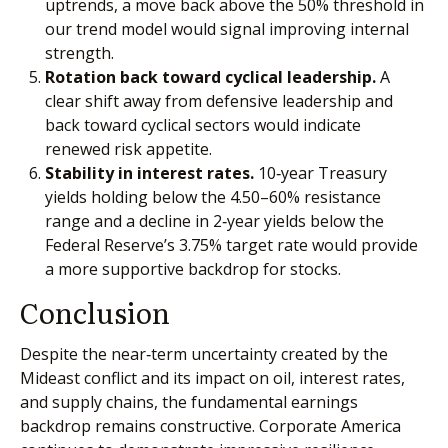
uptrends, a move back above the 50% threshold in
our trend model would signal improving internal
strength.
Rotation back toward cyclical leadership.
A
clear shift away from defensive leadership and
back toward cyclical sectors would indicate
renewed risk appetite.
Stability in interest rates.
10‑year Treasury
yields holding below the 4.50–60% resistance
range and a decline in 2‑year yields below the
Federal Reserve’s 3.75% target rate would provide
a more supportive backdrop for stocks.
Conclusion
Despite the near‑term uncertainty created by the
Mideast conflict and its impact on oil, interest rates,
and supply chains, the fundamental earnings
backdrop remains constructive. Corporate America