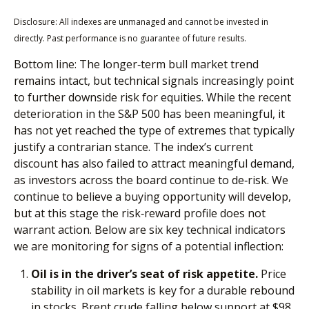
Disclosure: All indexes are unmanaged and cannot be invested in
directly. Past performance is no guarantee of future results.
Bottom line: The longer‑term bull market trend
remains intact, but technical signals increasingly point
to further downside risk for equities. While the recent
deterioration in the S&P 500 has been meaningful, it
has not yet reached the type of extremes that typically
justify a contrarian stance. The index’s current
discount has also failed to attract meaningful demand,
as investors across the board continue to de‑risk. We
continue to believe a buying opportunity will develop,
but at this stage the risk‑reward profile does not
warrant action. Below are six key technical indicators
we are monitoring for signs of a potential inflection:
Oil is in the driver’s seat of risk appetite.
Price
stability in oil markets is key for a durable rebound
in stocks. Brent crude falling below support at $98