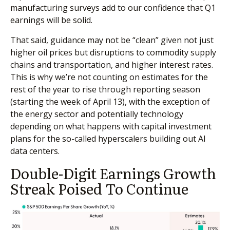
manufacturing surveys add to our confidence that Q1
earnings will be solid.
That said, guidance may not be “clean” given not just
higher oil prices but disruptions to commodity supply
chains and transportation, and higher interest rates.
This is why we’re not counting on estimates for the
rest of the year to rise through reporting season
(starting the week of April 13), with the exception of
the energy sector and potentially technology
depending on what happens with capital investment
plans for the so-called hyperscalers building out AI
data centers.
Double-Digit Earnings Growth
Streak Poised To Continue