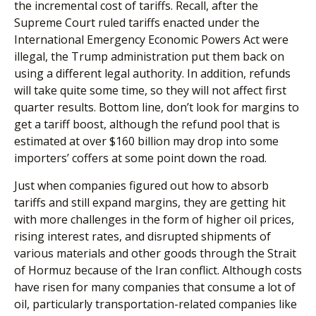
the incremental cost of tariffs. Recall, after the
Supreme Court ruled tariffs enacted under the
International Emergency Economic Powers Act were
illegal, the Trump administration put them back on
using a different legal authority. In addition, refunds
will take quite some time, so they will not affect first
quarter results. Bottom line, don’t look for margins to
get a tariff boost, although the refund pool that is
estimated at over $160 billion may drop into some
importers’ coffers at some point down the road.
Just when companies figured out how to absorb
tariffs and still expand margins, they are getting hit
with more challenges in the form of higher oil prices,
rising interest rates, and disrupted shipments of
various materials and other goods through the Strait
of Hormuz because of the Iran conflict. Although costs
have risen for many companies that consume a lot of
oil, particularly transportation-related companies like