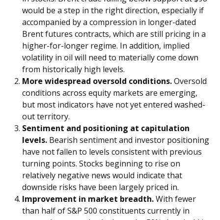
would be a step in the right direction, especially if
accompanied by a compression in longer-dated
Brent futures contracts, which are still pricing in a
higher-for-longer regime. In addition, implied
volatility in oil will need to materially come down
from historically high levels.
More widespread oversold conditions.
Oversold
conditions across equity markets are emerging,
but most indicators have not yet entered washed-
out territory.
Sentiment and positioning at capitulation
levels.
Bearish sentiment and investor positioning
have not fallen to levels consistent with previous
turning points. Stocks beginning to rise on
relatively negative news would indicate that
downside risks have been largely priced in.
Improvement in market breadth.
With fewer
than half of S&P 500 constituents currently in