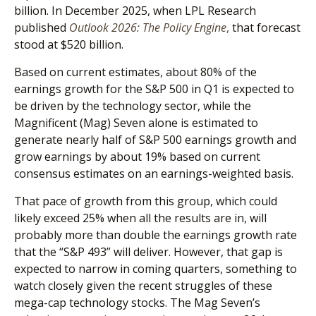
billion. In December 2025, when LPL Research
published
Outlook 2026:
The Policy Engine
,
that forecast
stood at $520 billion.
Based on current estimates, about 80% of the
earnings growth for the S&P 500 in Q1 is expected to
be driven by the technology sector, while the
Magnificent (Mag) Seven alone is estimated to
generate nearly half of S&P 500 earnings growth and
grow earnings by about 19% based on current
consensus estimates on an earnings-weighted basis.
That pace of growth from this group, which could
likely exceed 25% when all the results are in, will
probably more than double the earnings growth rate
that the “S&P 493” will deliver. However, that gap is
expected to narrow in coming quarters, something to
watch closely given the recent struggles of these
mega-cap technology stocks. The Mag Seven’s