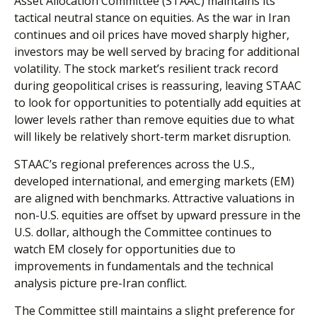
Asset Allocation Committee (STAAC) maintains its
tactical neutral stance on equities. As the war in Iran
continues and oil prices have moved sharply higher,
investors may be well served by bracing for additional
volatility. The stock market’s resilient track record
during geopolitical crises is reassuring, leaving STAAC
to look for opportunities to potentially add equities at
lower levels rather than remove equities due to what
will likely be relatively short-term market disruption.
STAAC’s regional preferences across the U.S.,
developed international, and emerging markets (EM)
are aligned with benchmarks. Attractive valuations in
non-U.S. equities are offset by upward pressure in the
U.S. dollar, although the Committee continues to
watch EM closely for opportunities due to
improvements in fundamentals and the technical
analysis picture pre-Iran conflict.
The Committee still maintains a slight preference for