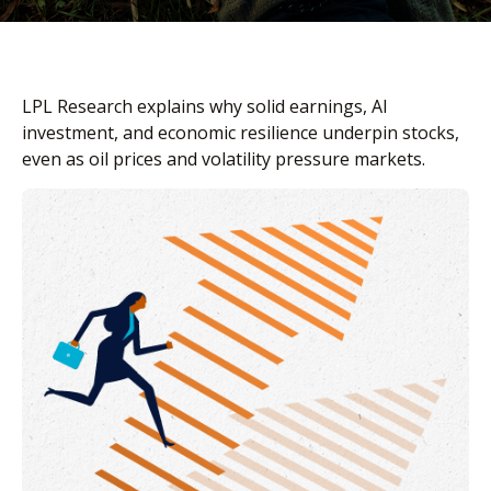
LPL Research explains why solid earnings, AI
investment, and economic resilience underpin stocks,
even as oil prices and volatility pressure markets.