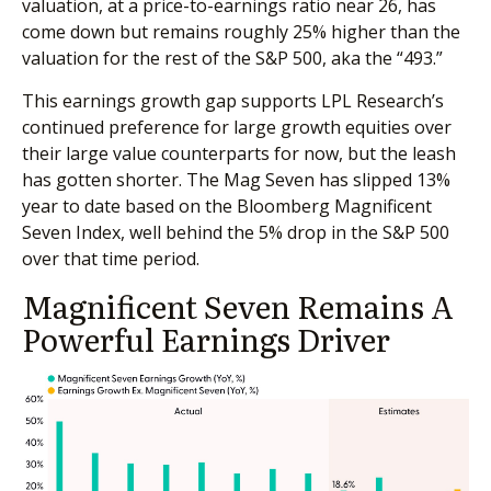
valuation, at a price-to-earnings ratio near 26, has
come down but remains roughly 25% higher than the
valuation for the rest of the S&P 500, aka the “493.”
This earnings growth gap supports LPL Research’s
continued preference for large growth equities over
their large value counterparts for now, but the leash
has gotten shorter. The Mag Seven has slipped 13%
year to date based on the Bloomberg Magnificent
Seven Index, well behind the 5% drop in the S&P 500
over that time period.
Magnificent Seven Remains A
Powerful Earnings Driver