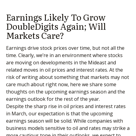
Earnings Likely To Grow
DoubleDigits Again; Will
Markets Care?
Earnings drive stock prices over time, but not all the
time. Clearly, we’re in an environment where stocks
are moving on developments in the Mideast and
related moves in oil prices and interest rates. At the
risk of writing about something that markets may not
care much about right now, here we share some
thoughts on the upcoming earnings season and the
earnings outlook for the rest of the year.
Despite the sharp rise in oil prices and interest rates
in March, our expectation is that the upcoming
earnings season will be solid. While companies with
business models sensitive to oil and rates may strike a
more cautious tone in their outlooks, we expect to