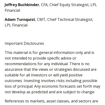
Jeffrey Buchbinder
, CFA, Chief Equity Strategist, LPL
Financial
Adam Turnquist
, CMT, Chief Technical Strategist,
LPL Financial
Important Disclosures
This material is for general information only and is
not intended to provide specific advice or
recommendations for any individual. There is no
assurance that the views or strategies discussed are
suitable for all investors or will yield positive
outcomes. Investing involves risks including possible
loss of principal. Any economic forecasts set forth may
not develop as predicted and are subject to change.
References to markets, asset classes, and sectors are