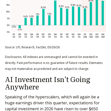
Source: LPL Research, FactSet, 03/26/26
Disclosures: All indexes are unmanaged and cannot be invested in
directly. Past performance is no guarantee of future results. Estimates
may not materialize as predicted and are subject to change.
AI Investment Isn’t Going
Anywhere
Speaking of the hyperscalers, which will again be a
huge earnings driver this quarter, expectations for
capital investment in 2026 have risen to over $650