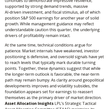
continues to demonstrate impressive resilience,
supported by strong demand trends, massive
AI‑driven investment, and fiscal stimulus, all of which
position S&P 500 earnings for another year of solid
growth. While management guidance may reflect
understandable caution this quarter, the underlying
drivers of profitability remain intact.
At the same time, technical conditions argue for
patience. Market internals have weakened, investor
positioning is defensive, and oversold signals have yet
to reach levels that typically mark durable turning
points. Together, these dynamics suggest that while
the longer‑term outlook is favorable, the near‑term
path may remain bumpy. As clarity around geopolitical
developments improves and volatility subsides, the
foundation appears set for earnings to reassert
themselves as the primary driver of market direction.
Asset Allocation Insights
LPL’s Strategic Tactical