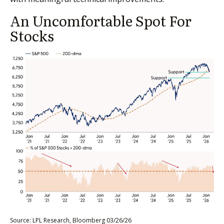
An Uncomfortable Spot For
Stocks
Source: LPL Research, Bloomberg 03/26/26