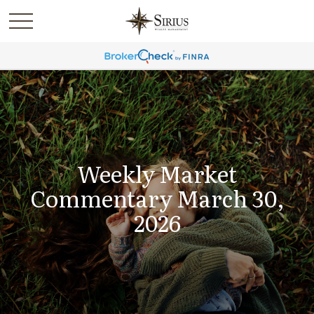
Weekly Market
Commentary March 30,
2026