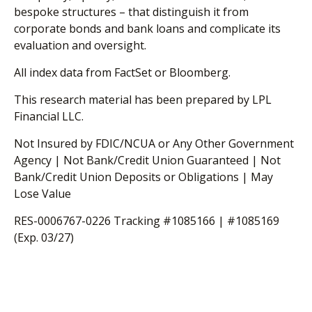
bespoke structures – that distinguish it from
corporate bonds and bank loans and complicate its
evaluation and oversight.
All index data from FactSet or Bloomberg.
This research material has been prepared by LPL
Financial LLC.
Not Insured by FDIC/NCUA or Any Other Government
Agency | Not Bank/Credit Union Guaranteed | Not
Bank/Credit Union Deposits or Obligations | May
Lose Value
RES-0006767-0226 Tracking #1085166 | #1085169
(Exp. 03/27)