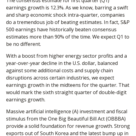
The consensus estimate for first quarter (Q1)
earnings growth is 12.3%. As we know, barring a swift
and sharp economic shock intra-quarter, companies
do a tremendous job of beating estimates. In fact, S&P
500 earnings have historically beaten consensus
estimates more than 90% of the time. We expect Q1 to
be no different.
With a boost from higher energy sector profits and a
year-over-year decline in the U.S. dollar, balanced
against some additional costs and supply chain
disruptions across certain industries, we expect
earnings growth in the midteens for the quarter. That
would mark the sixth straight quarter of double-digit
earnings growth.
Massive artificial intelligence (A) investment and fiscal
stimulus from the One Big Beautiful Bill Act (OBBBA)
provide a solid foundation for revenue growth. Strong
exports out of South Korea and the latest bump up in