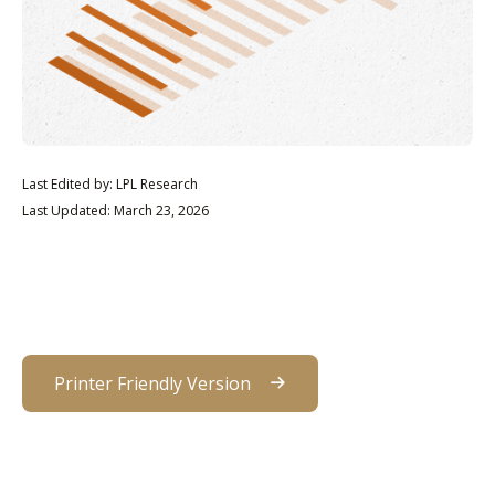
Last Edited by: LPL Research
Last Updated: March 23, 2026
Printer Friendly Version