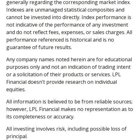
generally regarding the corresponding market index.
Indexes are unmanaged statistical composites and
cannot be invested into directly. Index performance is
not indicative of the performance of any investment
and do not reflect fees, expenses, or sales charges. All
performance referenced is historical and is no
guarantee of future results.
Any company names noted herein are for educational
purposes only and not an indication of trading intent
or a solicitation of their products or services. LPL
Financial doesn’t provide research on individual
equities.
All information is believed to be from reliable sources;
however, LPL Financial makes no representation as to
its completeness or accuracy.
All investing involves risk, including possible loss of
principal.