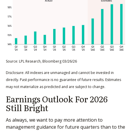
Source: LPL Research, Bloomberg 03/26/26
Disclosure: All indexes are unmanaged and cannot be invested in
directly. Past performance is no guarantee of future results. Estimates
may not materialize as predicted and are subject to change.
Earnings Outlook For 2026
Still Bright
As always, we want to pay more attention to
management guidance for future quarters than to the