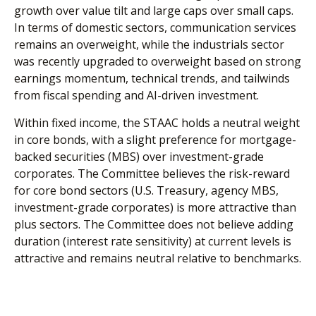
growth over value tilt and large caps over small caps.
In terms of domestic sectors, communication services
remains an overweight, while the industrials sector
was recently upgraded to overweight based on strong
earnings momentum, technical trends, and tailwinds
from fiscal spending and AI-driven investment.
Within fixed income, the STAAC holds a neutral weight
in core bonds, with a slight preference for mortgage-
backed securities (MBS) over investment-grade
corporates. The Committee believes the risk-reward
for core bond sectors (U.S. Treasury, agency MBS,
investment-grade corporates) is more attractive than
plus sectors. The Committee does not believe adding
duration (interest rate sensitivity) at current levels is
attractive and remains neutral relative to benchmarks.