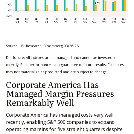
Source: LPL Research, Bloomberg 03/26/26
Disclosure: All indexes are unmanaged and cannot be invested in
directly. Past performance is no guarantee of future results. Estimates
may not materialize as predicted and are subject to change.
Corporate America Has
Managed Margin Pressures
Remarkably Well
Corporate America has managed costs very well
recently, enabling S&P 500 companies to expand
operating margins for five straight quarters despite