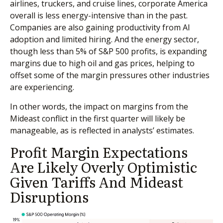
airlines, truckers, and cruise lines, corporate America
overall is less energy-intensive than in the past.
Companies are also gaining productivity from AI
adoption and limited hiring. And the energy sector,
though less than 5% of S&P 500 profits, is expanding
margins due to high oil and gas prices, helping to
offset some of the margin pressures other industries
are experiencing.
In other words, the impact on margins from the
Mideast conflict in the first quarter will likely be
manageable, as is reflected in analysts’ estimates.
Profit Margin Expectations
Are Likely Overly Optimistic
Given Tariffs And Mideast
Disruptions