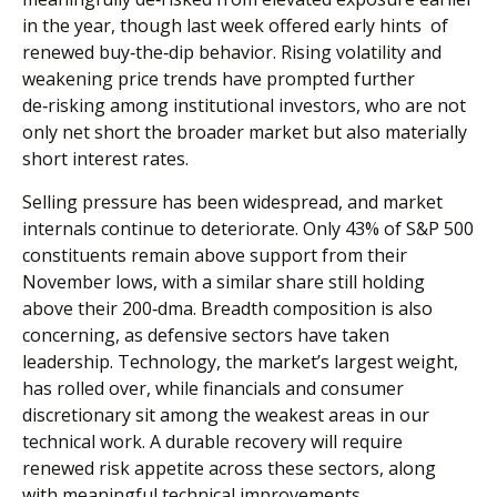
in the year, though last week offered early hints of
renewed buy‑the‑dip behavior. Rising volatility and
weakening price trends have prompted further
de‑risking among institutional investors, who are not
only net short the broader market but also materially
short interest rates.
Selling pressure has been widespread, and market
internals continue to deteriorate. Only 43% of S&P 500
constituents remain above support from their
November lows, with a similar share still holding
above their 200‑dma. Breadth composition is also
concerning, as defensive sectors have taken
leadership. Technology, the market’s largest weight,
has rolled over, while financials and consumer
discretionary sit among the weakest areas in our
technical work. A durable recovery will require
renewed risk appetite across these sectors, along
with meaningful technical improvements.