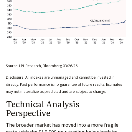
Source: LPL Research, Bloomberg 03/26/26
Disclosure: All indexes are unmanaged and cannot be invested in
directly. Past performance is no guarantee of future results. Estimates
may not materialize as predicted and are subject to change.
Technical Analysis
Perspective
The broader market has moved into a more fragile
state, with the S&P 500 now trading below both its