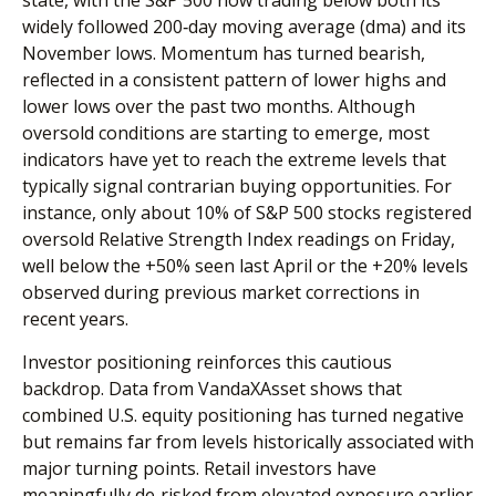
widely followed 200‑day moving average (dma) and its
November lows. Momentum has turned bearish,
reflected in a consistent pattern of lower highs and
lower lows over the past two months. Although
oversold conditions are starting to emerge, most
indicators have yet to reach the extreme levels that
typically signal contrarian buying opportunities. For
instance, only about 10% of S&P 500 stocks registered
oversold Relative Strength Index readings on Friday,
well below the +50% seen last April or the +20% levels
observed during previous market corrections in
recent years.
Investor positioning reinforces this cautious
backdrop. Data from VandaXAsset shows that
combined U.S. equity positioning has turned negative
but remains far from levels historically associated with
major turning points. Retail investors have
meaningfully de‑risked from elevated exposure earlier