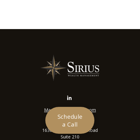
Mason@siriuswealth.com
Schedule
Visit
a Call
16305 Swingley Ridge Road
Suite 210