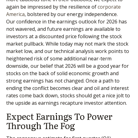
again be impressed by the resilience of
corporate
America
, bolstered by our energy independence.
Our confidence in the earnings outlook for 2026 has
not wavered, and future earnings are available to
investors at a discounted price following the stock
market pullback. While today may not mark the stock
market low, and our technical analysis work points to
heightened risk of some additional near-term
downside, our belief that 2026 will be a good year for
stocks on the back of solid economic growth and
strong earnings has not changed. Once a path to
ending the conflict becomes clear and oil and interest
rates come back down, stocks should get a nice jolt to
the upside as earnings recapture investor attention.
Expect Earnings To Power
Through The Fog