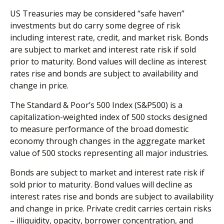
US Treasuries may be considered “safe haven”
investments but do carry some degree of risk
including interest rate, credit, and market risk. Bonds
are subject to market and interest rate risk if sold
prior to maturity. Bond values will decline as interest
rates rise and bonds are subject to availability and
change in price.
The Standard & Poor’s 500 Index (S&P500) is a
capitalization-weighted index of 500 stocks designed
to measure performance of the broad domestic
economy through changes in the aggregate market
value of 500 stocks representing all major industries.
Bonds are subject to market and interest rate risk if
sold prior to maturity. Bond values will decline as
interest rates rise and bonds are subject to availability
and change in price. Private credit carries certain risks
– illiquidity, opacity, borrower concentration, and