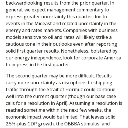
backwardlooking results from the prior quarter. In
general, we expect management commentary to
express greater uncertainty this quarter due to
events in the Mideast and related uncertainty in the
energy and rates markets. Companies with business
models sensitive to oil and rates will likely strike a
cautious tone in their outlooks even after reporting
solid first quarter results. Nonetheless, bolstered by
our energy independence, look for corporate America
to impress in the first quarter.
The second quarter may be more difficult. Results
carry more uncertainty as disruptions to shipping
traffic through the Strait of Hormuz could continue
well into the current quarter (though our base case
calls for a resolution in April). Assuming a resolution is
reached sometime within the next few weeks, the
economic impact would be limited. That leaves solid
2.5%-plus GDP growth, the OBBBA stimulus, and